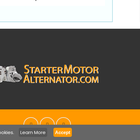
ookies.
Learn More
Accept