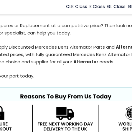
CLK Class
E Class
GL Class
G
Spares or Replacement at a competitive price? Then look no
r specialist, can help you today.
pply Discounted Mercedes Benz Alternator Parts and
Altern
ted prices, with fully guaranteed Mercedes Benz Alternator P
e choice and supplier for all your
Alternator
needs.
your part today.