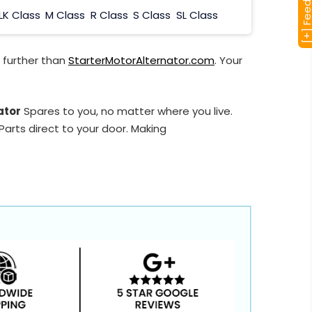
[+] Feedba
LK Class
M Class
R Class
S Class
SL Class
 further than
StarterMotorAlternator.com
. Your
ator
Spares to you, no matter where you live.
arts direct to your door. Making