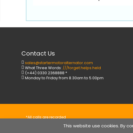
Contact Us
sales@startermotoralternator.com
What Three Words:
///forget.helps.held
(+44) 0330 2368888 *
Monday to Friday from 8.30am to 5.00pm
*All calls are recorded
Copyright © StarterMotorAlternator.com
This website use cookies.
By co