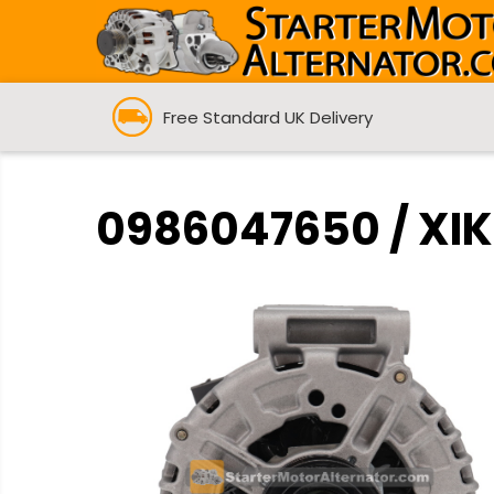
Free Standard UK Delivery
0986047650 / XIK3