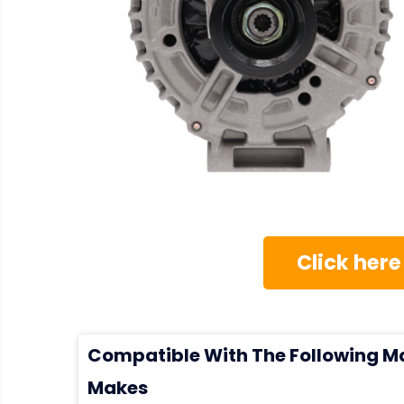
Click here
Compatible With The Following M
Makes