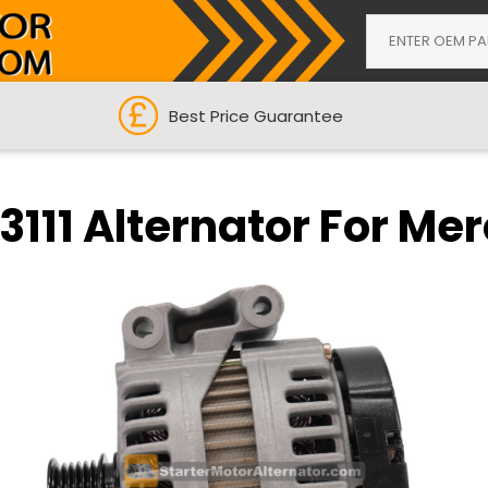
Best Price Guarantee
111 Alternator For Me