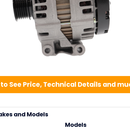
 to See Price, Technical Details and 
akes and Models
Models