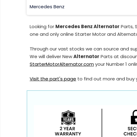
Mercedes Benz
Looking for
Mercedes Benz Alternator
Parts, 
one and only online Starter Motor and Alternato
Through our vast stocks we can source and su
We will deliver New
Alternator
Parts at discoun
StarterMotorAlternator.com
your Number 1 onlin
Visit the part's page
to find out more and buy 