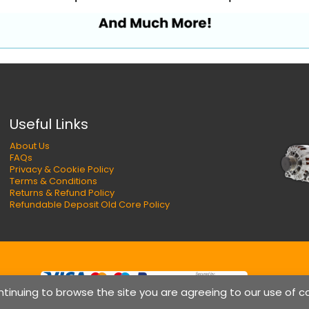
Useful Links
About Us
FAQs
Privacy & Cookie Policy
Terms & Conditions
Returns & Refund Policy
Refundable Deposit Old Core Policy
ntinuing to browse the site you are agreeing to our use of c