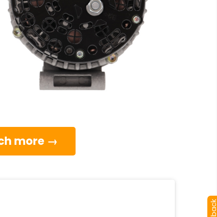
much more →