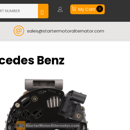
My Cart
0
sales@startermotoralternator.com
rcedes Benz