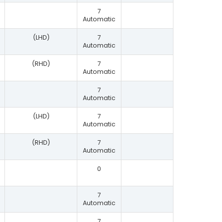
7
Automatic
(LHD)
7
Automatic
(RHD)
7
Automatic
7
Automatic
(LHD)
7
Automatic
(RHD)
7
Automatic
0
7
Automatic
7