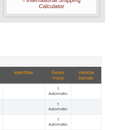
International Shipping
Calculator
Identifier
Gears
Vehicle
Trans
Details
7
Automatic
7
Automatic
7
Automatic