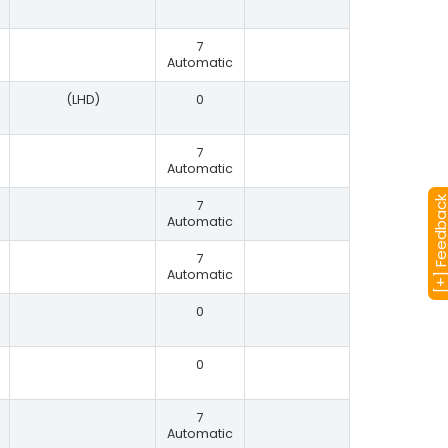
7
Automatic
(LHD)
0
7
Automatic
[+] Feedba
7
Automatic
7
Automatic
0
0
7
Automatic