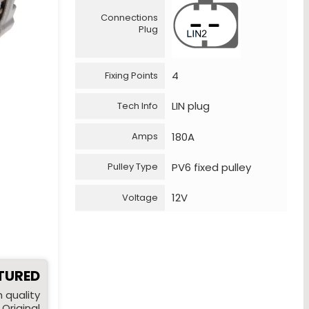
Connections
Plug
4
Fixing Points
LIN plug
Tech Info
180A
Amps
PV6 fixed pulley
Pulley Type
12V
Voltage
TURED
 quality
Original