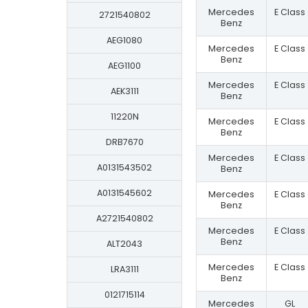
Mercedes
E Class
2721540802
Benz
AEG1080
Mercedes
E Class
Benz
AEG1100
Mercedes
E Class
AEK3111
Benz
11220N
Mercedes
E Class
Benz
DRB7670
Mercedes
E Class
A0131543502
Benz
A0131545602
Mercedes
E Class
Benz
A2721540802
Mercedes
E Class
Benz
ALT2043
Mercedes
E Class
LRA3111
Benz
0121715114
Mercedes
GL