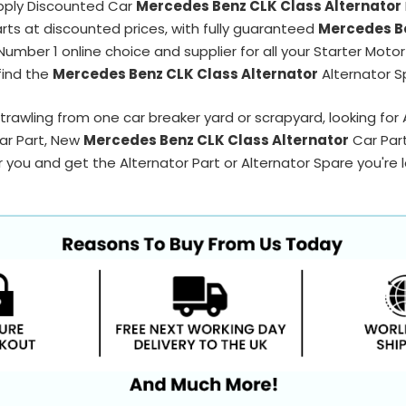
pply Discounted Car
Mercedes Benz CLK Class Alternator
arts at discounted prices, with fully guaranteed
Mercedes Be
Number 1 online choice and supplier for all your Starter Moto
find the
Mercedes Benz CLK Class Alternator
Alternator S
trawling from one car breaker yard or scrapyard, looking for
Car Part, New
Mercedes Benz CLK Class Alternator
Car Par
 you and get the Alternator Part or Alternator Spare you're loo