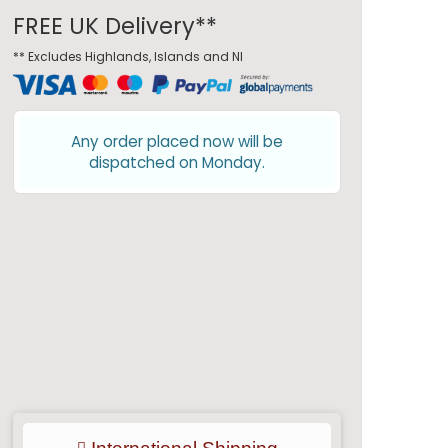
FREE UK Delivery**
** Excludes Highlands, Islands and NI
Any order placed now will be
dispatched on Monday.