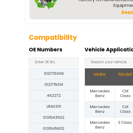
Equipmen
Read
Compatibility
OE Numbers
Vehicle Applicati
0121715006
Make
Model
0121715014
Mercedes
CLK
442272
Benz
Class
LRA03111
Mercedes
CLK
Benz
Class
0131543502
Mercedes
E Class
Benz
0131545602