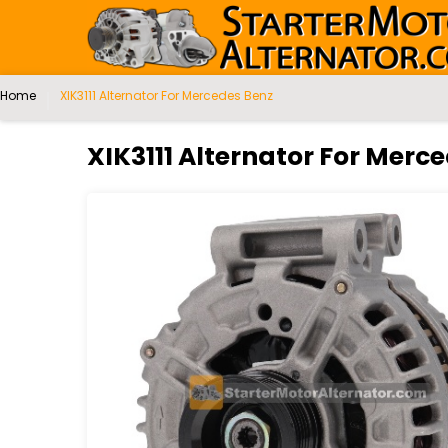
Home
XIK3111 Alternator For Mercedes Benz
XIK3111 Alternator For Merc