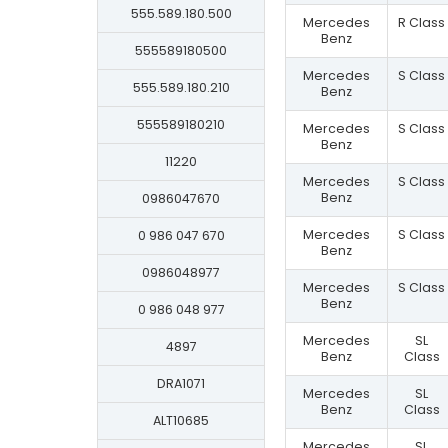
555.589.180.500
Mercedes
R Class
Benz
555589180500
Mercedes
S Class
555.589.180.210
Benz
555589180210
Mercedes
S Class
Benz
11220
Mercedes
S Class
Benz
0986047670
Mercedes
S Class
0 986 047 670
Benz
0986048977
Mercedes
S Class
Benz
0 986 048 977
Mercedes
SL
4897
Benz
Class
DRA1071
Mercedes
SL
Benz
Class
ALT10685
Mercedes
SL