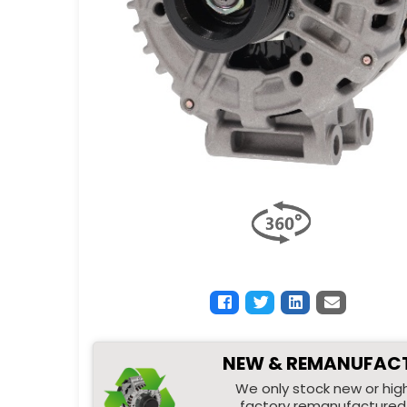
NEW & REMANUFAC
We only stock new or high
factory remanufactured 