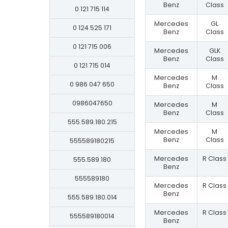
Benz
Class
0 121 715 114
Mercedes
GL
0 124 525 171
Benz
Class
0 121 715 006
Mercedes
GLK
Benz
Class
0 121 715 014
Mercedes
M
0 986 047 650
Benz
Class
0986047650
Mercedes
M
Benz
Class
555.589.180.215
Mercedes
M
Benz
Class
555589180215
Mercedes
R Class
555.589.180
Benz
555589180
Mercedes
R Class
Benz
555.589.180.014
Mercedes
R Class
555589180014
Benz