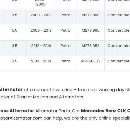
2008
3.5
2008 - 2013
Petrol
M272.968
Convertible
5.5
2006 - 2013
Petrol
M273.965
Convertible
3.5
2012 - 2014
Petrol
M276.954
Convertible
3.5
2012 - 2014
Petrol
M276DE35
Convertible
Alternator
at a competitive price – free next working day U
plier of Starter Motors and Alternators
ass Alternator
Alternator Parts, Car
Mercedes Benz CLK C
MotorAlternator.com
can help, we are the only online special