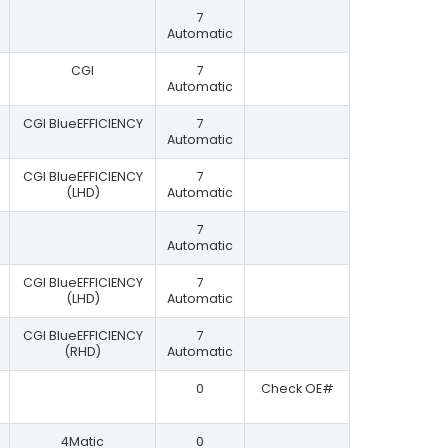
7
Automatic
CGI
7
Automatic
CGI BlueEFFICIENCY
7
Automatic
CGI BlueEFFICIENCY
7
(LHD)
Automatic
7
Automatic
CGI BlueEFFICIENCY
7
(LHD)
Automatic
CGI BlueEFFICIENCY
7
(RHD)
Automatic
0
Check OE#
4Matic
0