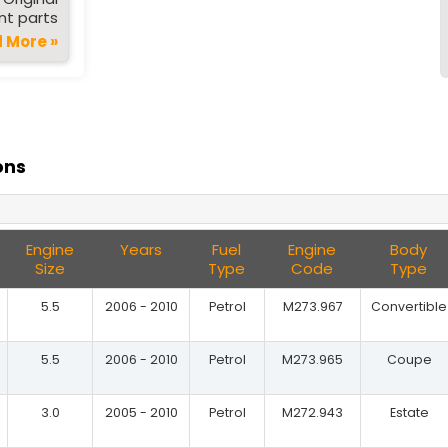
t parts
 More »
ons
Engine
Years
Fuel
Engine
Body
Size
Type
Code
Type
5.5
2006 - 2010
Petrol
M273.967
Convertible
5.5
2006 - 2010
Petrol
M273.965
Coupe
3.0
2005 - 2010
Petrol
M272.943
Estate