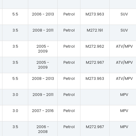
5.5
2006 - 2013
Petrol
M273.963
SUV
3.5
2008 - 2011
Petrol
M272.191
SUV
3.5
2005 -
Petrol
M272.962
ATV/MPV
2009
3.5
2005 -
Petrol
M272.967
ATV/MPV
2009
5.5
2008 - 2013
Petrol
M273.963
ATV/MPV
3.0
2009 - 2011
Petrol
MPV
3.0
2007 - 2016
Petrol
MPV
3.5
2006 -
Petrol
M272.967
MPV
2008