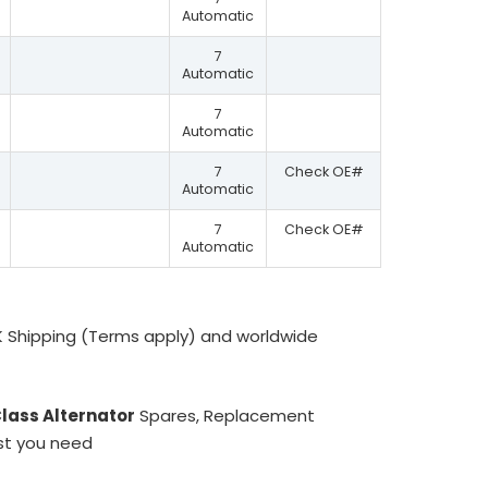
Automatic
7
Automatic
7
Automatic
7
Check OE#
Automatic
7
Check OE#
Automatic
K Shipping (Terms apply) and worldwide
lass Alternator
Spares, Replacement
ist you need