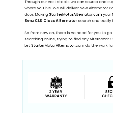
Through our vast stocks we can source and su
A0290
where you live. We will deliver New Alternator P
AAL2095
door. Making
StarterMotorAlternator.com
your 
Benz CLK Class Alternator
search and easily 
QRA3168
So from now on, there is no need for you to go 
searching online, trying to find any Alternator 
Let
StarterMotorAlternator.com
do the work for