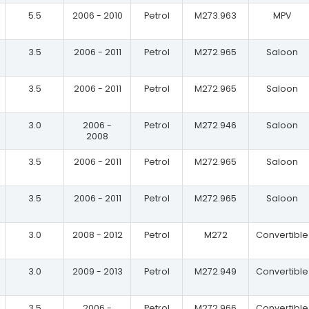
5.5
2006 - 2010
Petrol
M273.963
MPV
3.5
2006 - 2011
Petrol
M272.965
Saloon
3.5
2006 - 2011
Petrol
M272.965
Saloon
3.0
2006 -
Petrol
M272.946
Saloon
2008
3.5
2006 - 2011
Petrol
M272.965
Saloon
3.5
2006 - 2011
Petrol
M272.965
Saloon
3.0
2008 - 2012
Petrol
M272
Convertible
3.0
2009 - 2013
Petrol
M272.949
Convertible
3.5
2006 -
Petrol
M272.966
Convertible