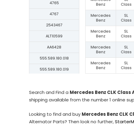
4765
Benz
Class
4767
Mercedes
SL
Benz
Class
2543467
Mercedes
SL
ALT10599
Benz
Class
AA6428
Mercedes
SL
Benz
Class
555.589.180.018
Mercedes
SL
Benz
Class
555.589.180.019
555.589.180.209
555.589.180.280
Search and Find a
Mercedes Benz CLK Class 
shipping available from the number 1 online sup
555.589.180.609
Looking to find and buy
Mercedes Benz CLK Cl
555.589.180.606
Alternator Parts? Then look no further,
Starter
A0286