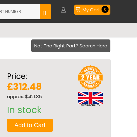
My Cart
0
Not The Right Part? Search Here
Price:
£312.48
approx. $421.85
In stock
Add to Cart