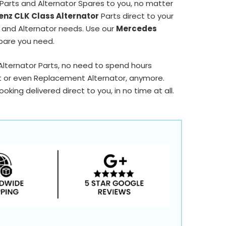
Parts and Alternator Spares to you, no matter
nz CLK Class Alternator
Parts direct to your
r and Alternator needs. Use our
Mercedes
pare you need.
 Alternator Parts, no need to spend hours
t or even Replacement Alternator, anymore.
king delivered direct to you, in no time at all.