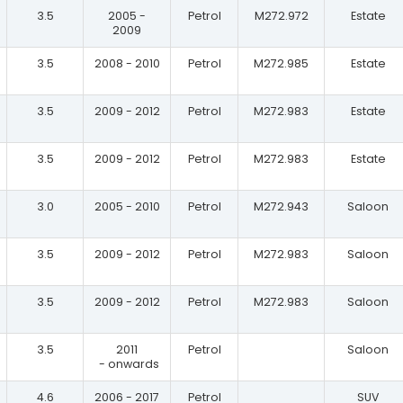
3.5
2005 -
Petrol
M272.972
Estate
2009
3.5
2008 - 2010
Petrol
M272.985
Estate
3.5
2009 - 2012
Petrol
M272.983
Estate
3.5
2009 - 2012
Petrol
M272.983
Estate
3.0
2005 - 2010
Petrol
M272.943
Saloon
3.5
2009 - 2012
Petrol
M272.983
Saloon
3.5
2009 - 2012
Petrol
M272.983
Saloon
3.5
2011
Petrol
Saloon
- onwards
4.6
2006 - 2017
Petrol
SUV