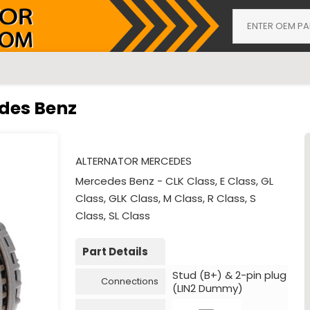
edes Benz
ALTERNATOR MERCEDES
Mercedes Benz - CLK Class, E Class, GL
Class, GLK Class, M Class, R Class, S
Class, SL Class
Part Details
Stud (B+) & 2-pin plug
Connections
(LIN2 Dummy)