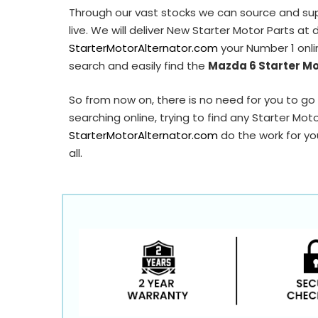
Through our vast stocks we can source and su
live. We will deliver New Starter Motor Parts at
StarterMotorAlternator.com
your Number 1 onli
search and easily find the
Mazda 6 Starter M
So from now on, there is no need for you to go 
searching online, trying to find any Starter Mot
StarterMotorAlternator.com
do the work for you
all.