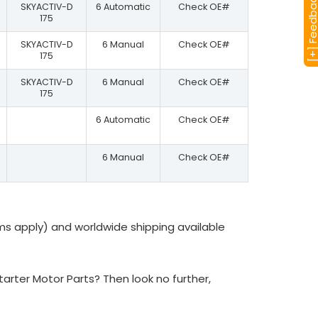
[+] Feedba
SKYACTIV-D
6 Automatic
Check OE#
175
SKYACTIV-D
6 Manual
Check OE#
175
SKYACTIV-D
6 Manual
Check OE#
175
6 Automatic
Check OE#
6 Manual
Check OE#
ms apply) and worldwide shipping available
rter Motor Parts? Then look no further,