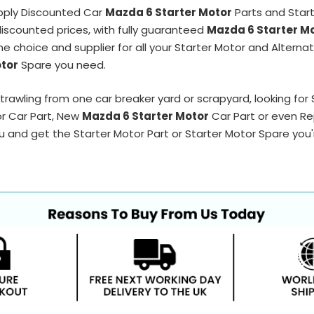
pply Discounted Car
Mazda 6 Starter Motor
Parts and Star
 discounted prices, with fully guaranteed
Mazda 6 Starter M
ne choice and supplier for all your Starter Motor and Alterna
otor
Spare you need.
trawling from one car breaker yard or scrapyard, looking for
or Car Part, New
Mazda 6 Starter Motor
Car Part or even Re
 and get the Starter Motor Part or Starter Motor Spare you're