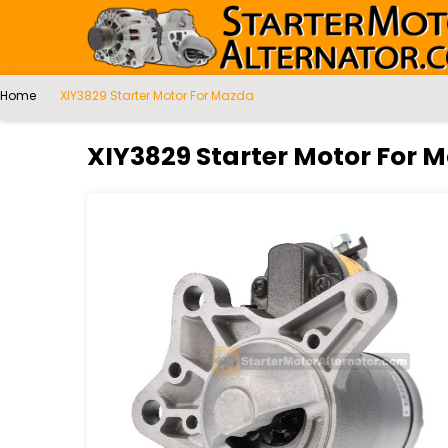
Home
XIY3829 Starter Motor For Mazda
XIY3829 Starter Motor For 