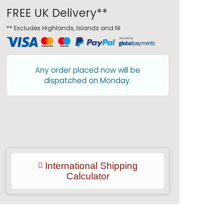
FREE UK Delivery**
** Excludes Highlands, Islands and NI
Any order placed now will be
dispatched on Monday.
International Shipping
Calculator