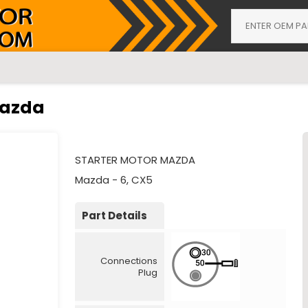
Mazda
STARTER MOTOR MAZDA
Mazda - 6, CX5
Part Details
Connections
Plug