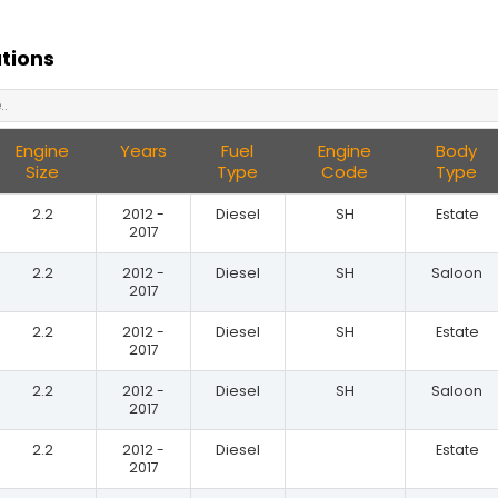
ations
Engine
Years
Fuel
Engine
Body
Size
Type
Code
Type
2.2
2012 -
Diesel
SH
Estate
2017
2.2
2012 -
Diesel
SH
Saloon
2017
2.2
2012 -
Diesel
SH
Estate
2017
2.2
2012 -
Diesel
SH
Saloon
2017
2.2
2012 -
Diesel
Estate
2017