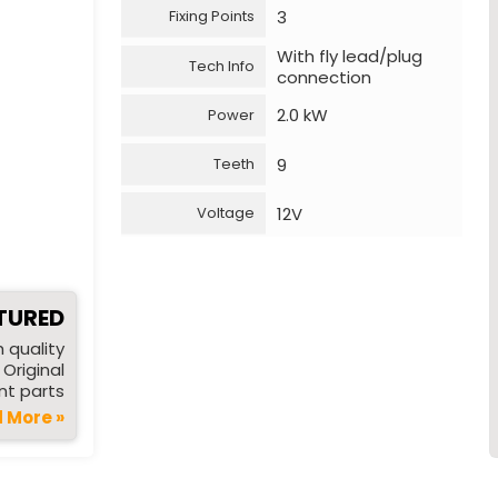
3
Fixing Points
With fly lead/plug
Tech Info
connection
2.0 kW
Power
9
Teeth
12V
Voltage
TURED
 quality
Original
t parts
 More »