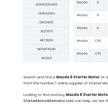
Mazda
6
140542093400
140542093
Mazda
6
DRS0905
Mazda
6
J5213071
AEY3829
Mazda
CX5
MITM1T81281
Mazda
CX5
AS2931
150.589.093.130
ASM1638
Search and Find a
Mazda 6 Starter Motor
at a
from the number 1 online supplier of Starter M
30567N
S130.316
Looking to find and buy
Mazda 6 Starter Moto
StarterMotorAlternator.com
can help, we are t