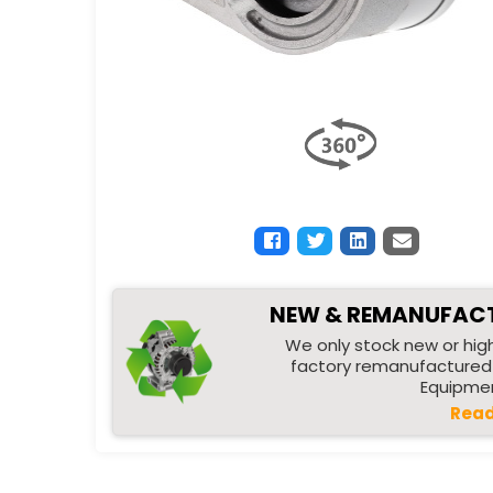
NEW & REMANUFAC
We only stock new or high
factory remanufactured 
Equipmen
Read