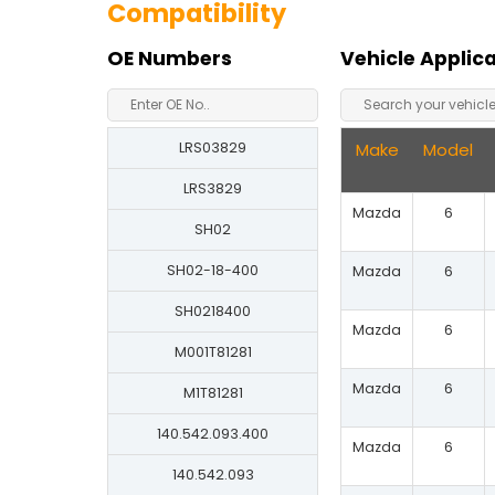
Compatibility
OE Numbers
Vehicle Applic
LRS03829
Make
Model
LRS3829
Mazda
6
SH02
SH02-18-400
Mazda
6
SH0218400
Mazda
6
M001T81281
Mazda
6
M1T81281
140.542.093.400
Mazda
6
140.542.093