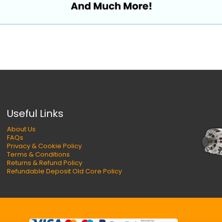
Useful Links
About Us
FAQs
Privacy & Cookie Policy
Terms & Conditions
Returns & Refund Policy
Refundable Deposit Old Core Policy