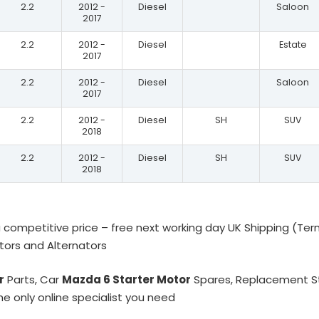
2.2
2012 -
Diesel
Saloon
2017
2.2
2012 -
Diesel
Estate
2017
2.2
2012 -
Diesel
Saloon
2017
2.2
2012 -
Diesel
SH
SUV
2018
2.2
2012 -
Diesel
SH
SUV
2018
 competitive price – free next working day UK Shipping (Ter
otors and Alternators
r
Parts, Car
Mazda 6 Starter Motor
Spares, Replacement Sta
he only online specialist you need