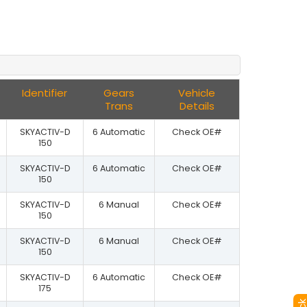
Identifier
Gears
Vehicle
Trans
Details
SKYACTIV-D
6 Automatic
Check OE#
150
SKYACTIV-D
6 Automatic
Check OE#
150
SKYACTIV-D
6 Manual
Check OE#
150
SKYACTIV-D
6 Manual
Check OE#
150
SKYACTIV-D
6 Automatic
Check OE#
175