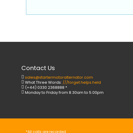
Contact Us
sales@startermotoralternator.com
What Three Words:
///forget.helps.held
(+44) 0330 2368888 *
Monday to Friday from 8.30am to 5.00pm
*All calls are recorded