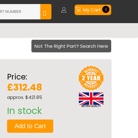
My Cart
0
Not The Right Part? Search Here
Price:
£312.48
approx. $421.85
In stock
Add to Cart