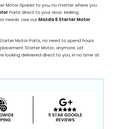
ter Motor Spares to you, no matter where you
otor
Parts direct to your door. Making
tor needs. Use our
Mazda 6 Starter Motor
 Starter Motor Parts, no need to spend hours
placement Starter Motor, anymore. Let
 looking delivered direct to you, in no time at