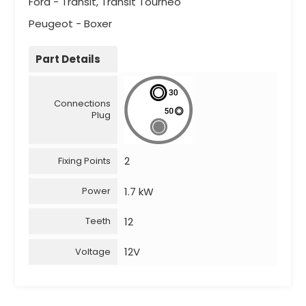
Ford - Transit, Transit Tourneo
Peugeot - Boxer
Part Details
Connections
Plug
2
Fixing Points
1.7 kW
Power
12
Teeth
12V
Voltage