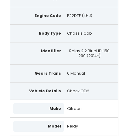
Engine Code
P22DTE (4HJ)
Body Type
Chassis Cab
Identifier
Relay 2.2 BlueHDI 150
290 (2014-)
Gears Trans
6 Manual
Vehicle Details
Check OE#
Make
Citroen
Model
Relay