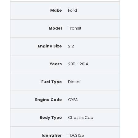
Make
Ford
Model
Transit
Engine Size
2.2
Years
2011 - 2014
Fuel Type
Diesel
Engine Code
CYFA
Body Type
Chassis Cab
Identifier
TDCi 125