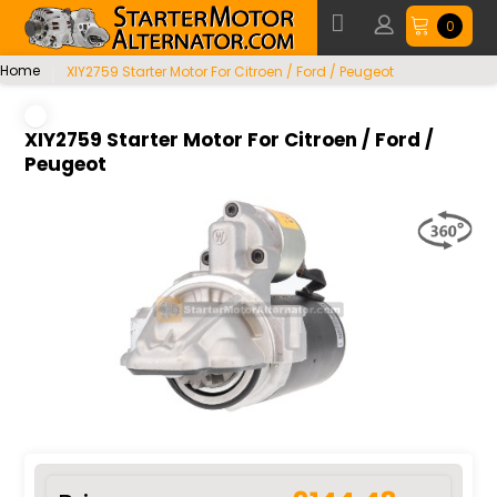
0
Home
XIY2759 Starter Motor For Citroen / Ford / Peugeot
XIY2759 Starter Motor For Citroen / Ford /
Peugeot