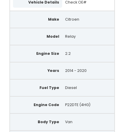
Vehicle Details
Check OE#
590.902.122.010
590.902.122.215
Make
Citroen
ASM1083
Model
Relay
S134.199
1638117880
Engine Size
2.2
QRS2383
188306
Years
2014 - 2020
Fuel Type
Diesel
Engine Code
P22DTE (4HG)
Body Type
Van