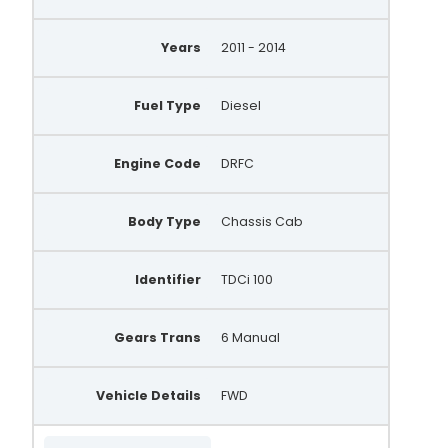
Years
2011 - 2014
Fuel Type
Diesel
Engine Code
DRFC
Body Type
Chassis Cab
Identifier
TDCi 100
Gears Trans
6 Manual
Vehicle Details
FWD