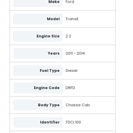
Make
Ford
Model
Transit
Engine Size
2.2
Years
2011 - 2014
Fuel Type
Diesel
Engine Code
DRFD
Body Type
Chassis Cab
Identifier
TDCi 100