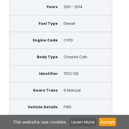
Years
2011 - 2014
Fuel Type
Diesel
Engine Code
CYFD
Body Type
Chassis Cab
Identifier
TDCi 125
Gears Trans
6 Manual
Vehicle Details
FWD
This website use cookies.
Learn More
Accept
Make
Ford