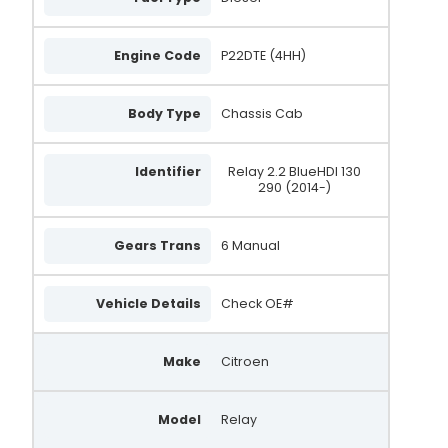
Engine Code
P22DTE (4HH)
Body Type
Chassis Cab
Identifier
Relay 2.2 BlueHDI 130
290 (2014-)
Gears Trans
6 Manual
Vehicle Details
Check OE#
Make
Citroen
Model
Relay