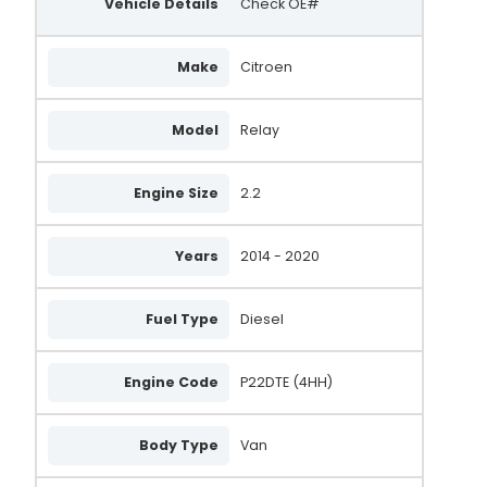
Vehicle Details
Check OE#
Make
Citroen
Model
Relay
Engine Size
2.2
Years
2014 - 2020
Fuel Type
Diesel
Engine Code
P22DTE (4HH)
Body Type
Van