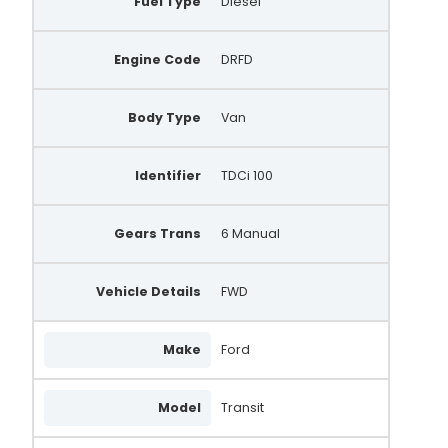
Fuel Type
Diesel
Engine Code
DRFD
Body Type
Van
Identifier
TDCi 100
Gears Trans
6 Manual
Vehicle Details
FWD
Make
Ford
Model
Transit