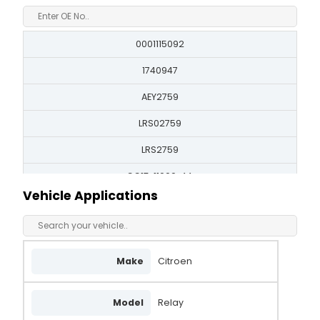
0001115092
1740947
AEY2759
LRS02759
LRS2759
CC1T-11000-AA
Vehicle Applications
CC1T11000AA
8080334
STR50583
Make
Citroen
DRS0706
Model
Relay
BST2594