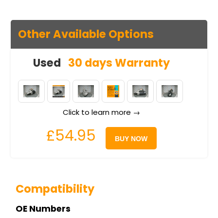
Other Available Options
Used
30 days Warranty
Click to learn more →
£54.95
BUY NOW
Compatibility
OE Numbers