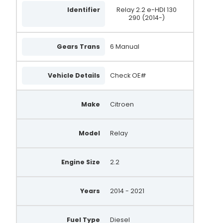
Identifier
Relay 2.2 e-HDI 130
290 (2014-)
Gears Trans
6 Manual
Vehicle Details
Check OE#
Make
Citroen
Model
Relay
Engine Size
2.2
Years
2014 - 2021
Fuel Type
Diesel