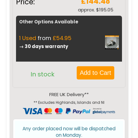
£144.48
Price:
approx. $195.05
Other Options Available
1 Used
from
£54.95
→ 30 days warranty
Add to Cart
In stock
FREE UK Delivery**
** Excludes Highlands, Islands and NI
Any order placed now will be dispatched
on Monday.