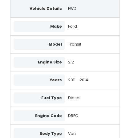
Vehicle Details
FWD
Make
Ford
Model
Transit
Engine Size
2.2
Years
2011 - 2014
Fuel Type
Diesel
Engine Code
DRFC
Body Type
Van