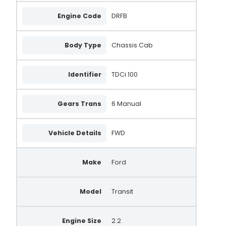
Engine Code
DRFB
Body Type
Chassis Cab
Identifier
TDCi 100
Gears Trans
6 Manual
Vehicle Details
FWD
Make
Ford
Model
Transit
Engine Size
2.2