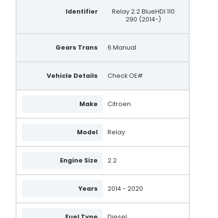
Identifier
Relay 2.2 BlueHDI 110
290 (2014-)
Gears Trans
6 Manual
Vehicle Details
Check OE#
Make
Citroen
Model
Relay
Engine Size
2.2
Years
2014 - 2020
Fuel Type
Diesel