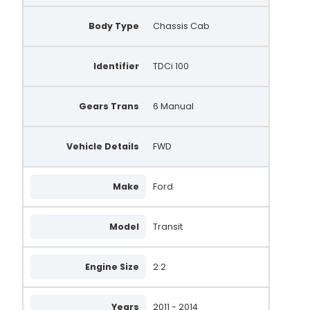
Body Type
Chassis Cab
Identifier
TDCi 100
Gears Trans
6 Manual
Vehicle Details
FWD
Make
Ford
Model
Transit
Engine Size
2.2
Years
2011 - 2014