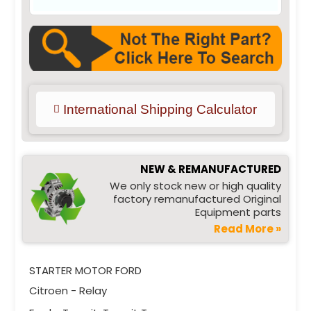
International Shipping Calculator
NEW & REMANUFACTURED
We only stock new or high quality
factory remanufactured Original
Equipment parts
Read More »
STARTER MOTOR FORD
Citroen - Relay