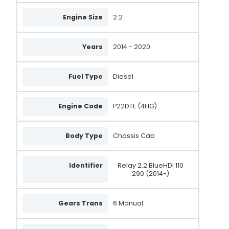
WPS714
Engine Size
2.2
SS714
Years
2014 - 2020
0 001 115 092
33278N
Fuel Type
Diesel
33278
33278R
Engine Code
P22DTE (4HG)
675092580
Body Type
Chassis Cab
9675092580
DRS1142
Identifier
Relay 2.2 BlueHDI 110
290 (2014-)
STM1176
1606413580
Gears Trans
6 Manual
AS2478