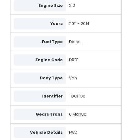
Engine Size
2.2
Years
2011 - 2014
Fuel Type
Diesel
Engine Code
DRFE
Body Type
Van
Identifier
TDCi 100
Gears Trans
6 Manual
Vehicle Details
FWD