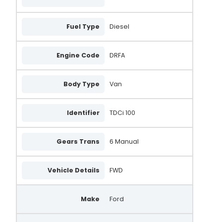
Fuel Type
Diesel
Engine Code
DRFA
Body Type
Van
Identifier
TDCi 100
Gears Trans
6 Manual
Vehicle Details
FWD
Make
Ford