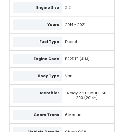
Engine Size
2.2
Years
2014 - 2021
Fuel Type
Diesel
Engine Code
P22DTE (4HJ)
Body Type
Van
Identifier
Relay 2.2 BlueHDI 150
290 (2014-)
Gears Trans
6 Manual
Vehicle Details
Check OE#