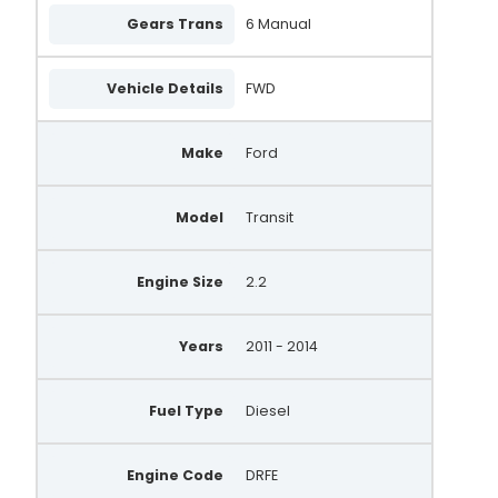
Gears Trans
6 Manual
Vehicle Details
FWD
Make
Ford
Model
Transit
Engine Size
2.2
Years
2011 - 2014
Fuel Type
Diesel
Engine Code
DRFE