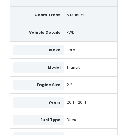
Gears Trans
6 Manual
Vehicle Details
FWD
Make
Ford
Model
Transit
Engine Size
2.2
Years
2011 - 2014
Fuel Type
Diesel