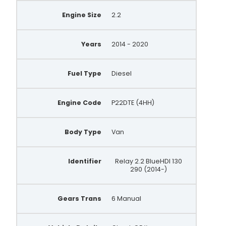
Engine Size
2.2
Years
2014 - 2020
Fuel Type
Diesel
Engine Code
P22DTE (4HH)
Body Type
Van
Identifier
Relay 2.2 BlueHDI 130
290 (2014-)
Gears Trans
6 Manual