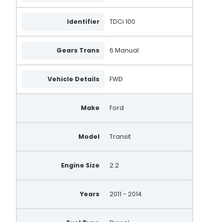
Identifier
TDCi 100
Gears Trans
6 Manual
Vehicle Details
FWD
Make
Ford
Model
Transit
Engine Size
2.2
Years
2011 - 2014