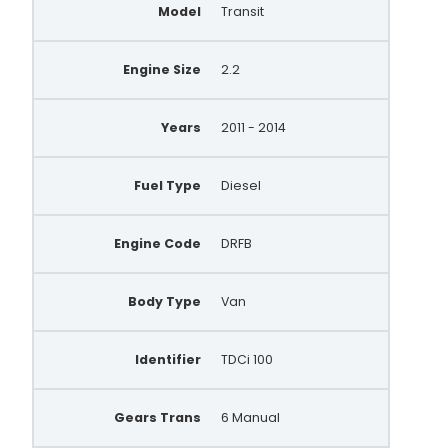
Model
Transit
Engine Size
2.2
Years
2011 - 2014
Fuel Type
Diesel
Engine Code
DRFB
Body Type
Van
Identifier
TDCi 100
Gears Trans
6 Manual