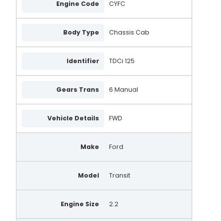
Engine Code
CYFC
Body Type
Chassis Cab
Identifier
TDCi 125
Gears Trans
6 Manual
Vehicle Details
FWD
Make
Ford
Model
Transit
Engine Size
2.2