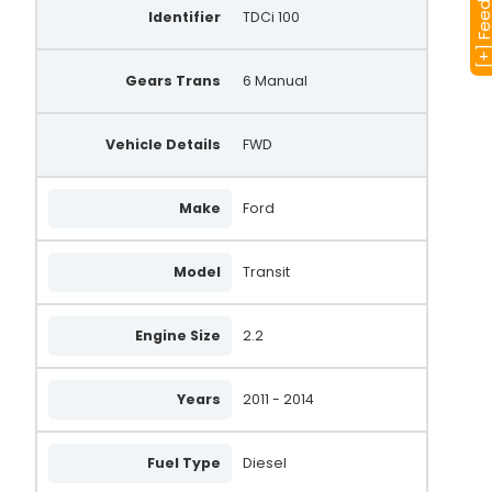
[+] Feedba
Identifier
TDCi 100
Gears Trans
6 Manual
Vehicle Details
FWD
Make
Ford
Model
Transit
Engine Size
2.2
Years
2011 - 2014
Fuel Type
Diesel