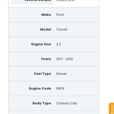
Make
Ford
Model
Transit
Engine Size
2.2
Years
2011 - 2014
Fuel Type
Diesel
Engine Code
DRFA
Body Type
Chassis Cab