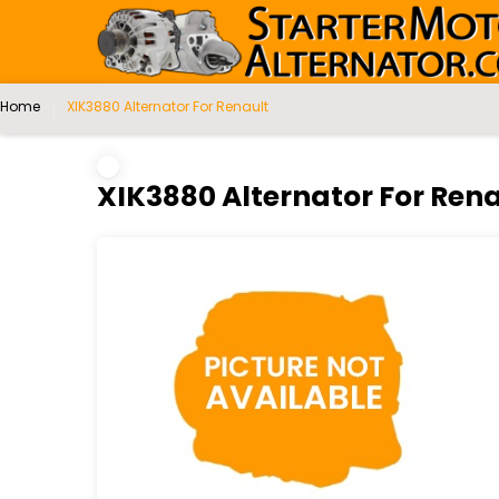
Home
XIK3880 Alternator For Renault
XIK3880 Alternator For Rena