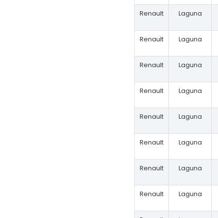
Renault
Laguna
Renault
Laguna
Renault
Laguna
Renault
Laguna
Renault
Laguna
Renault
Laguna
Renault
Laguna
Renault
Laguna