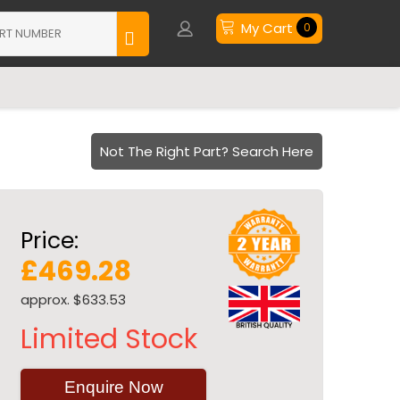
My Cart
0
Not The Right Part? Search Here
Price:
£469.28
approx. $633.53
Limited Stock
Enquire Now