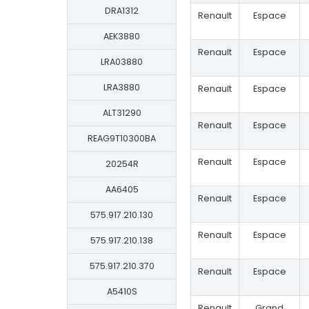
DRA1312
Renault
Espace
AEK3880
Renault
Espace
LRA03880
LRA3880
Renault
Espace
ALT31290
Renault
Espace
REAG9T10300BA
Renault
Espace
20254R
AA6405
Renault
Espace
575.917.210.130
Renault
Espace
575.917.210.138
575.917.210.370
Renault
Espace
A5410S
Renault
Grand