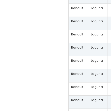
Renault
Laguna
Renault
Laguna
Renault
Laguna
Renault
Laguna
Renault
Laguna
Renault
Laguna
Renault
Laguna
Renault
Laguna