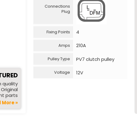
Connections
Plug
4
Fixing Points
210A
Amps
PV7 clutch pulley
Pulley Type
12V
Voltage
TURED
 quality
Original
t parts
 More »