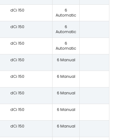
dCi 150
6
Automatic
dCi 150
6
Automatic
dCi 150
6
Automatic
dCi 150
6 Manual
dCi 150
6 Manual
dCi 150
6 Manual
dCi 150
6 Manual
dCi 150
6 Manual