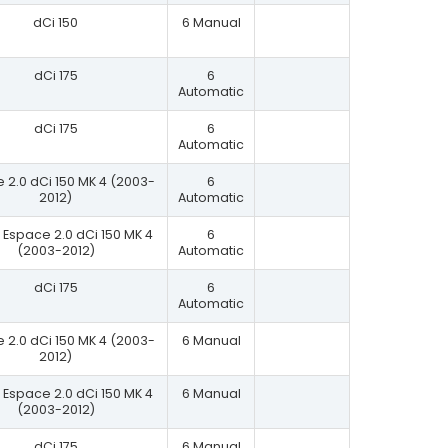
dCi 150
6 Manual
dCi 175
6
Automatic
dCi 175
6
Automatic
 2.0 dCi 150 MK 4 (2003-
6
2012)
Automatic
Espace 2.0 dCi 150 MK 4
6
(2003-2012)
Automatic
dCi 175
6
Automatic
 2.0 dCi 150 MK 4 (2003-
6 Manual
2012)
Espace 2.0 dCi 150 MK 4
6 Manual
(2003-2012)
dCi 175
6 Manual