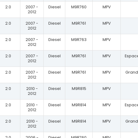
2.0
2007 -
Diesel
M9R760
MPV
2012
2.0
2007 -
Diesel
M9R761
MPV
2012
2.0
2007 -
Diesel
M9R763
MPV
2012
2.0
2007 -
Diesel
M9R761
MPV
Espace
2012
2.0
2007 -
Diesel
M9R761
MPV
Grand 
2012
2.0
2010 -
Diesel
M9R815
MPV
2012
2.0
2010 -
Diesel
M9R814
MPV
Espace
2012
2.0
2010 -
Diesel
M9R814
MPV
Grand 
2012
2.0
2006 -
Diesel
M9R760
MPV