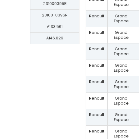
231000395R
Espace
23100-0395R
Renault
Grand
Espace
A133.561
Renault
Grand
Espace
A146.829
Renault
Grand
Espace
Renault
Grand
Espace
Renault
Grand
Espace
Renault
Grand
Espace
Renault
Grand
Espace
Renault
Grand
Espace