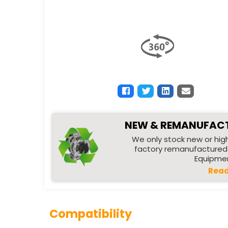
NEW & REMANUFAC
We only stock new or high
factory remanufactured 
Equipmen
Read
Compatibility