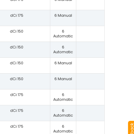
dCi 175
6 Manual
dCi 150
6
Automatic
dCi 150
6
Automatic
dCi 150
6 Manual
dCi 150
6 Manual
dCi 175
6
Automatic
dCi 175
6
Automatic
dCi 175
6
Automatic