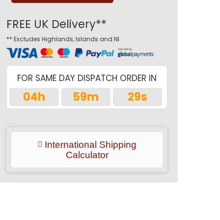
FREE UK Delivery**
** Excludes Highlands, Islands and NI
FOR SAME DAY DISPATCH ORDER IN
04h
59m
28s
International Shipping
Calculator