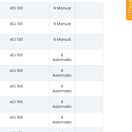
[+] Feedba
dCi 130
6 Manual
dCi 130
6 Manual
dCi 130
6 Manual
dCi 150
6
Automatic
dCi 150
6
Automatic
dCi 150
6
Automatic
dCi 150
6
Automatic
dCi 150
6
Automatic