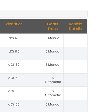
Identifier
Gears
Vehicle
Trans
Details
dCi 175
6 Manual
dCi 175
6 Manual
dCi 130
6 Manual
dCi 150
6
Automatic
dCi 150
6
Automatic
dCi 150
6 Manual