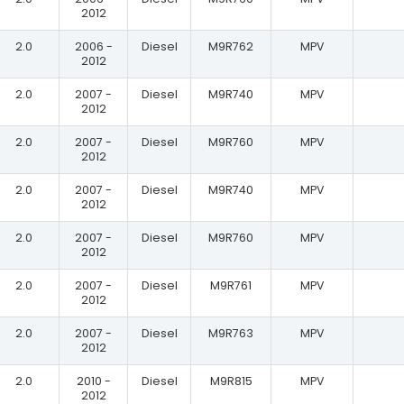
2012
2.0
2006 -
Diesel
M9R762
MPV
2012
2.0
2007 -
Diesel
M9R740
MPV
2012
2.0
2007 -
Diesel
M9R760
MPV
2012
2.0
2007 -
Diesel
M9R740
MPV
2012
2.0
2007 -
Diesel
M9R760
MPV
2012
2.0
2007 -
Diesel
M9R761
MPV
2012
2.0
2007 -
Diesel
M9R763
MPV
2012
2.0
2010 -
Diesel
M9R815
MPV
2012