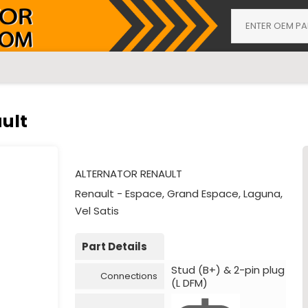
ult
ALTERNATOR RENAULT
Renault - Espace, Grand Espace, Laguna,
Vel Satis
Part Details
Stud (B+) & 2-pin plug
Connections
(L DFM)