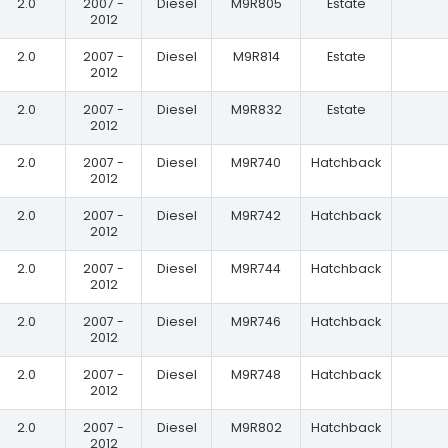
2.0
2007 -
Diesel
M9R805
Estate
2012
2.0
2007 -
Diesel
M9R814
Estate
2012
2.0
2007 -
Diesel
M9R832
Estate
2012
2.0
2007 -
Diesel
M9R740
Hatchback
2012
2.0
2007 -
Diesel
M9R742
Hatchback
2012
2.0
2007 -
Diesel
M9R744
Hatchback
2012
2.0
2007 -
Diesel
M9R746
Hatchback
2012
2.0
2007 -
Diesel
M9R748
Hatchback
2012
2.0
2007 -
Diesel
M9R802
Hatchback
2012