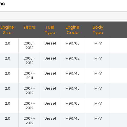
ns
Engine
Years
Fuel
Engine
Body
Size
Type
Code
Type
2.0
2006 -
Diesel
M9R760
MPV
2012
2.0
2006 -
Diesel
M9R762
MPV
2012
2.0
2007 -
Diesel
M9R740
MPV
2011
2.0
2007 -
Diesel
M9R740
MPV
2012
2.0
2007 -
Diesel
M9R760
MPV
2012
2.0
2007 -
Diesel
M9R740
MPV
2012