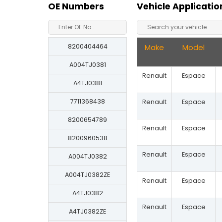
OE Numbers
Vehicle Applicatio
8200404464
Make
Model
A004TJ0381
Renault
Espace
A4TJ0381
7711368438
Renault
Espace
8200654789
Renault
Espace
8200960538
Renault
Espace
A004TJ0382
A004TJ0382ZE
Renault
Espace
A4TJ0382
Renault
Espace
A4TJ0382ZE