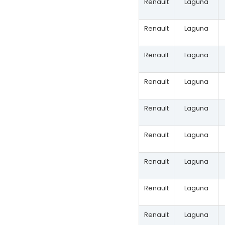
Renault
Laguna
Renault
Laguna
Renault
Laguna
Renault
Laguna
Renault
Laguna
Renault
Laguna
Renault
Laguna
Renault
Laguna
Renault
Laguna