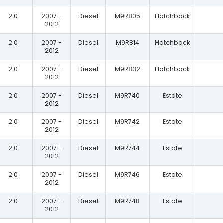
2.0
2007 -
Diesel
M9R805
Hatchback
2012
2.0
2007 -
Diesel
M9R814
Hatchback
2012
2.0
2007 -
Diesel
M9R832
Hatchback
2012
2.0
2007 -
Diesel
M9R740
Estate
2012
2.0
2007 -
Diesel
M9R742
Estate
2012
2.0
2007 -
Diesel
M9R744
Estate
2012
2.0
2007 -
Diesel
M9R746
Estate
2012
2.0
2007 -
Diesel
M9R748
Estate
2012