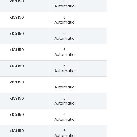
dCi 150
6
Automatic
dCi 150
6
Automatic
dCi 150
6
Automatic
dCi 150
6
Automatic
dCi 150
6
Automatic
dCi 150
6
Automatic
dCi 150
6
Automatic
dCi 150
6
Automatic
dCi 150
6
Automatic