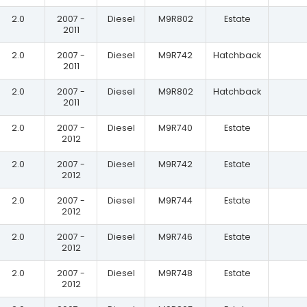
2.0
2007 -
Diesel
M9R802
Estate
2011
2.0
2007 -
Diesel
M9R742
Hatchback
2011
2.0
2007 -
Diesel
M9R802
Hatchback
2011
2.0
2007 -
Diesel
M9R740
Estate
2012
2.0
2007 -
Diesel
M9R742
Estate
2012
2.0
2007 -
Diesel
M9R744
Estate
2012
2.0
2007 -
Diesel
M9R746
Estate
2012
2.0
2007 -
Diesel
M9R748
Estate
2012