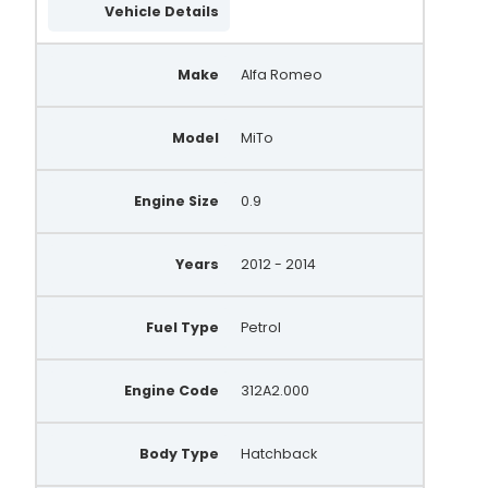
Vehicle Details
A146.614
QRA3238
Make
Alfa Romeo
Model
MiTo
Engine Size
0.9
Years
2012 - 2014
Fuel Type
Petrol
Engine Code
312A2.000
Body Type
Hatchback