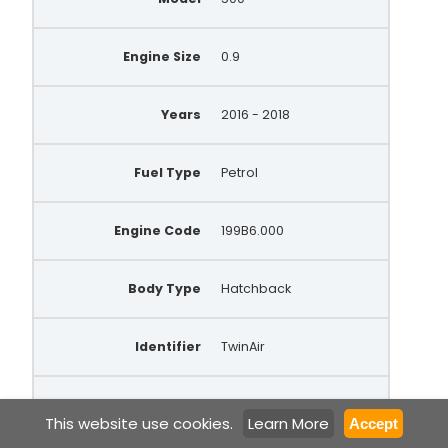
Engine Size
0.9
Years
2016 - 2018
Fuel Type
Petrol
Engine Code
199B6.000
Body Type
Hatchback
Identifier
TwinAir
Gears Trans
6 Manual
This website use cookies.
Learn More
Accept