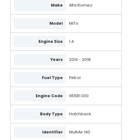
Make
Alfa Romeo
Model
MiTo
Engine Size
1.4
Years
2014 - 2018
Fuel Type
Petrol
Engine Code
955B1.000
Body Type
Hatchback
Identifier
MultiAir 140