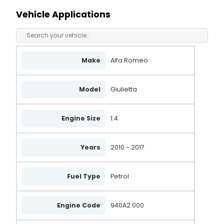
101210-1840
Vehicle Applications
51874105
51929095
MS101210-1670
Make
Alfa Romeo
MS101210-1840
Model
Giulietta
AEK3659
LRA03659
Engine Size
1.4
DAN1078
Years
2010 - 2017
ALT30519
LRA3659
Fuel Type
Petrol
MS1012101840
MS1012101670
Engine Code
940A2.000
1012101840