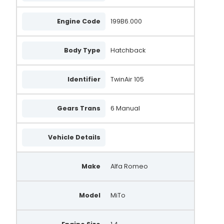
Engine Code
199B6.000
Body Type
Hatchback
Identifier
TwinAir 105
Gears Trans
6 Manual
Vehicle Details
Make
Alfa Romeo
Model
MiTo