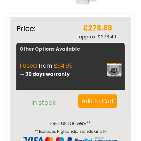
£278.88
Price:
approx. $376.49
Other Options Available
1 Used
from
£64.95
→ 30 days warranty
Add to Cart
In stock
FREE UK Delivery**
** Excludes Highlands, Islands and NI