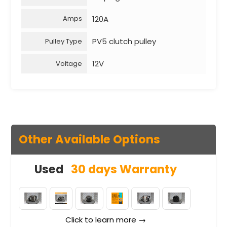
120A
Amps
PV5 clutch pulley
Pulley Type
12V
Voltage
Other Available Options
Used
30 days Warranty
Click to learn more →