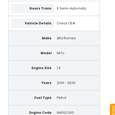
Gears Trans
6 Semi-Automatic
Vehicle Details
Check OE#
Make
Alfa Romeo
Model
MiTo
Engine Size
1.4
Years
2014 - 2020
Fuel Type
Petrol
Engine Code
940A2.000