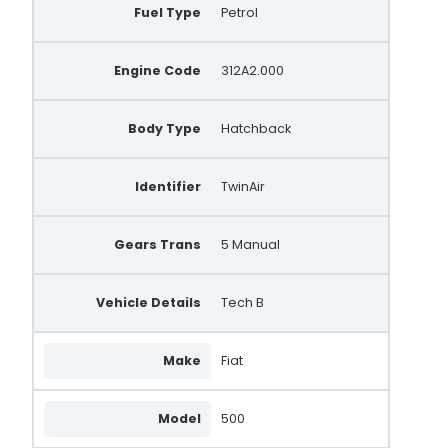
Fuel Type
Petrol
Engine Code
312A2.000
Body Type
Hatchback
Identifier
TwinAir
Gears Trans
5 Manual
Vehicle Details
Tech B
Make
Fiat
Model
500