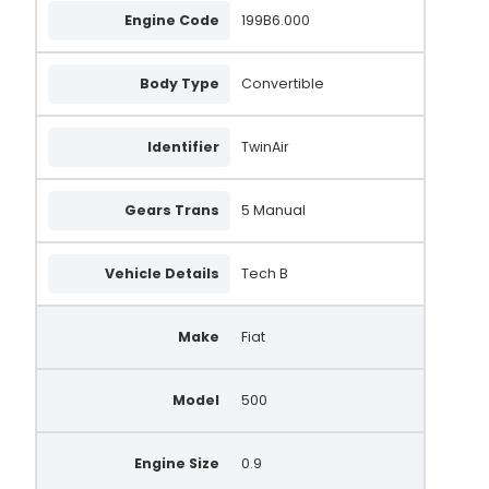
Engine Code
199B6.000
Body Type
Convertible
Identifier
TwinAir
Gears Trans
5 Manual
Vehicle Details
Tech B
Make
Fiat
Model
500
Engine Size
0.9