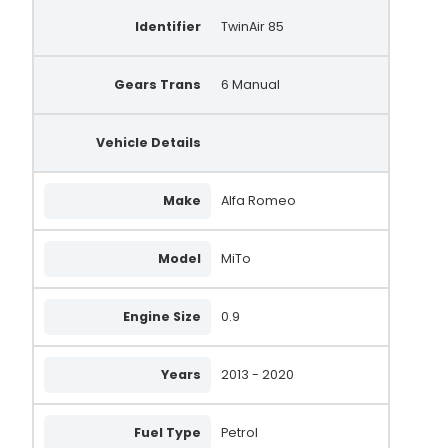
Identifier
TwinAir 85
Gears Trans
6 Manual
Vehicle Details
Make
Alfa Romeo
Model
MiTo
Engine Size
0.9
Years
2013 - 2020
Fuel Type
Petrol