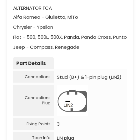
ALTERNATOR FCA
Alfa Romeo - Giulietta, MiTo
Chrysler - Ypsilon
Fiat - 500, 500L, 500X, Panda, Panda Cross, Punto
Jeep - Compass, Renegade
Part Details
Stud (B+) & 1-pin plug (LIN2)
Connections
Connections
Plug
3
Fixing Points
LIN plug
Tech Info