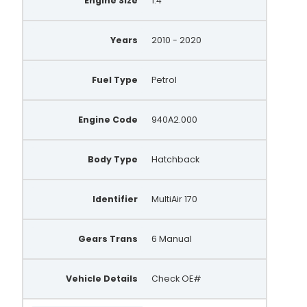
Engine Size
1.4
Years
2010 - 2020
Fuel Type
Petrol
Engine Code
940A2.000
Body Type
Hatchback
Identifier
MultiAir 170
Gears Trans
6 Manual
Vehicle Details
Check OE#