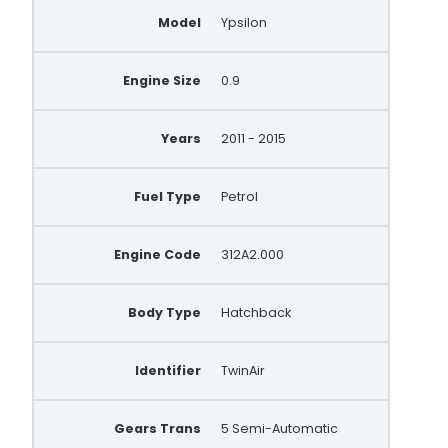
Model
Ypsilon
Engine Size
0.9
Years
2011 - 2015
Fuel Type
Petrol
Engine Code
312A2.000
Body Type
Hatchback
Identifier
TwinAir
Gears Trans
5 Semi-Automatic