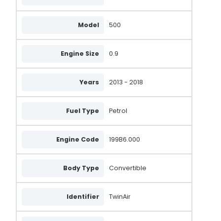
Model
500
Engine Size
0.9
Years
2013 - 2018
Fuel Type
Petrol
Engine Code
199B6.000
Body Type
Convertible
Identifier
TwinAir