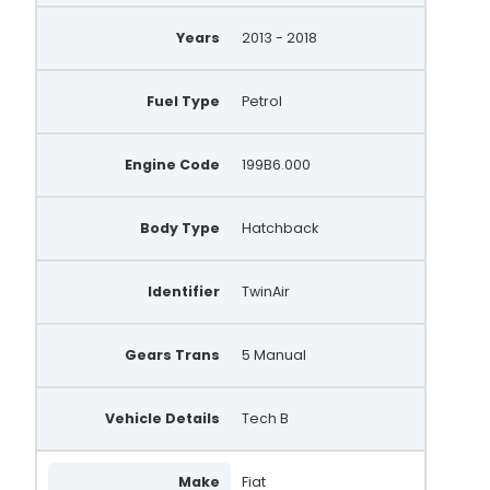
Years
2013 - 2018
Fuel Type
Petrol
Engine Code
199B6.000
Body Type
Hatchback
Identifier
TwinAir
Gears Trans
5 Manual
Vehicle Details
Tech B
Make
Fiat