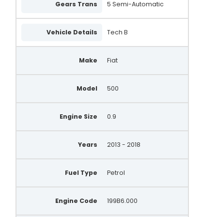
Gears Trans
5 Semi-Automatic
Vehicle Details
Tech B
Make
Fiat
Model
500
Engine Size
0.9
Years
2013 - 2018
Fuel Type
Petrol
Engine Code
199B6.000