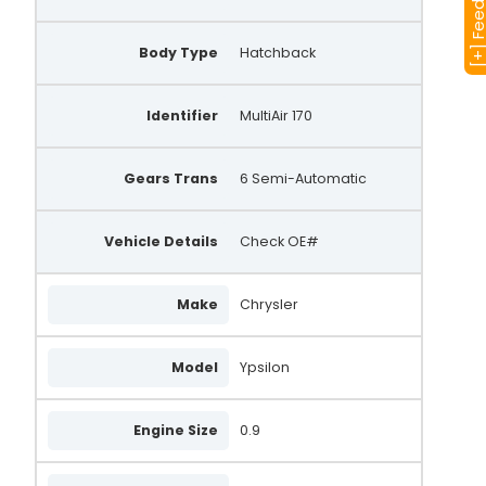
[+] Feedba
Body Type
Hatchback
Identifier
MultiAir 170
Gears Trans
6 Semi-Automatic
Vehicle Details
Check OE#
Make
Chrysler
Model
Ypsilon
Engine Size
0.9