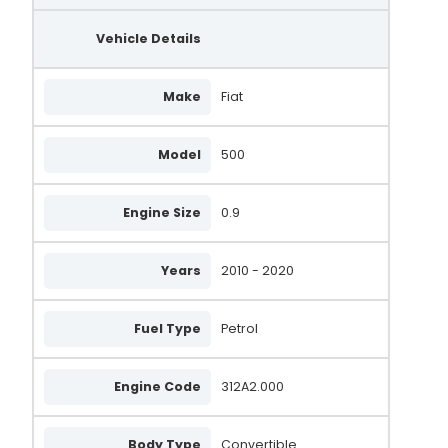
Vehicle Details
Make
Fiat
Model
500
Engine Size
0.9
Years
2010 - 2020
Fuel Type
Petrol
Engine Code
312A2.000
Body Type
Convertible