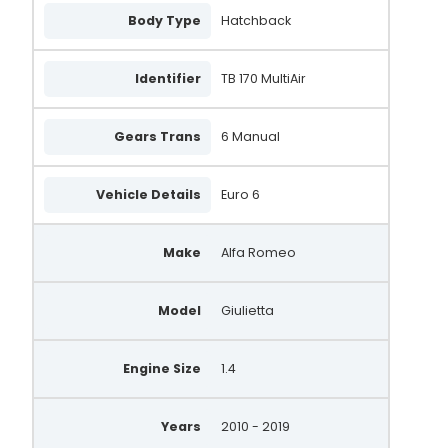
Body Type
Hatchback
1012101670
1042113250
Identifier
TB 170 MultiAir
DRA1318
Gears Trans
6 Manual
MS104211-32503E
MS10421132503E
Vehicle Details
Euro 6
51929094
Make
Alfa Romeo
51874104
505.574.120.260
Model
Giulietta
505.574.120
505574120
Engine Size
1.4
505574120260
Years
2010 - 2019
210948