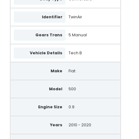
Identifier
TwinAir
Gears Trans
5 Manual
Vehicle Details
Tech B
Make
Fiat
Model
500
Engine Size
0.9
Years
2010 - 2020