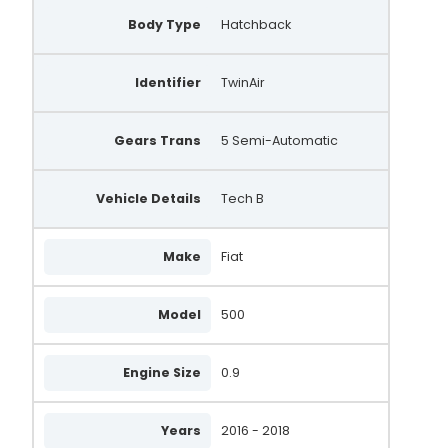
Body Type
Hatchback
Identifier
TwinAir
Gears Trans
5 Semi-Automatic
Vehicle Details
Tech B
Make
Fiat
Model
500
Engine Size
0.9
Years
2016 - 2018