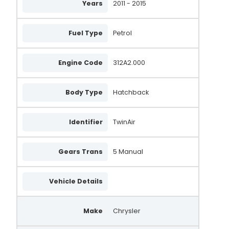
Years
2011 - 2015
Fuel Type
Petrol
Engine Code
312A2.000
Body Type
Hatchback
Identifier
TwinAir
Gears Trans
5 Manual
Vehicle Details
Make
Chrysler