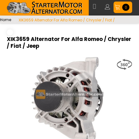
0
Home
XIK3659 Alternator For Alfa Romeo / Chrysler / Fiat /
Jeep
XIK3659 Alternator For Alfa Romeo / Chrysler
/ Fiat / Jeep