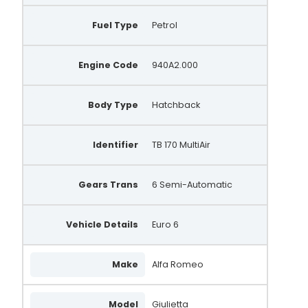
1012101660
Fuel Type
Petrol
1012101830
Engine Code
940A2.000
101210-1660
101210-1830
Body Type
Hatchback
DRA1597
Identifier
TB 170 MultiAir
104211-4820
MS104211-4820
Gears Trans
6 Semi-Automatic
1042114820
Vehicle Details
52137908
Euro 6
71796421
Make
Alfa Romeo
71796424
AA7523
Model
Giulietta