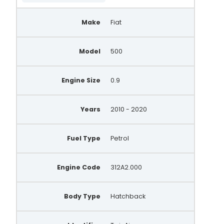
Make
Fiat
Model
500
Engine Size
0.9
Years
2010 - 2020
Fuel Type
Petrol
Engine Code
312A2.000
Body Type
Hatchback