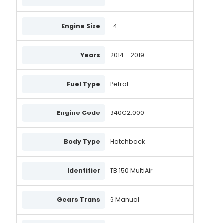
20905N
Engine Size
1.4
505.574.120.050
505.574.120.058
Years
2014 - 2019
505.585.120.050
Fuel Type
Petrol
505.585.120.260
AAL1931
Engine Code
940C2.000
A6130S
Body Type
Hatchback
LRA04543
ALT2167CP
Identifier
TB 150 MultiAir
A133.519
A146.242
Gears Trans
6 Manual
A133.089