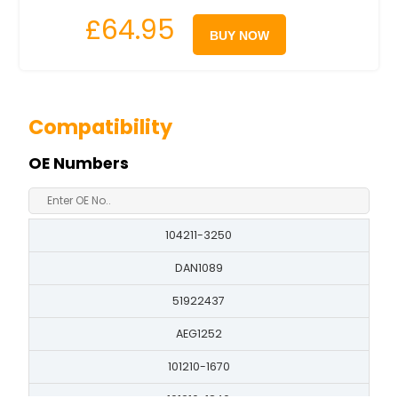
£64.95
BUY NOW
Compatibility
OE Numbers
104211-3250
DAN1089
51922437
AEG1252
101210-1670