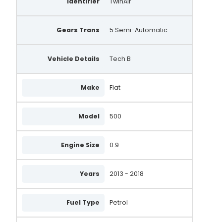
Identifier
TwinAir
Gears Trans
5 Semi-Automatic
Vehicle Details
Tech B
Make
Fiat
Model
500
Engine Size
0.9
Years
2013 - 2018
Fuel Type
Petrol