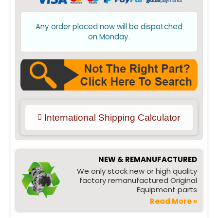
Any order placed now will be dispatched
on Monday.
International Shipping Calculator
NEW & REMANUFACTURED
We only stock new or high quality
factory remanufactured Original
Equipment parts
Read More »