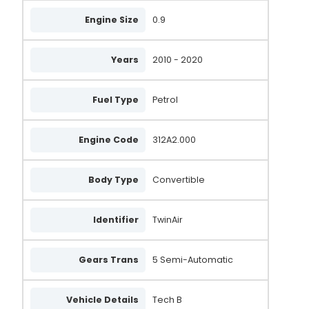
Engine Size
0.9
Years
2010 - 2020
Fuel Type
Petrol
Engine Code
312A2.000
Body Type
Convertible
Identifier
TwinAir
Gears Trans
5 Semi-Automatic
Vehicle Details
Tech B