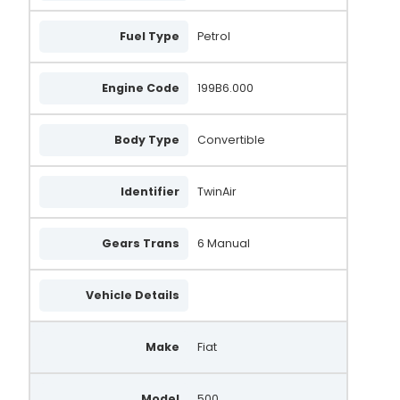
Fuel Type
Petrol
Engine Code
199B6.000
Body Type
Convertible
Identifier
TwinAir
Gears Trans
6 Manual
Vehicle Details
Make
Fiat
Model
500