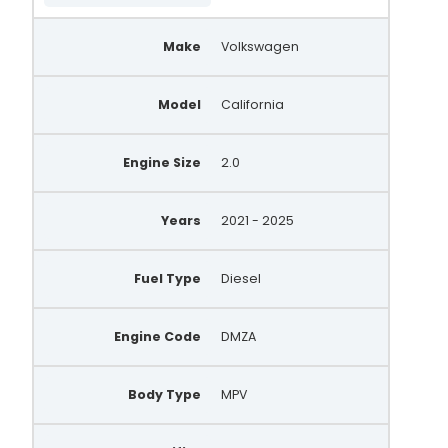
Make
Volkswagen
Model
California
Engine Size
2.0
Years
2021 - 2025
Fuel Type
Diesel
Engine Code
DMZA
Body Type
MPV