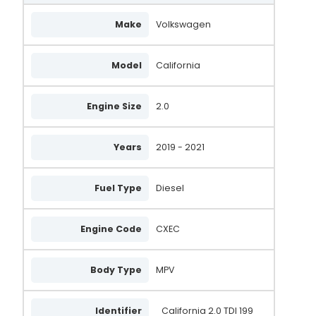
Make
Volkswagen
Model
California
Engine Size
2.0
Years
2019 - 2021
Fuel Type
Diesel
Engine Code
CXEC
Body Type
MPV
Identifier
California 2.0 TDI 199