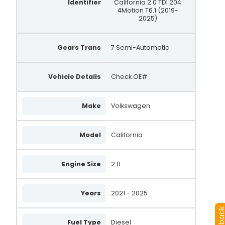
Identifier
California 2.0 TDI 204
4Motion T6.1 (2019-
2025)
Gears Trans
7 Semi-Automatic
Vehicle Details
Check OE#
Make
Volkswagen
Model
California
Engine Size
2.0
Years
2021 - 2025
Fuel Type
Diesel