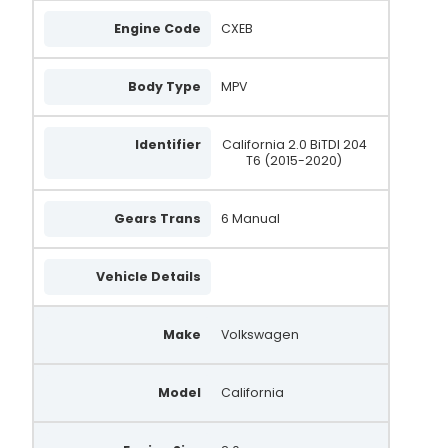
Engine Code
CXEB
Body Type
MPV
Identifier
California 2.0 BiTDI 204
T6 (2015-2020)
Gears Trans
6 Manual
Vehicle Details
Make
Volkswagen
Model
California