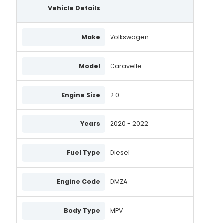
Vehicle Details
Make
Volkswagen
Model
Caravelle
Engine Size
2.0
Years
2020 - 2022
Fuel Type
Diesel
Engine Code
DMZA
Body Type
MPV