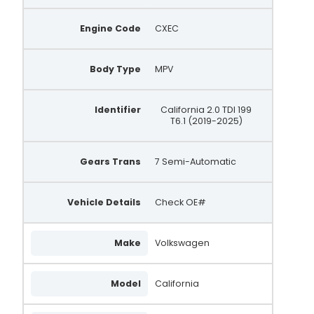
Engine Code
CXEC
Body Type
MPV
Identifier
California 2.0 TDI 199
T6.1 (2019-2025)
Gears Trans
7 Semi-Automatic
Vehicle Details
Check OE#
Make
Volkswagen
Model
California