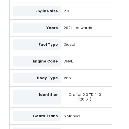
Engine Size
2.0
Years
2021
- onwards
Fuel Type
Diesel
Engine Code
DNAE
Body Type
Van
Identifier
Crafter 2.0 TDI 140
(2016-)
Gears Trans
6 Manual