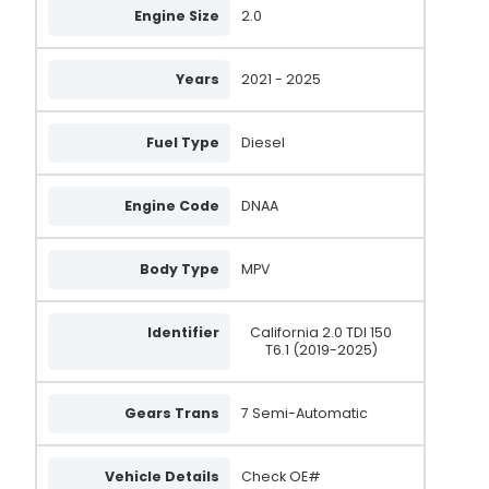
Engine Size
2.0
Years
2021 - 2025
Fuel Type
Diesel
Engine Code
DNAA
Body Type
MPV
Identifier
California 2.0 TDI 150
T6.1 (2019-2025)
Gears Trans
7 Semi-Automatic
Vehicle Details
Check OE#