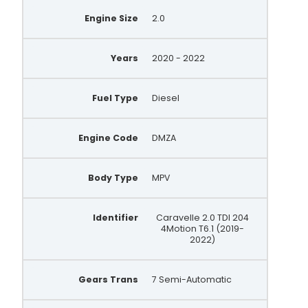
Engine Size
2.0
Years
2020 - 2022
Fuel Type
Diesel
Engine Code
DMZA
Body Type
MPV
Identifier
Caravelle 2.0 TDI 204
4Motion T6.1 (2019-
2022)
Gears Trans
7 Semi-Automatic