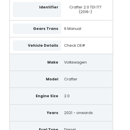
Identifier
Crafter 2.0 TDI 177
(2016-)
Gears Trans
6 Manual
Vehicle Details
Check OE#
Make
Volkswagen
Model
Crafter
Engine Size
2.0
Years
2021
- onwards
Fuel Type
Diesel