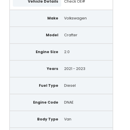
Vehicle Details
Check OE#
Make
Volkswagen
Model
Crafter
Engine Size
2.0
Years
2021 - 2023
Fuel Type
Diesel
Engine Code
DNAE
Body Type
Van