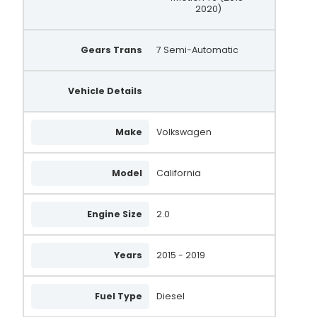
2020)
Gears Trans
7 Semi-Automatic
Vehicle Details
Make
Volkswagen
Model
California
Engine Size
2.0
Years
2015 - 2019
Fuel Type
Diesel