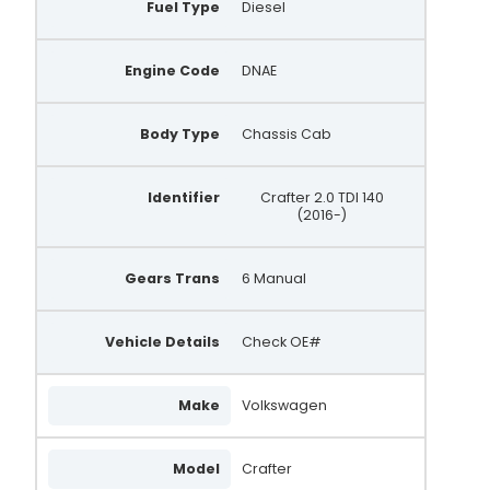
Fuel Type
Diesel
Engine Code
DNAE
Body Type
Chassis Cab
Identifier
Crafter 2.0 TDI 140
(2016-)
Gears Trans
6 Manual
Vehicle Details
Check OE#
Make
Volkswagen
Model
Crafter