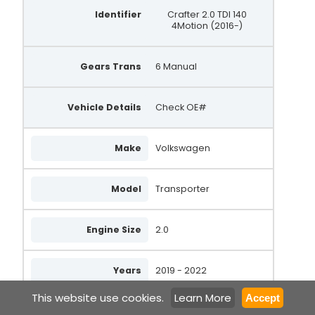
Identifier
Crafter 2.0 TDI 140
4Motion (2016-)
Gears Trans
6 Manual
Vehicle Details
Check OE#
Make
Volkswagen
Model
Transporter
Engine Size
2.0
Years
2019 - 2022
This website use cookies.
Learn More
Accept
Fuel Type
Diesel