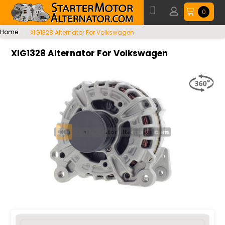
0
Home
XIG1328 Alternator For Volkswagen
XIG1328 Alternator For Volkswagen