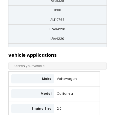
AEG1328
8316
ALT10768
LRA04220
LRA4220
03N903023B
Vehicle Applications
03N903023BX
03N903023C
03N903023CX
Make
Volkswagen
FG18T162
Model
California
FG18T170
AA7368
Engine Size
2.0
2627571C