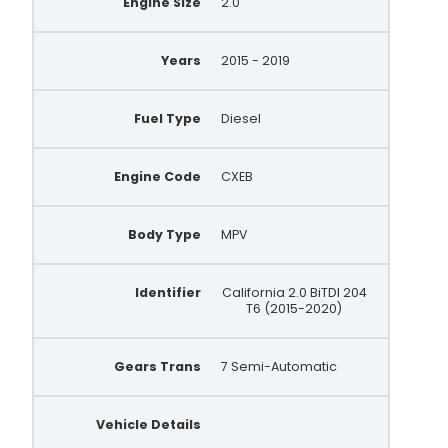
Engine Size
2.0
Years
2015 - 2019
Fuel Type
Diesel
Engine Code
CXEB
Body Type
MPV
Identifier
California 2.0 BiTDI 204
T6 (2015-2020)
Gears Trans
7 Semi-Automatic
Vehicle Details