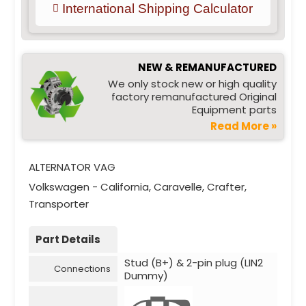
International Shipping Calculator
NEW & REMANUFACTURED
We only stock new or high quality
factory remanufactured Original
Equipment parts
Read More »
ALTERNATOR VAG
Volkswagen - California, Caravelle, Crafter,
Transporter
Part Details
Stud (B+) & 2-pin plug (LIN2
Connections
Dummy)