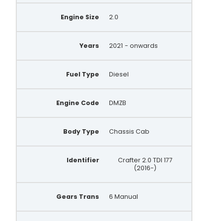
Engine Size
2.0
Years
2021
- onwards
Fuel Type
Diesel
Engine Code
DMZB
Body Type
Chassis Cab
Identifier
Crafter 2.0 TDI 177
(2016-)
Gears Trans
6 Manual