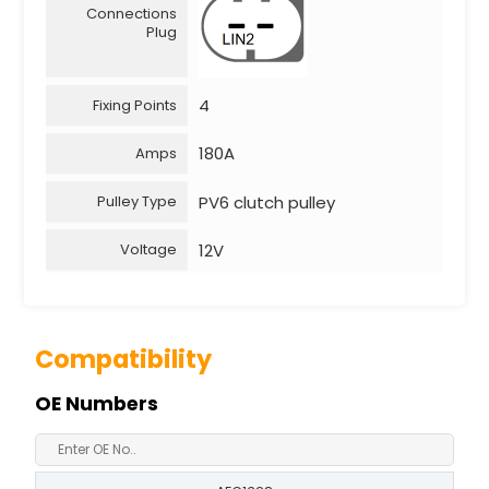
Connections
Plug
4
Fixing Points
180A
Amps
PV6 clutch pulley
Pulley Type
12V
Voltage
Compatibility
OE Numbers