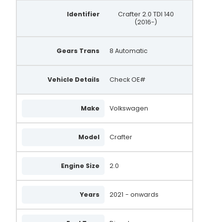
Identifier
Crafter 2.0 TDI 140
(2016-)
Gears Trans
8 Automatic
Vehicle Details
Check OE#
Make
Volkswagen
Model
Crafter
Engine Size
2.0
Years
2021
- onwards