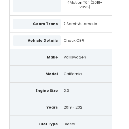
4Motion T6.1 (2019-
2025)
Gears Trans
7 Semi-Automatic
Vehicle Details
Check OE#
Make
Volkswagen
Model
California
Engine Size
2.0
Years
2019 - 2021
Fuel Type
Diesel