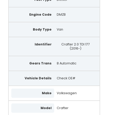
Engine Code
DMZB
Body Type
Van
Identifier
Crafter 2.0 TDI 177
(2016-)
Gears Trans
8 Automatic
Vehicle Details
Check OE#
Make
Volkswagen
Model
Crafter