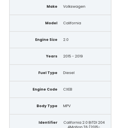
Make
Volkswagen
FG18T198
305.310.180
Model
California
03H903026D
Engine Size
2.0
305.982.180.000
A147.990
Years
2015 - 2019
Fuel Type
Diesel
Engine Code
CXEB
Body Type
MPV
Identifier
California 2.0 BiTDI 204
4Motion T6 (2015-