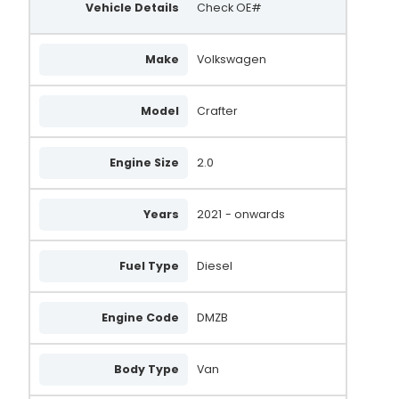
Vehicle Details
Check OE#
Make
Volkswagen
Model
Crafter
Engine Size
2.0
Years
2021
- onwards
Fuel Type
Diesel
Engine Code
DMZB
Body Type
Van