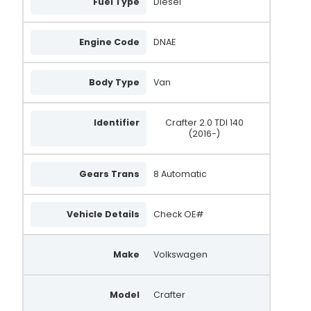
Fuel Type
Diesel
Engine Code
DNAE
Body Type
Van
Identifier
Crafter 2.0 TDI 140
(2016-)
Gears Trans
8 Automatic
Vehicle Details
Check OE#
Make
Volkswagen
Model
Crafter