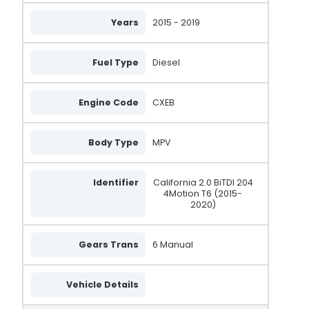
Years
2015 - 2019
2715975A
AA8216
Fuel Type
Diesel
305.991.180.500
A3575S
Engine Code
CXEB
21579-OS
Body Type
MPV
21579N
AAL2051
Identifier
California 2.0 BiTDI 204
4Motion T6 (2015-
LRA04688
2020)
03H903026A
Gears Trans
6 Manual
03H903026C
03H903026AX
Vehicle Details
03H903026CX