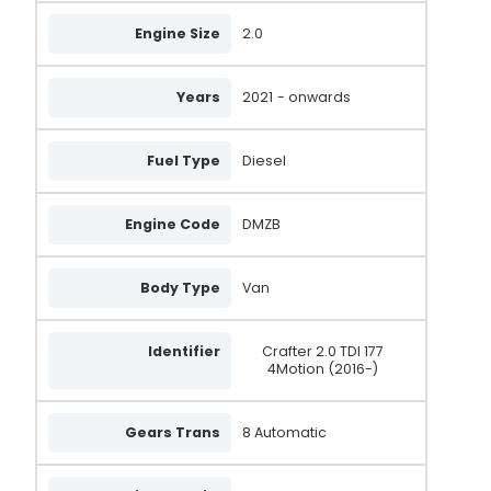
Engine Size
2.0
Years
2021
- onwards
Fuel Type
Diesel
Engine Code
DMZB
Body Type
Van
Identifier
Crafter 2.0 TDI 177
4Motion (2016-)
Gears Trans
8 Automatic