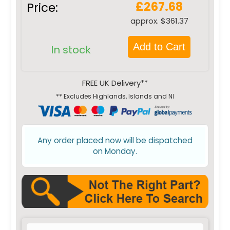
£267.68
Price:
approx. $361.37
Add to Cart
In stock
FREE UK Delivery**
** Excludes Highlands, Islands and NI
Any order placed now will be dispatched
on Monday.