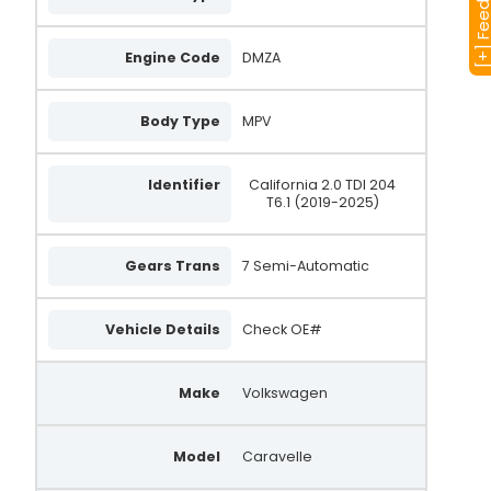
[+] Feedba
Engine Code
DMZA
Body Type
MPV
Identifier
California 2.0 TDI 204
T6.1 (2019-2025)
Gears Trans
7 Semi-Automatic
Vehicle Details
Check OE#
Make
Volkswagen
Model
Caravelle