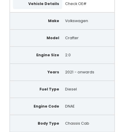
Vehicle Details
Check OE#
Make
Volkswagen
Model
Crafter
Engine Size
2.0
Years
2021
- onwards
Fuel Type
Diesel
Engine Code
DNAE
Body Type
Chassis Cab