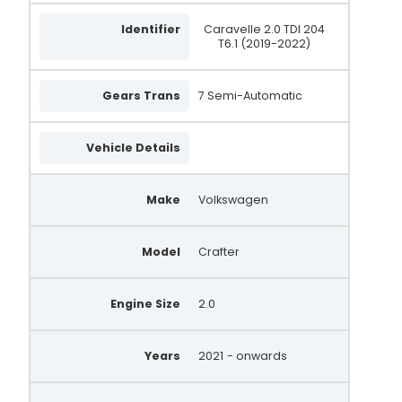
Identifier
Caravelle 2.0 TDI 204
T6.1 (2019-2022)
Gears Trans
7 Semi-Automatic
Vehicle Details
Make
Volkswagen
Model
Crafter
Engine Size
2.0
Years
2021
- onwards