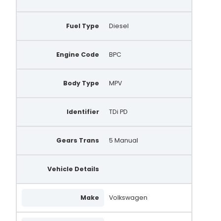
Fuel Type
Diesel
Engine Code
BPC
Body Type
MPV
Identifier
TDi PD
Gears Trans
5 Manual
Vehicle Details
Make
Volkswagen