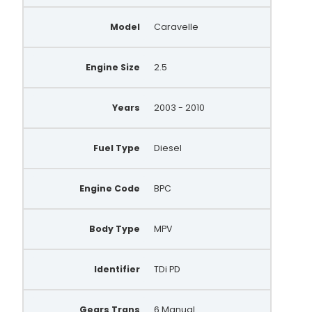
Model
Caravelle
Engine Size
2.5
Years
2003 - 2010
Fuel Type
Diesel
Engine Code
BPC
Body Type
MPV
Identifier
TDi PD
Gears Trans
6 Manual