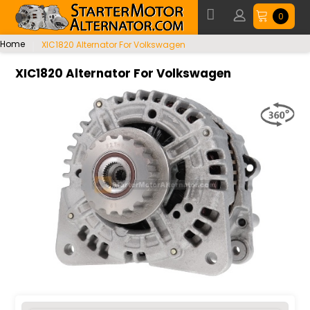
0
Home
XIC1820 Alternator For Volkswagen
XIC1820 Alternator For Volkswagen