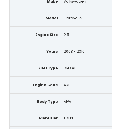
Make
Volkswagen
BBA2709
WPB319
Model
Caravelle
WPA288
0 121 715 004
Engine Size
2.5
0 124 625 018
Years
2003 - 2010
0 124 625 028
BOS0124625028
Fuel Type
Diesel
070903024X
Engine Code
AXE
070903024BX
070903139BX
Body Type
MPV
070903139
Identifier
TDi PD
23322N