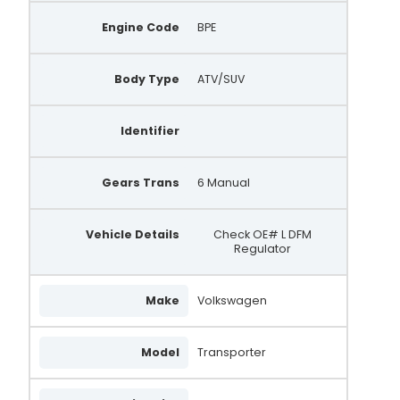
Engine Code
BPE
Body Type
ATV/SUV
Identifier
Gears Trans
6 Manual
Vehicle Details
Check OE# L DFM
Regulator
Make
Volkswagen
Model
Transporter