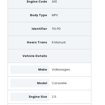
Engine Code
AXE
Body Type
MPV
Identifier
TDi PD
Gears Trans
6 Manual
Vehicle Details
Make
Volkswagen
Model
Caravelle
Engine Size
2.5