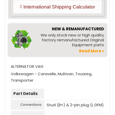
International Shipping Calculator
NEW & REMANUFACTURED
We only stock new or high quality
factory remanufactured Original
Equipment parts
Read More »
ALTERNATOR VAG
Volkswagen - Caravelle, Multivan, Touareg,
Transporter
Part Details
Stud (B+) & 2-pin plug (L DFM)
Connections