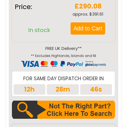
£290.08
Price:
approx. $391.61
Add to Cart
In stock
FREE UK Delivery**
** Excludes Highlands, Islands and NI
FOR SAME DAY DISPATCH ORDER IN
12h
28m
45s