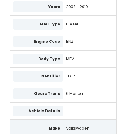
Years
2003 - 2010
Fuel Type
Diesel
Engine Code
BNZ
Body Type
MPV
Identifier
TDi PD
Gears Trans
6 Manual
Vehicle Details
Make
Volkswagen