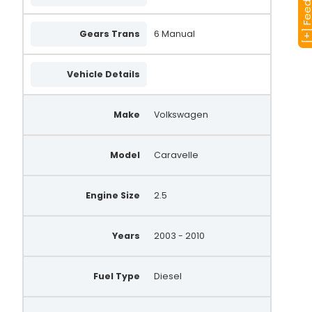
[+] Feedba
Gears Trans
6 Manual
Vehicle Details
Make
Volkswagen
Model
Caravelle
Engine Size
2.5
Years
2003 - 2010
Fuel Type
Diesel