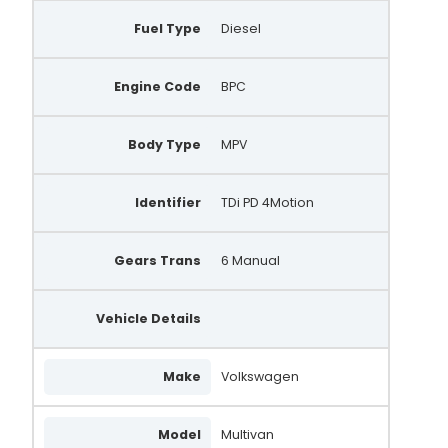
Fuel Type
Diesel
Engine Code
BPC
Body Type
MPV
Identifier
TDi PD 4Motion
Gears Trans
6 Manual
Vehicle Details
Make
Volkswagen
Model
Multivan