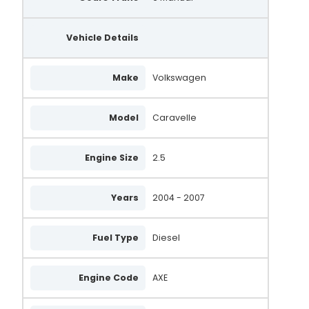
Vehicle Details
Make
Volkswagen
Model
Caravelle
Engine Size
2.5
Years
2004 - 2007
Fuel Type
Diesel
Engine Code
AXE