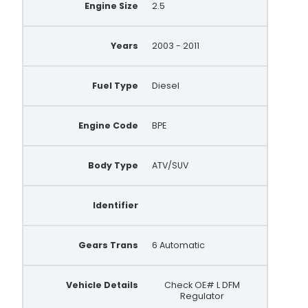
Engine Size
2.5
Years
2003 - 2011
Fuel Type
Diesel
Engine Code
BPE
Body Type
ATV/SUV
Identifier
Gears Trans
6 Automatic
Vehicle Details
Check OE# L DFM
Regulator