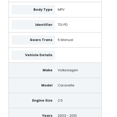
Body Type
MPV
Identifier
TDi PD
Gears Trans
5 Manual
Vehicle Details
Make
Volkswagen
Model
Caravelle
Engine Size
2.5
Years
2003 - 2010