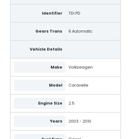
Identifier
TDi PD
Gears Trans
6 Automatic
Vehicle Details
Make
Volkswagen
Model
Caravelle
Engine Size
2.5
Years
2003 - 2010