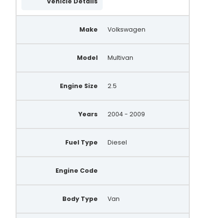
Vehicle Details
Make
Volkswagen
Model
Multivan
Engine Size
2.5
Years
2004 - 2009
Fuel Type
Diesel
Engine Code
Body Type
Van