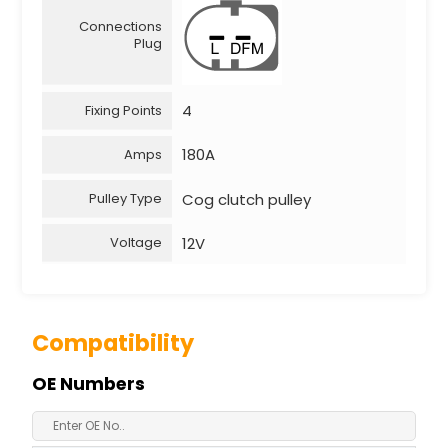
Connections
Plug
4
Fixing Points
180A
Amps
Cog clutch pulley
Pulley Type
12V
Voltage
Compatibility
OE Numbers