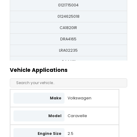
0121715004
0124625018
CA1820IR
DRA4165
LRA02235
QA4401
Vehicle Applications
070903024
070903024B
070903139B
Make
Volkswagen
X934165
Model
Caravelle
FRA90174
UNA1580
Engine Size
2.5