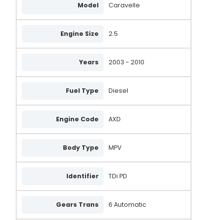
Model
Caravelle
Engine Size
2.5
Years
2003 - 2010
Fuel Type
Diesel
Engine Code
AXD
Body Type
MPV
Identifier
TDi PD
Gears Trans
6 Automatic