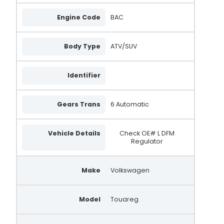
Engine Code
BAC
Body Type
ATV/SUV
Identifier
Gears Trans
6 Automatic
Vehicle Details
Check OE# L DFM
Regulator
Make
Volkswagen
Model
Touareg