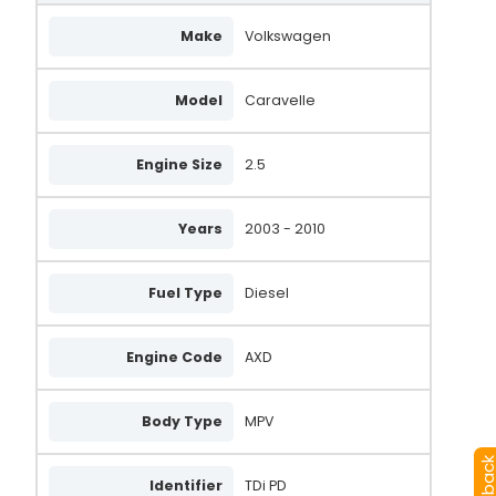
Make
Volkswagen
Model
Caravelle
Engine Size
2.5
Years
2003 - 2010
Fuel Type
Diesel
Engine Code
AXD
Body Type
MPV
Identifier
TDi PD