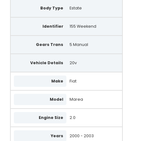
Body Type
Estate
Identifier
155 Weekend
Gears Trans
5 Manual
Vehicle Details
20v
Make
Fiat
Model
Marea
Engine Size
2.0
Years
2000 - 2003