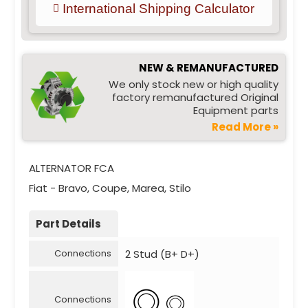
International Shipping Calculator
NEW & REMANUFACTURED
We only stock new or high quality
factory remanufactured Original
Equipment parts
Read More »
ALTERNATOR FCA
Fiat - Bravo, Coupe, Marea, Stilo
Part Details
2 Stud (B+ D+)
Connections
Connections