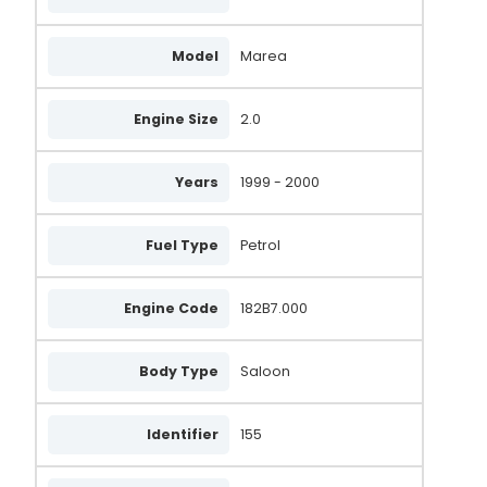
Model
Marea
Engine Size
2.0
Years
1999 - 2000
Fuel Type
Petrol
Engine Code
182B7.000
Body Type
Saloon
Identifier
155