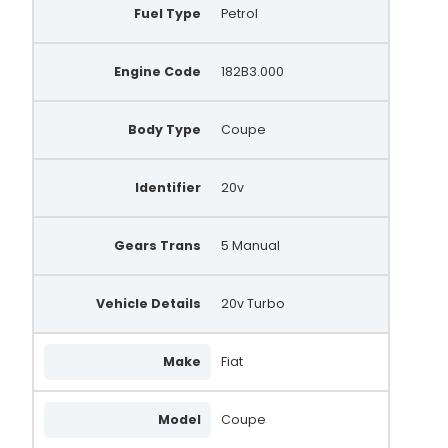
Fuel Type
Petrol
Engine Code
182B3.000
Body Type
Coupe
Identifier
20v
Gears Trans
5 Manual
Vehicle Details
20v Turbo
Make
Fiat
Model
Coupe