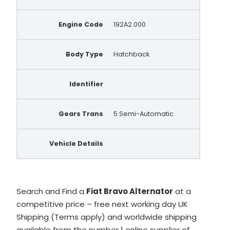
Engine Code
192A2.000
Body Type
Hatchback
Identifier
Gears Trans
5 Semi-Automatic
Vehicle Details
Search and Find a
Fiat Bravo Alternator
at a
competitive price – free next working day UK
Shipping (Terms apply) and worldwide shipping
available from the number 1 online supplier of