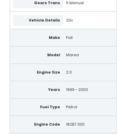
Gears Trans
5 Manual
Vehicle Details
20v
Make
Fiat
Model
Marea
Engine Size
2.0
Years
1999 - 2000
Fuel Type
Petrol
Engine Code
182B7.000