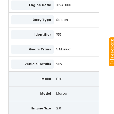
Engine Code
182A1.000
Body Type
Saloon
Identifier
155
[+] Feedba
Gears Trans
5 Manual
Vehicle Details
20v
Make
Fiat
Model
Marea
Engine Size
2.0