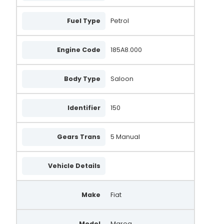
Fuel Type
Petrol
Engine Code
185A8.000
Body Type
Saloon
Identifier
150
Gears Trans
5 Manual
Vehicle Details
Make
Fiat
Model
Marea