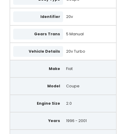
22585R
Identifier
20v
22584R
AA5809
Gears Trans
5 Manual
505.534.085.058
Vehicle Details
20v Turbo
505.534.100.261
A4115
Make
Fiat
QRA2495
Model
Coupe
QRA2123
Engine Size
2.0
Years
1996 - 2001