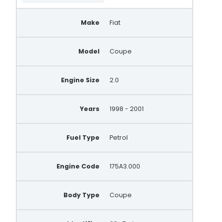
Make
Fiat
Model
Coupe
Engine Size
2.0
Years
1998 - 2001
Fuel Type
Petrol
Engine Code
175A3.000
Body Type
Coupe