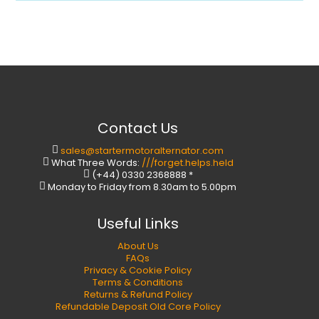
Contact Us
sales@startermotoralternator.com
What Three Words:
///forget.helps.held
(+44) 0330 2368888 *
Monday to Friday from 8.30am to 5.00pm
Useful Links
About Us
FAQs
Privacy & Cookie Policy
Terms & Conditions
Returns & Refund Policy
Refundable Deposit Old Core Policy