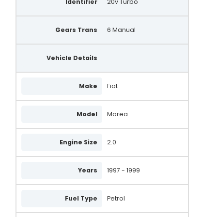
Identifier
20v Turbo
Gears Trans
6 Manual
Vehicle Details
Make
Fiat
Model
Marea
Engine Size
2.0
Years
1997 - 1999
Fuel Type
Petrol