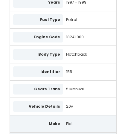
Years
1997 - 1999
437786
VA559
Fuel Type
Petrol
X933405
X934185
Engine Code
182A1.000
UNA268
Body Type
Hatchback
SA879
633214260
Identifier
155
MSY633214260
Gears Trans
5 Manual
DAN518
DMA7879
Vehicle Details
20v
DMA8073
Make
Fiat
LRA03509