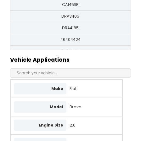
CA1451IR
DRA3405
DRA4185
46404424
46439036
Vehicle Applications
71721112
LRA01585
LRA01977
Make
Fiat
63321389
Model
Bravo
63321398
63321426
Engine Size
2.0
QA2229