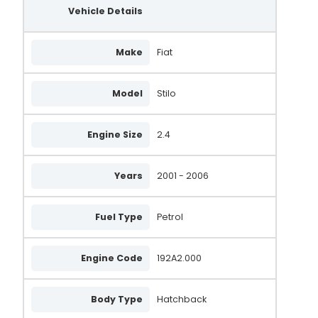
Vehicle Details
Make
Fiat
Model
Stilo
Engine Size
2.4
Years
2001 - 2006
Fuel Type
Petrol
Engine Code
192A2.000
Body Type
Hatchback