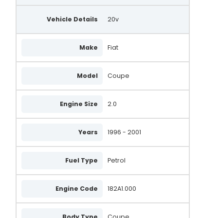
LRA03813
Vehicle Details
LRA3813
20v
MAN866
Make
Fiat
UNA1992
BBA2703
Model
Coupe
WPA879
Engine Size
2.0
WPA258
71723385
Years
1996 - 2001
0986047771
Fuel Type
Petrol
0 986 047 771
4777
Engine Code
182A1.000
46434360
Body Type
Coupe
DENDAN518