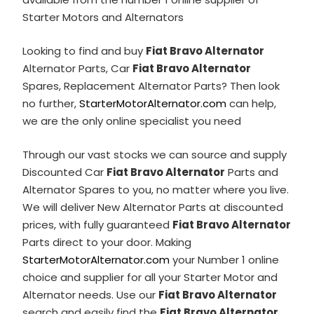
Starter Motors and Alternators
Looking to find and buy
Fiat Bravo Alternator
Alternator Parts, Car
Fiat Bravo Alternator
Spares, Replacement Alternator Parts? Then look
no further,
StarterMotorAlternator.com
can help,
we are the only online specialist you need
Through our vast stocks we can source and supply
Discounted Car
Fiat Bravo Alternator
Parts and
Alternator Spares to you, no matter where you live.
We will deliver New Alternator Parts at discounted
prices, with fully guaranteed
Fiat Bravo Alternator
Parts direct to your door. Making
StarterMotorAlternator.com
your Number 1 online
choice and supplier for all your Starter Motor and
Alternator needs. Use our
Fiat Bravo Alternator
search and easily find the
Fiat Bravo Alternator