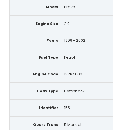
46774419
Model
Bravo
63321816
AA5867
Engine Size
2.0
AEC1451
Years
1999 - 2002
LRA1585
LRA1977
Fuel Type
Petrol
LRA3509
Engine Code
182B7.000
SA258
MNA8073
Body Type
Hatchback
MNA7879
Identifier
155
46740238
63321494
Gears Trans
5 Manual