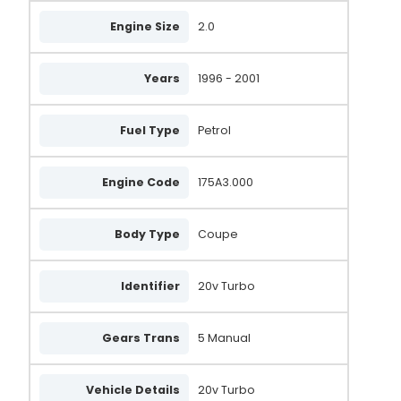
Engine Size
2.0
Years
1996 - 2001
Fuel Type
Petrol
Engine Code
175A3.000
Body Type
Coupe
Identifier
20v Turbo
Gears Trans
5 Manual
Vehicle Details
20v Turbo