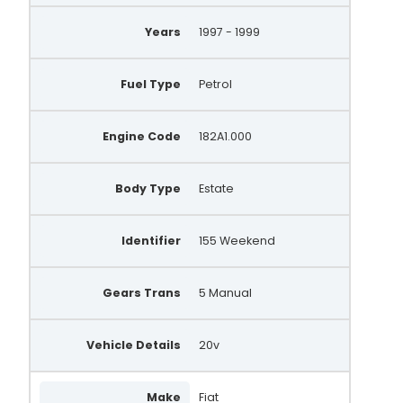
Years
1997 - 1999
Fuel Type
Petrol
Engine Code
182A1.000
Body Type
Estate
Identifier
155 Weekend
Gears Trans
5 Manual
Vehicle Details
20v
Make
Fiat