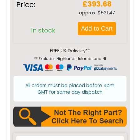
£393.68
Price:
approx. $531.47
Add to Cart
In stock
FREE UK Delivery**
** Excludes Highlands, Islands and NI
All orders must be placed before 4pm
GMT for same day dispatch