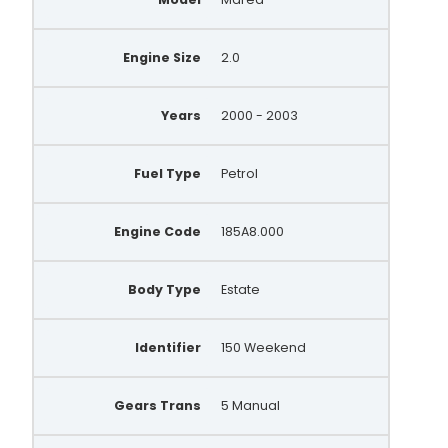
Engine Size
2.0
Years
2000 - 2003
Fuel Type
Petrol
Engine Code
185A8.000
Body Type
Estate
Identifier
150 Weekend
Gears Trans
5 Manual