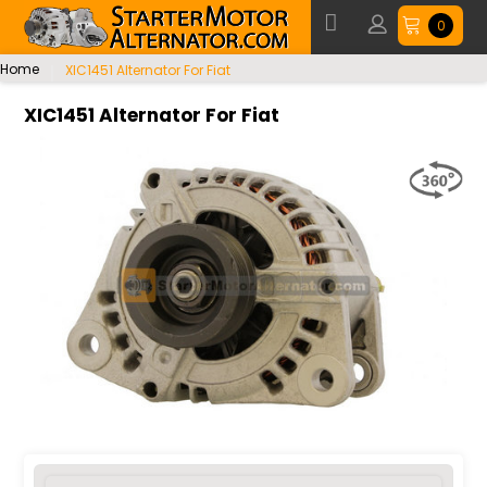
0
Home
XIC1451 Alternator For Fiat
XIC1451 Alternator For Fiat