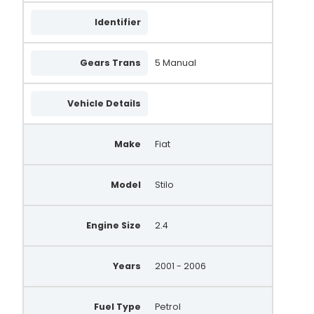
Identifier
Gears Trans
5 Manual
Vehicle Details
Make
Fiat
Model
Stilo
Engine Size
2.4
Years
2001 - 2006
Fuel Type
Petrol