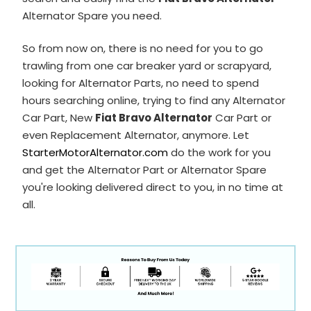
Alternator Spare you need.
So from now on, there is no need for you to go
trawling from one car breaker yard or scrapyard,
looking for Alternator Parts, no need to spend
hours searching online, trying to find any Alternator
Car Part, New
Fiat Bravo Alternator
Car Part or
even Replacement Alternator, anymore. Let
StarterMotorAlternator.com
do the work for you
and get the Alternator Part or Alternator Spare
you're looking delivered direct to you, in no time at
all.