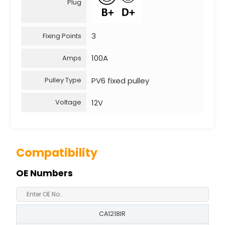
Plug
3
Fixing Points
100A
Amps
PV6 fixed pulley
Pulley Type
12V
Voltage
Compatibility
OE Numbers
CA1218IR