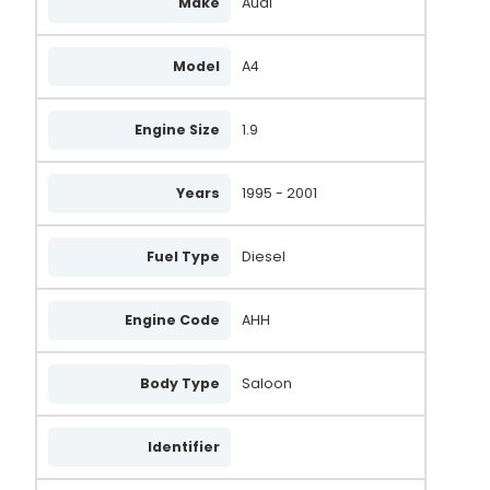
Make
Audi
ALT464ZEN
0124515197
Model
A4
2542508D
Engine Size
1.9
2842239
2842239B
Years
1995 - 2001
439328
Fuel Type
Diesel
028903029SX
MNA8095
Engine Code
AHH
MNA8062
BBA2149
Body Type
Saloon
BBA2047
Identifier
WPA102