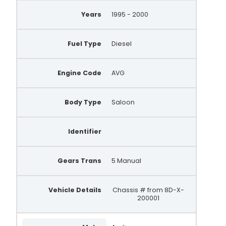
ALT10184
Years
1995 - 2000
AEA5218
Fuel Type
Diesel
ALT464-ZEN
11210N
Engine Code
AVG
11210N-5GN
Body Type
Saloon
11210N-5GZ
ALT464CP
Identifier
DRB4850
LRA1865
Gears Trans
5 Manual
LRA2756
Vehicle Details
Chassis # from 8D-X-
11210N5GN
200001
11210N5GZ