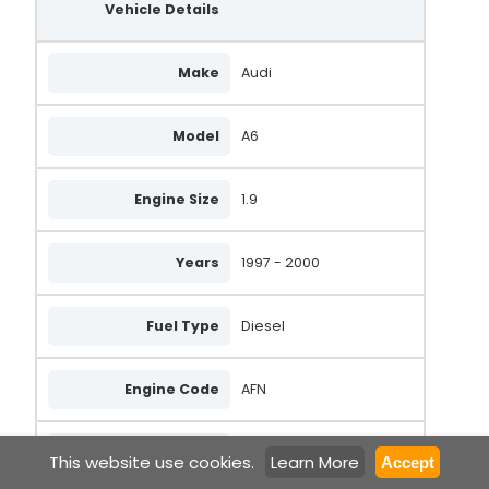
Vehicle Details
Make
Audi
Model
A6
Engine Size
1.9
Years
1997 - 2000
Fuel Type
Diesel
Engine Code
AFN
Body Type
Saloon
This website use cookies.
Learn More
Accept