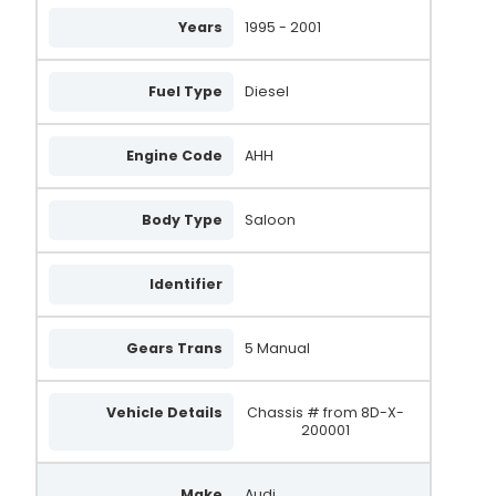
305.525.090.505
Years
1995 - 2001
305.525.120.004
305.525.120.008
Fuel Type
Diesel
305.525.120.010
Engine Code
AHH
305.525.120.018
305.525.120.019
Body Type
Saloon
305.525.120.260
Identifier
305.525.120.500
305.525.120.775
Gears Trans
5 Manual
AAL1484
Vehicle Details
Chassis # from 8D-X-
DAN3004
200001
A0046
Make
Audi
A0046(P)