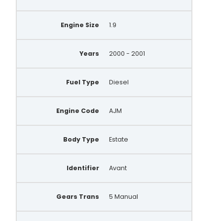
Engine Size
1.9
Years
2000 - 2001
Fuel Type
Diesel
Engine Code
AJM
Body Type
Estate
Identifier
Avant
Gears Trans
5 Manual