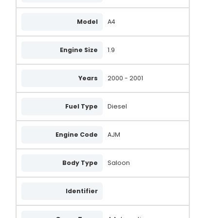
Model
A4
Engine Size
1.9
Years
2000 - 2001
Fuel Type
Diesel
Engine Code
AJM
Body Type
Saloon
Identifier