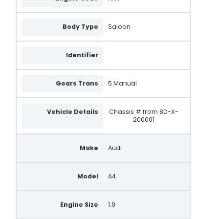
0986044851
Body Type
Saloon
9044850
UNA1315
Identifier
9042830
Gears Trans
5 Manual
028903031AX
2542234A
Vehicle Details
Chassis # from 8D-X-
200001
2542508E
DMA8062
Make
Audi
DMA8095
AL309
Model
A4
AA5090
Engine Size
1.9
AA5880