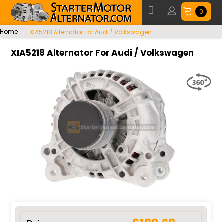
0
Home
XIA5218 Alternator For Audi / Volkswagen
XIA5218 Alternator For Audi / Volkswagen