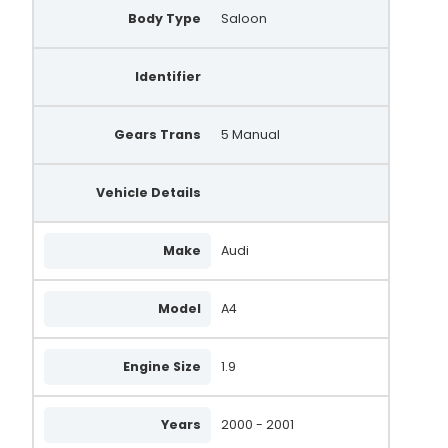
Body Type
Saloon
Identifier
Gears Trans
5 Manual
Vehicle Details
Make
Audi
Model
A4
Engine Size
1.9
Years
2000 - 2001