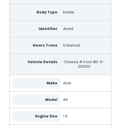
Body Type
Estate
Identifier
Avant
Gears Trans
5 Manual
Vehicle Details
Chassis # from 8D-X-
200001
Make
Audi
Model
A4
Engine Size
1.9