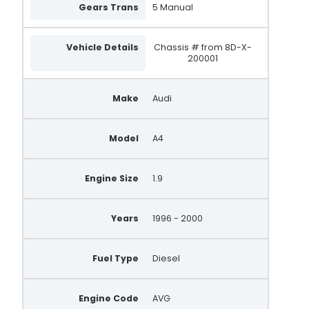
Gears Trans
5 Manual
Vehicle Details
Chassis # from 8D-X-
200001
Make
Audi
Model
A4
Engine Size
1.9
Years
1996 - 2000
Fuel Type
Diesel
Engine Code
AVG