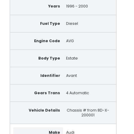
Years
1996 - 2000
Fuel Type
Diesel
Engine Code
AVG
Body Type
Estate
Identifier
Avant
Gears Trans
4 Automatic
Vehicle Details
Chassis # from 8D-X-
200001
Make
Audi