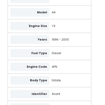
Model
A4
Engine Size
1.9
Years
1996 - 2000
Fuel Type
Diesel
Engine Code
AFN
Body Type
Estate
Identifier
Avant