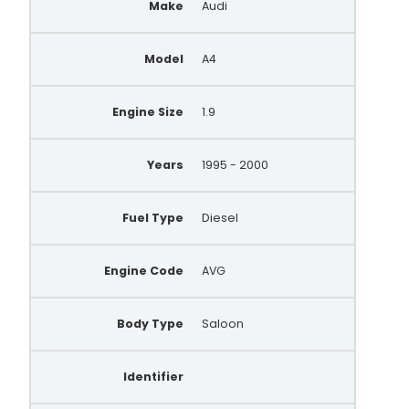
Make
Audi
028903029B
Model
A4
028903029D
028903029E
Engine Size
1.9
028903029S
028903029T
Years
1995 - 2000
028903031A
Fuel Type
Diesel
028903031X
X941870
Engine Code
AVG
FRA44850
Body Type
Saloon
FRA375
ALT464
Identifier
UNA360