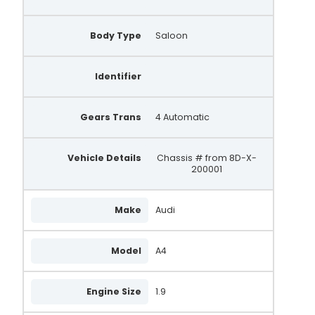
11210
028903029AX
Body Type
Saloon
028903029BX
Identifier
028903029DX
028903029EX
Gears Trans
4 Automatic
028903029TX
Vehicle Details
Chassis # from 8D-X-
11210R
200001
NEA5218
Make
Audi
305.525.090.010
305.525.090.018
Model
A4
305.525.090.210
Engine Size
305.525.090.500
1.9