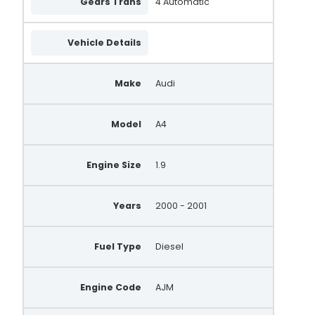
Gears Trans
4 Automatic
Vehicle Details
Make
Audi
Model
A4
Engine Size
1.9
Years
2000 - 2001
Fuel Type
Diesel
Engine Code
AJM