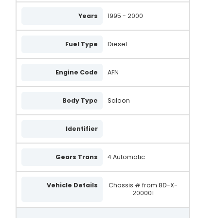
Years
1995 - 2000
2542234
2542239
Fuel Type
Diesel
2542507
2542508
Engine Code
AFN
2542239B
Body Type
Saloon
SG12B012
SG12B049
Identifier
SG9B017
Gears Trans
4 Automatic
SG9B042
VA805
Vehicle Details
Chassis # from 8D-X-
200001
028903031
028903029A