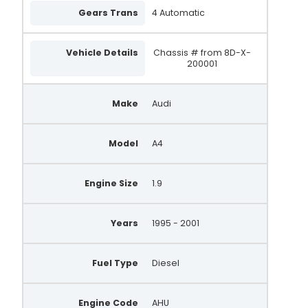
WPA295
Gears Trans
4 Automatic
0 124 515 197
Vehicle Details
Chassis # from 8D-X-
0 124 325 018
200001
0 124 325 049
Make
Audi
0 124 515 026
0 124 515 083
Model
A4
0 986 041 871
Engine Size
1.9
0 986 044 851
0 986 042 831
Years
1995 - 2001
0 986 041 870
0 986 044 850
Fuel Type
Diesel
0 986 042 830
Engine Code
AHU