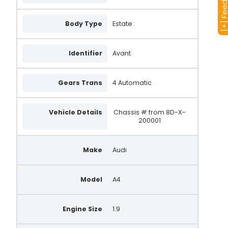
[+] Feedba
Body Type
Estate
Identifier
Avant
Gears Trans
4 Automatic
Vehicle Details
Chassis # from 8D-X-
200001
Make
Audi
Model
A4
Engine Size
1.9