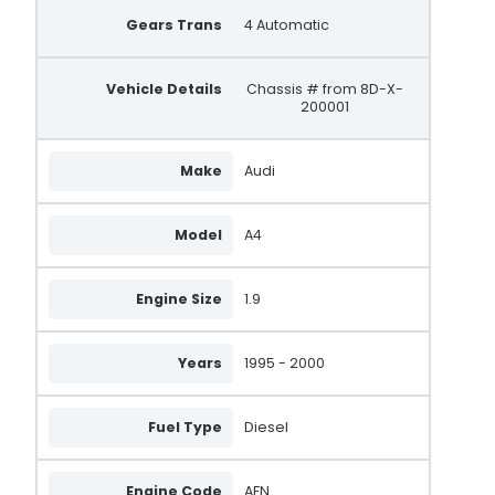
Gears Trans
4 Automatic
UNA536
SA102
Vehicle Details
Chassis # from 8D-X-
200001
SA295
REA1144
Make
Audi
4187
Model
4283
A4
4485
Engine Size
1.9
0986041870
0986042830
Years
1995 - 2000
0986044850
Fuel Type
Diesel
0986041871
0986042831
Engine Code
AFN