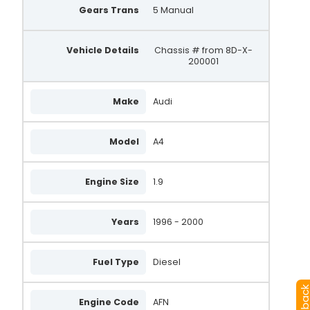
Gears Trans
5 Manual
Vehicle Details
Chassis # from 8D-X-
200001
Make
Audi
Model
A4
Engine Size
1.9
Years
1996 - 2000
Fuel Type
Diesel
Engine Code
AFN