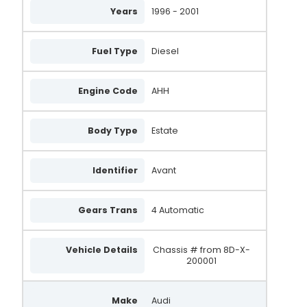
Years
1996 - 2001
Fuel Type
Diesel
Engine Code
AHH
Body Type
Estate
Identifier
Avant
Gears Trans
4 Automatic
Vehicle Details
Chassis # from 8D-X-
200001
Make
Audi