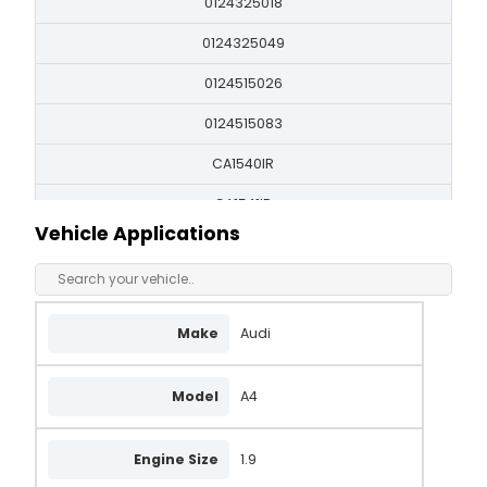
0124325018
0124325049
0124515026
0124515083
CA1540IR
CA1541IR
Vehicle Applications
DRB1870
LRA01865
LRA02756
Make
Audi
LRB00518
Model
A4
LRB518
QA2690
Engine Size
1.9
437341