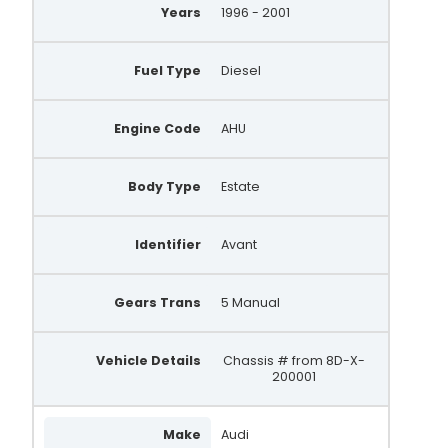
Years
1996 - 2001
Fuel Type
Diesel
Engine Code
AHU
Body Type
Estate
Identifier
Avant
Gears Trans
5 Manual
Vehicle Details
Chassis # from 8D-X-
200001
Make
Audi