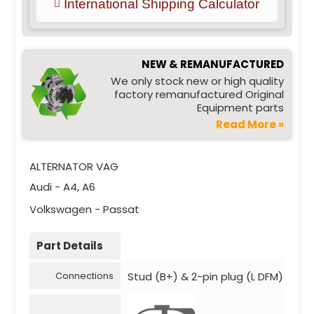
International Shipping Calculator
NEW & REMANUFACTURED
We only stock new or high quality
factory remanufactured Original
Equipment parts
Read More »
ALTERNATOR VAG
Audi - A4, A6
Volkswagen - Passat
Part Details
Stud (B+) & 2-pin plug (L DFM)
Connections