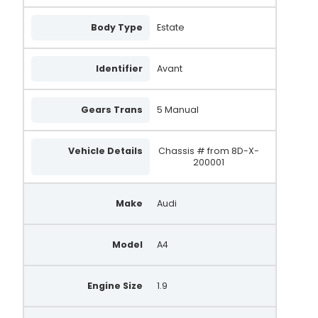
Body Type
Estate
Identifier
Avant
Gears Trans
5 Manual
Vehicle Details
Chassis # from 8D-X-
200001
Make
Audi
Model
A4
Engine Size
1.9