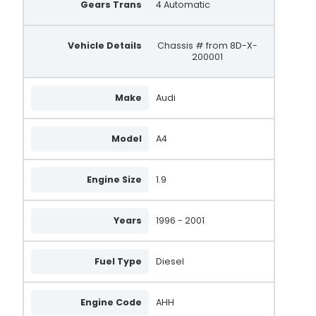
Gears Trans
4 Automatic
Vehicle Details
Chassis # from 8D-X-
200001
Make
Audi
Model
A4
Engine Size
1.9
Years
1996 - 2001
Fuel Type
Diesel
Engine Code
AHH