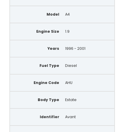
Model
A4
Engine Size
1.9
Years
1996 - 2001
Fuel Type
Diesel
Engine Code
AHU
Body Type
Estate
Identifier
Avant