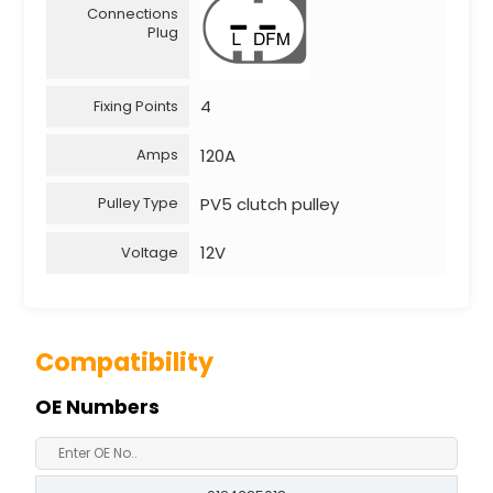
Connections
Plug
4
Fixing Points
120A
Amps
PV5 clutch pulley
Pulley Type
12V
Voltage
Compatibility
OE Numbers