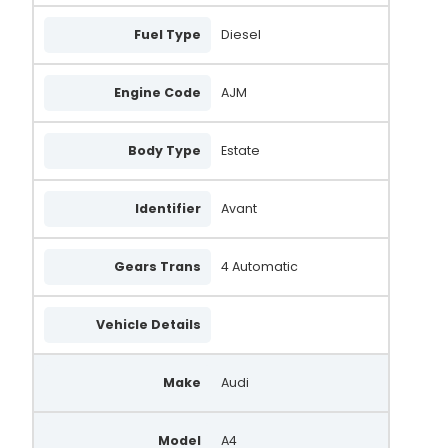
Fuel Type
Diesel
Engine Code
AJM
Body Type
Estate
Identifier
Avant
Gears Trans
4 Automatic
Vehicle Details
Make
Audi
Model
A4