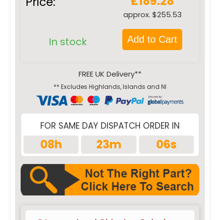
£189.28
Price:
approx. $255.53
Add to Cart
In stock
FREE UK Delivery**
** Excludes Highlands, Islands and NI
FOR SAME DAY DISPATCH ORDER IN
08h
23m
05s