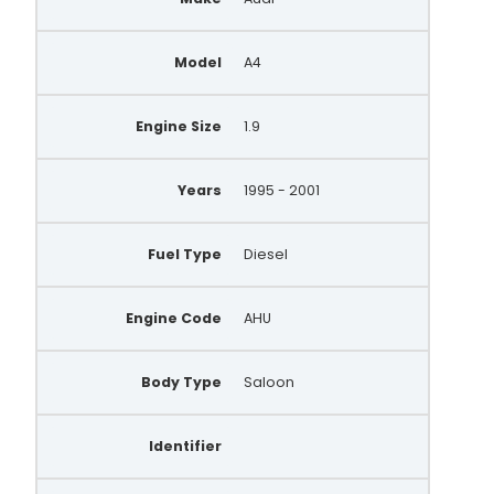
A0046(P-INA)
Model
A4
A0046PR
A0419
Engine Size
1.9
A0741S
Years
1995 - 2001
A3424S
A132.345
Fuel Type
Diesel
A146.353
Engine Code
AHU
A148.930
A132.317
Body Type
Saloon
A148.066
Identifier
QRA1537