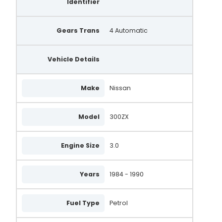
Identifier
Gears Trans
4 Automatic
Vehicle Details
Make
Nissan
Model
300ZX
Engine Size
3.0
Years
1984 - 1990
Fuel Type
Petrol