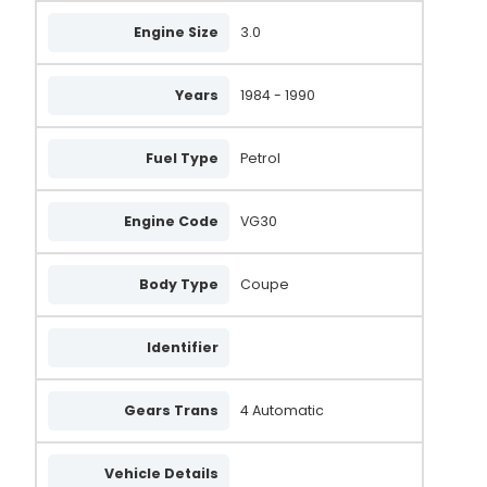
Engine Size
3.0
Years
1984 - 1990
Fuel Type
Petrol
Engine Code
VG30
Body Type
Coupe
Identifier
Gears Trans
4 Automatic
Vehicle Details