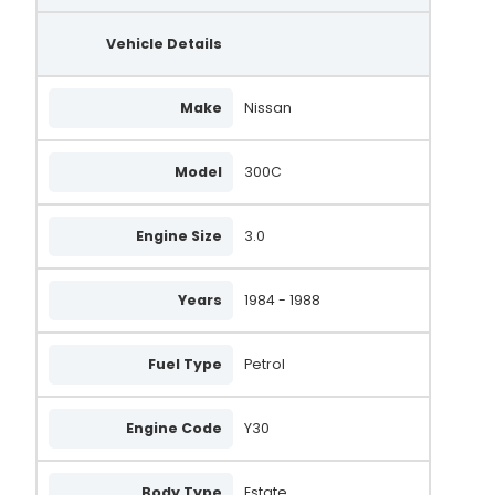
2310056A11
Vehicle Details
DMA7090
MNA7090
Make
Nissan
LRA00481
LRA481
Model
300C
0 986 037 061
Engine Size
3.0
0 986 037 060
14719
Years
1984 - 1988
14718
Fuel Type
Petrol
2310053A90
2310063A10
Engine Code
Y30
2310053AR0EX
Body Type
Estate
A005T41792B