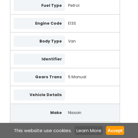
Fuel Type
Petrol
Engine Code
E13S
Body Type
Van
Identifier
Gears Trans
5 Manual
Vehicle Details
Make
Nissan
This website use cookies.
Learn More
Model
Sunny
Accept