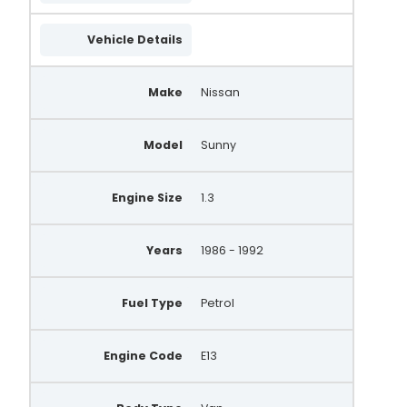
Vehicle Details
Make
Nissan
Model
Sunny
Engine Size
1.3
Years
1986 - 1992
Fuel Type
Petrol
Engine Code
E13