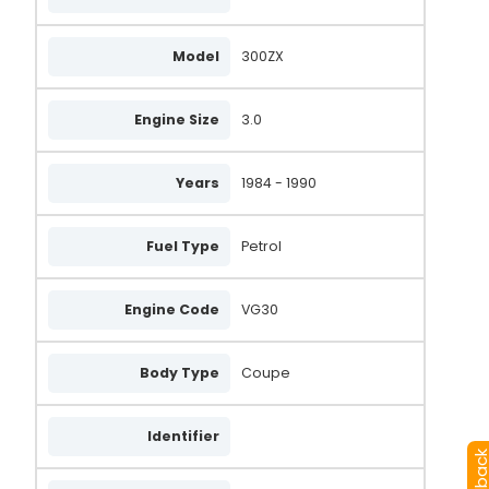
Model
300ZX
Engine Size
3.0
Years
1984 - 1990
Fuel Type
Petrol
Engine Code
VG30
Body Type
Coupe
Identifier