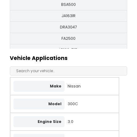
BSA500
JA163IR
DRA3047
FA2500
LR160-715
Vehicle Applications
LRA00394
LRA394
A5T41592
Make
Nissan
A5T41592B
Model
300C
A5T41792
23100-53A00
Engine Size
3.0
23100-53A10