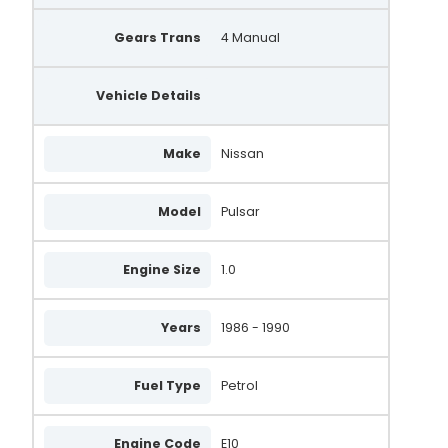
Gears Trans
4 Manual
Vehicle Details
Make
Nissan
Model
Pulsar
Engine Size
1.0
Years
1986 - 1990
Fuel Type
Petrol
Engine Code
E10