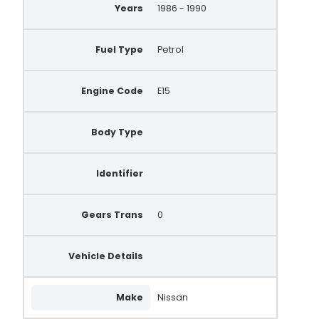
Years
1986 - 1990
Fuel Type
Petrol
Engine Code
E15
Body Type
Identifier
Gears Trans
0
Vehicle Details
Make
Nissan