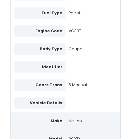
Fuel Type
Petrol
Engine Code
VG30T
Body Type
Coupe
Identifier
Gears Trans
5 Manual
Vehicle Details
Make
Nissan
Model
300ZX