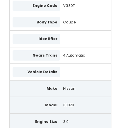
Engine Code
VG30T
Body Type
Coupe
Identifier
Gears Trans
4 Automatic
Vehicle Details
Make
Nissan
Model
300ZX
Engine Size
3.0