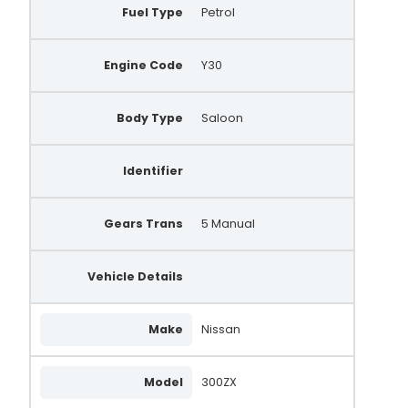
Fuel Type
Petrol
A130.772
A149.487
Engine Code
Y30
Body Type
Saloon
Identifier
Gears Trans
5 Manual
Vehicle Details
Make
Nissan
Model
300ZX