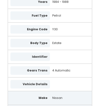
Years
1984 - 1988
23100-53A11
23100-56A10
Fuel Type
Petrol
23100-56A11
A-1526
Engine Code
Y30
SA763
Body Type
Estate
436545
VA253
Identifier
X933047
Gears Trans
4 Automatic
FRA668
UNA549
Vehicle Details
3706
Make
Nissan
0986037060