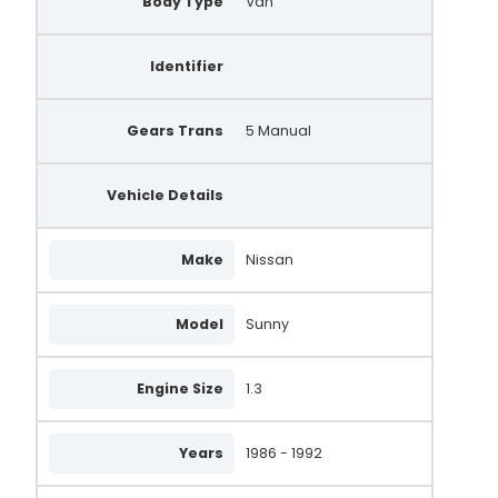
Body Type
Van
Identifier
Gears Trans
5 Manual
Vehicle Details
Make
Nissan
Model
Sunny
Engine Size
1.3
Years
1986 - 1992