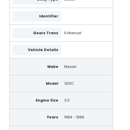
A5T41792B
Identifier
23100-53A90
23100-63A10
Gears Trans
5 Manual
23100-53AR0EX
Vehicle Details
2310005P12
2310005P13
Make
Nissan
A002T48176A
Model
300C
0986035321
165.518.065.080
Engine Size
3.0
165.518.065.265
Years
1984 - 1988
165.518.065.605
165.518.065.785