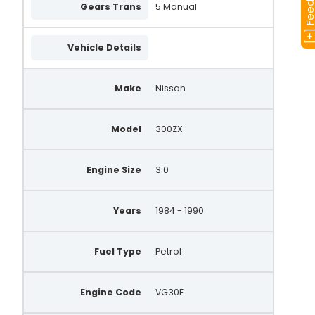
[+] Feedba
Gears Trans
5 Manual
Vehicle Details
Make
Nissan
Model
300ZX
Engine Size
3.0
Years
1984 - 1990
Fuel Type
Petrol
Engine Code
VG30E