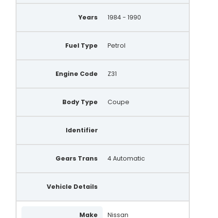
Years
1984 - 1990
Fuel Type
Petrol
Engine Code
Z31
Body Type
Coupe
Identifier
Gears Trans
4 Automatic
Vehicle Details
Make
Nissan