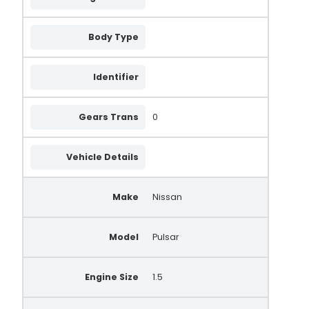
Body Type
Identifier
Gears Trans
0
Vehicle Details
Make
Nissan
Model
Pulsar
Engine Size
1.5