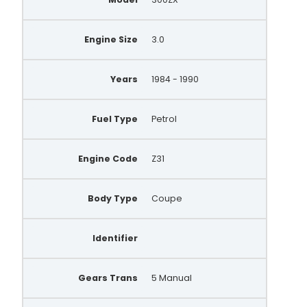
Engine Size
3.0
Years
1984 - 1990
Fuel Type
Petrol
Engine Code
Z31
Body Type
Coupe
Identifier
Gears Trans
5 Manual