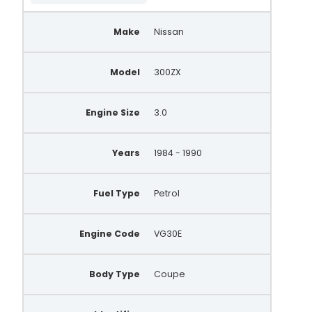
Make
Nissan
Model
300ZX
Engine Size
3.0
Years
1984 - 1990
Fuel Type
Petrol
Engine Code
VG30E
Body Type
Coupe