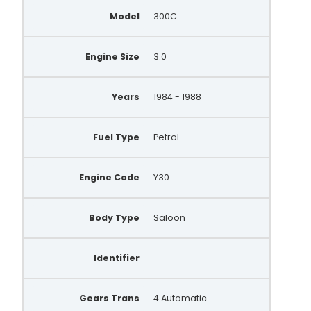
0986037061
Model
300C
A005T41592
A005T41592B
Engine Size
3.0
A005T41792
Years
1984 - 1988
9051126
AEA3194
Fuel Type
Petrol
14719N
Engine Code
Y30
LR160715
2310053A00
Body Type
Saloon
2310053A10
Identifier
2310053A11
2310056A10
Gears Trans
4 Automatic