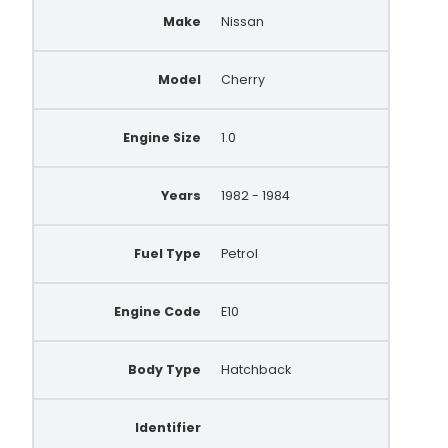
Make
Nissan
Model
Cherry
Engine Size
1.0
Years
1982 - 1984
Fuel Type
Petrol
Engine Code
E10
Body Type
Hatchback
Identifier