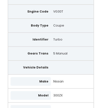
Engine Code
VG30T
Body Type
Coupe
Identifier
Turbo
Gears Trans
5 Manual
Vehicle Details
Make
Nissan
Model
300ZX