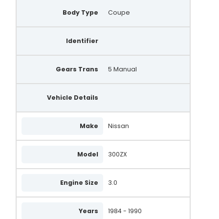
Body Type
Coupe
Identifier
Gears Trans
5 Manual
Vehicle Details
Make
Nissan
Model
300ZX
Engine Size
3.0
Years
1984 - 1990