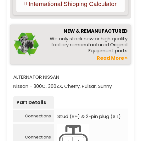
International Shipping Calculator
NEW & REMANUFACTURED
We only stock new or high quality
factory remanufactured Original
Equipment parts
Read More »
ALTERNATOR NISSAN
Nissan - 300C, 300ZX, Cherry, Pulsar, Sunny
Part Details
Stud (B+) & 2-pin plug (S L)
Connections
Connections