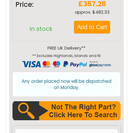
£357.28
Price:
approx. $482.33
Add to Cart
In stock
FREE UK Delivery**
** Excludes Highlands, Islands and NI
Any order placed now will be dispatched
on Monday.