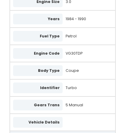
Engine Size
3.0
Years
1984 - 1990
Fuel Type
Petrol
Engine Code
VG30TDP
Body Type
Coupe
Identifier
Turbo
Gears Trans
5 Manual
Vehicle Details