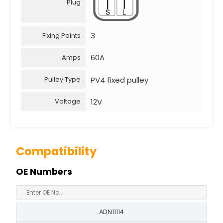
Plug
3
Fixing Points
60A
Amps
PV4 fixed pulley
Pulley Type
12V
Voltage
Compatibility
OE Numbers
ADN11114