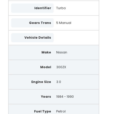
Identifier
Turbo
Gears Trans
5 Manual
Vehicle Details
Make
Nissan
Model
300ZX
Engine Size
3.0
Years
1984 - 1990
Fuel Type
Petrol