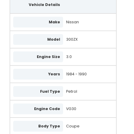
Vehicle Details
Make
Nissan
Model
300ZX
Engine Size
3.0
Years
1984 - 1990
Fuel Type
Petrol
Engine Code
VG30
Body Type
Coupe