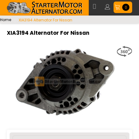
0
Home
XIA3194 Alternator For Nissan
XIA3194 Alternator For Nissan