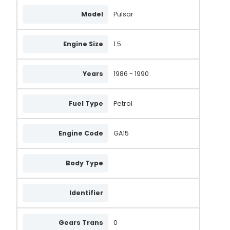
Model
Pulsar
Engine Size
1.5
Years
1986 - 1990
Fuel Type
Petrol
Engine Code
GA15
Body Type
Identifier
Gears Trans
0