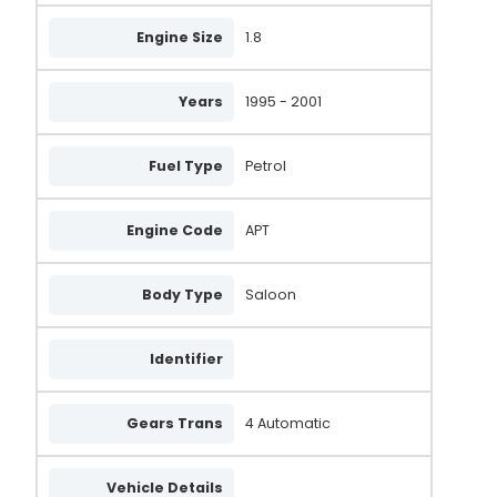
GXE2756
Engine Size
1.8
VA529
Years
1995 - 2001
058903016
058903018
Fuel Type
Petrol
047903015P
X939550
Engine Code
APT
FRA971
Body Type
Saloon
UNA1113
3955
Identifier
0986039550
Gears Trans
4 Automatic
0986039551
AL323
Vehicle Details