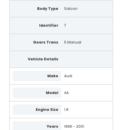
Body Type
Saloon
Identifier
T
Gears Trans
5 Manual
Vehicle Details
Make
Audi
Model
A4
Engine Size
1.8
Years
1996 - 2001