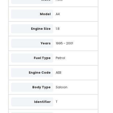
Model
A4
Engine Size
1.8
Years
1995 - 2001
Fuel Type
Petrol
Engine Code
AEB
Body Type
Saloon
Identifier
T