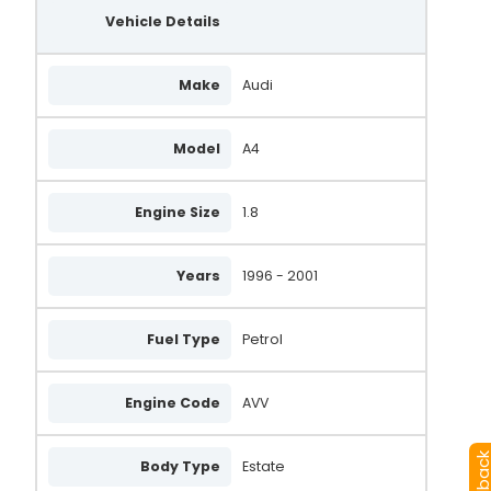
Vehicle Details
Make
Audi
Model
A4
Engine Size
1.8
Years
1996 - 2001
Fuel Type
Petrol
Engine Code
AVV
Body Type
Estate