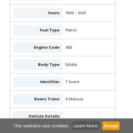
Years
1996 - 2001
Fuel Type
Petrol
Engine Code
AEB
Body Type
Estate
Identifier
T Avant
Gears Trans
5 Manual
Vehicle Details
This website use cookies.
Learn More
Accept