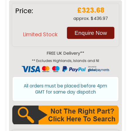
£323.68
Price:
approx. $436.97
Enquire Now
Limited Stock
FREE UK Delivery**
** Excludes Highlands, Islands and NI
All orders must be placed before 4pm
GMT for same day dispatch