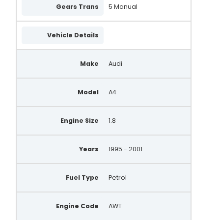
Gears Trans
5 Manual
Vehicle Details
Make
Audi
Model
A4
Engine Size
1.8
Years
1995 - 2001
Fuel Type
Petrol
Engine Code
AWT