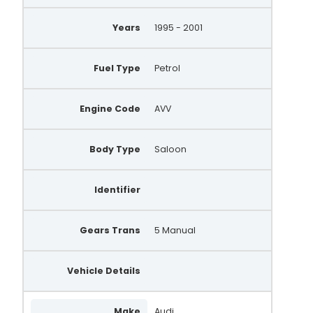
Years
1995 - 2001
Fuel Type
Petrol
Engine Code
AVV
Body Type
Saloon
Identifier
Gears Trans
5 Manual
Vehicle Details
Make
Audi