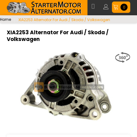
0
Home
XIA2253 Alternator For Audi / Skoda / Volkswagen
XIA2253 Alternator For Audi / Skoda /
Volkswagen