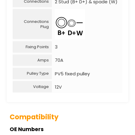
2 Stud (B+ D+) & spade (W)
Connections
Connections
Plug
3
Fixing Points
70A
Amps
PV5 fixed pulley
Pulley Type
12V
Voltage
Compatibility
OE Numbers