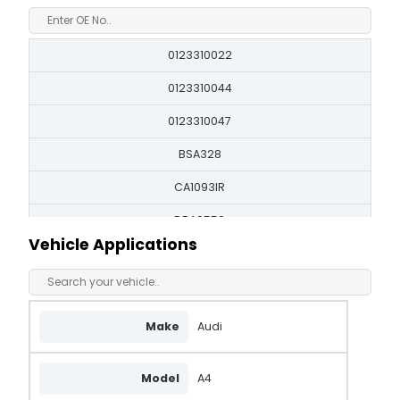
0123310022
0123310044
0123310047
BSA328
CA1093IR
DRA9550
Vehicle Applications
FA2328
LRB00253
LRB253
Make
Audi
QA1006
Model
A4
SA892