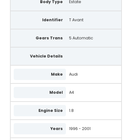
Body Type
Estate
Identifier
T Avant
Gears Trans
5 Automatic
Vehicle Details
Make
Audi
Model
A4
Engine Size
1.8
Years
1996 - 2001