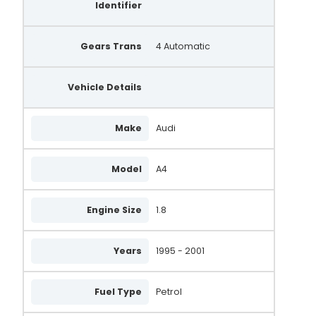
Identifier
0 986 039 550
21253
Gears Trans
4 Automatic
058903016X
Vehicle Details
058903018X
047903015PX
Make
Audi
205.505.070.010
205.505.070.018
Model
A4
205.505.070.210
Engine Size
1.8
A131.134
QRA1920
Years
1995 - 2001
Fuel Type
Petrol