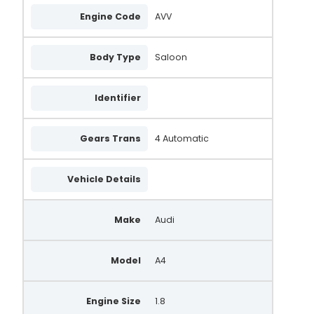
Engine Code
AVV
Body Type
Saloon
Identifier
Gears Trans
4 Automatic
Vehicle Details
Make
Audi
Model
A4
Engine Size
1.8