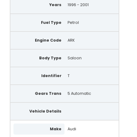
Years
1996 - 2001
Fuel Type
Petrol
Engine Code
ARK
Body Type
Saloon
Identifier
T
Gears Trans
5 Automatic
Vehicle Details
Make
Audi