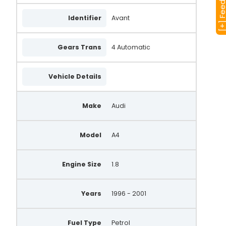
[+] Feedba
Identifier
Avant
Gears Trans
4 Automatic
Vehicle Details
Make
Audi
Model
A4
Engine Size
1.8
Years
1996 - 2001
Fuel Type
Petrol