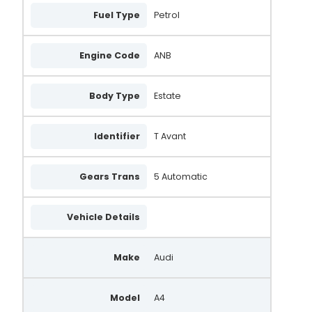
Fuel Type
Petrol
Engine Code
ANB
Body Type
Estate
Identifier
T Avant
Gears Trans
5 Automatic
Vehicle Details
Make
Audi
Model
A4