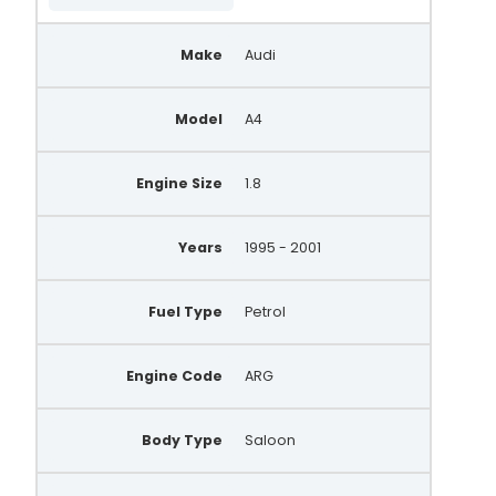
AA5171
Make
Audi
AEA2253
437495
Model
A4
21253N
DMA7060
Engine Size
1.8
MNA7060
Years
1995 - 2001
BBA2869
WPA892
Fuel Type
Petrol
0 123 310 044
Engine Code
ARG
0 123 310 047
0 123 310 022
Body Type
Saloon
0 986 039 551