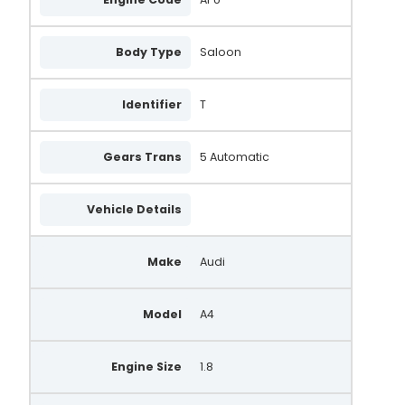
Body Type
Saloon
Identifier
T
Gears Trans
5 Automatic
Vehicle Details
Make
Audi
Model
A4
Engine Size
1.8