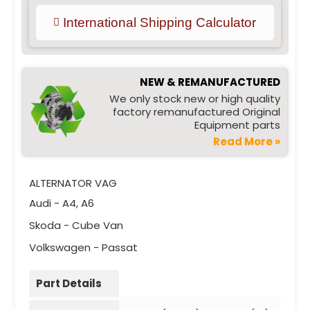
International Shipping Calculator
NEW & REMANUFACTURED
We only stock new or high quality
factory remanufactured Original
Equipment parts
Read More »
ALTERNATOR VAG
Audi - A4, A6
Skoda - Cube Van
Volkswagen - Passat
Part Details