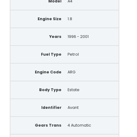
Model
A4
Engine Size
1.8
Years
1996 - 2001
Fuel Type
Petrol
Engine Code
ARG
Body Type
Estate
Identifier
Avant
Gears Trans
4 Automatic