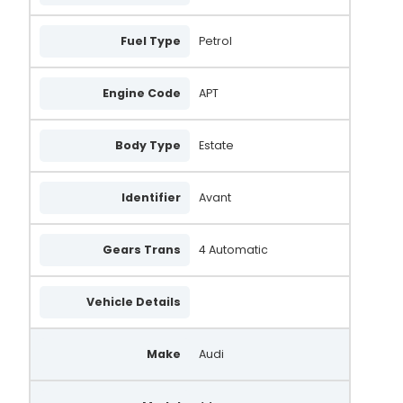
Fuel Type
Petrol
Engine Code
APT
Body Type
Estate
Identifier
Avant
Gears Trans
4 Automatic
Vehicle Details
Make
Audi