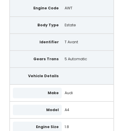
Engine Code
AWT
Body Type
Estate
Identifier
T Avant
Gears Trans
5 Automatic
Vehicle Details
Make
Audi
Model
A4
Engine Size
1.8