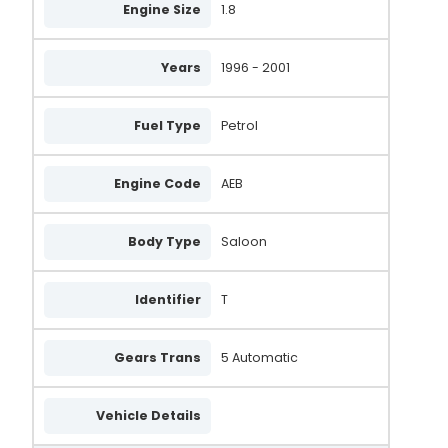
Engine Size
1.8
Years
1996 - 2001
Fuel Type
Petrol
Engine Code
AEB
Body Type
Saloon
Identifier
T
Gears Trans
5 Automatic
Vehicle Details