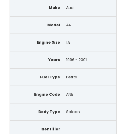
Make
Audi
Model
A4
Engine Size
1.8
Years
1996 - 2001
Fuel Type
Petrol
Engine Code
ANB
Body Type
Saloon
Identifier
T