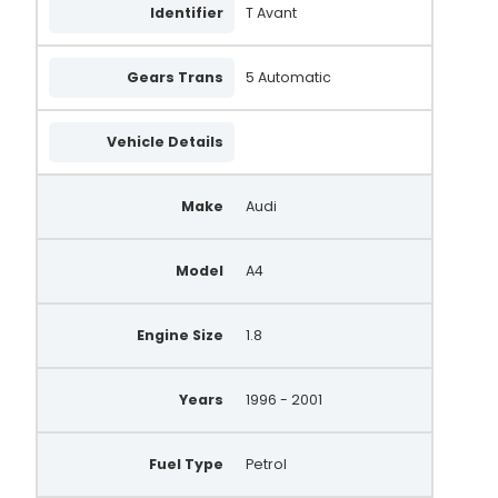
Identifier
T Avant
Gears Trans
5 Automatic
Vehicle Details
Make
Audi
Model
A4
Engine Size
1.8
Years
1996 - 2001
Fuel Type
Petrol