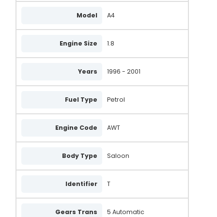
Model
A4
Engine Size
1.8
Years
1996 - 2001
Fuel Type
Petrol
Engine Code
AWT
Body Type
Saloon
Identifier
T
Gears Trans
5 Automatic