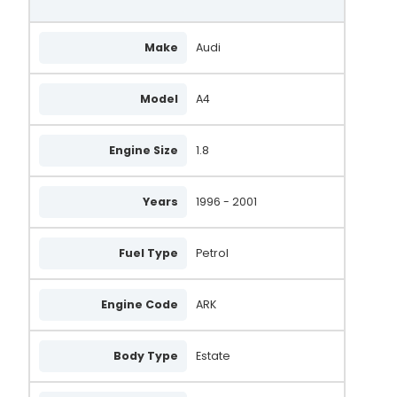
Make
Audi
Model
A4
Engine Size
1.8
Years
1996 - 2001
Fuel Type
Petrol
Engine Code
ARK
Body Type
Estate