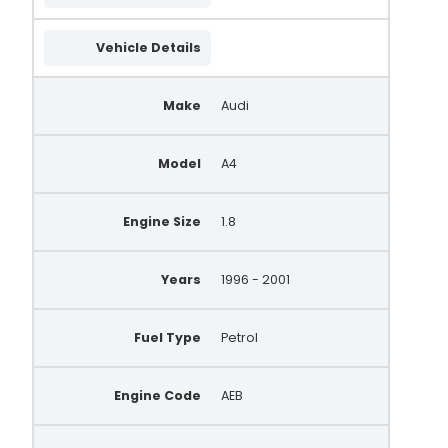
Vehicle Details
Make
Audi
Model
A4
Engine Size
1.8
Years
1996 - 2001
Fuel Type
Petrol
Engine Code
AEB