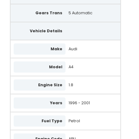
Gears Trans
5 Automatic
Vehicle Details
Make
Audi
Model
A4
Engine Size
1.8
Years
1996 - 2001
Fuel Type
Petrol
Engine Code
APU