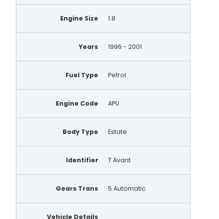
Engine Size
1.8
Years
1996 - 2001
Fuel Type
Petrol
Engine Code
APU
Body Type
Estate
Identifier
T Avant
Gears Trans
5 Automatic
Vehicle Details