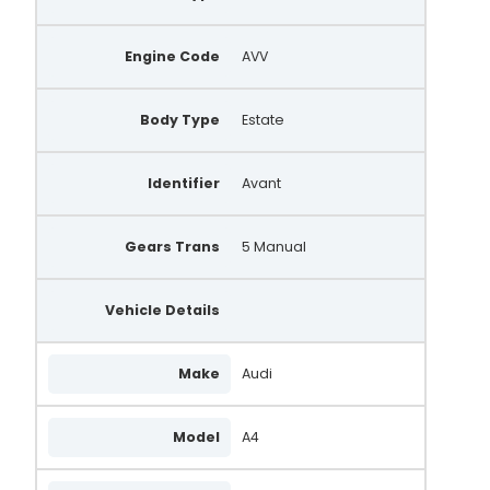
Engine Code
AVV
Body Type
Estate
Identifier
Avant
Gears Trans
5 Manual
Vehicle Details
Make
Audi
Model
A4