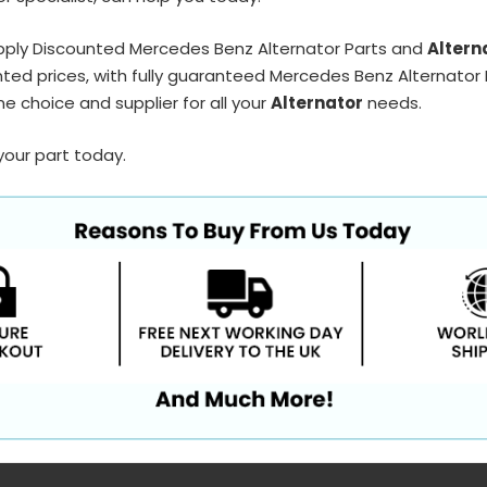
pply Discounted Mercedes Benz Alternator Parts and
Altern
ted prices, with fully guaranteed Mercedes Benz Alternator P
e choice and supplier for all your
Alternator
needs.
your part today.