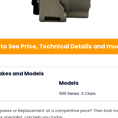
 to See Price, Technical Details and 
akes and Models
Models
500 Series
S Class
Spares or Replacement at a competitive price? Then look no
r specialist, can help you today.