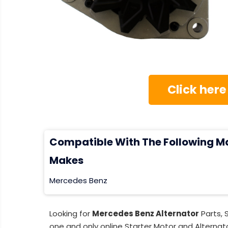
Click here
Compatible With The Following M
Makes
Mercedes Benz
Looking for
Mercedes Benz Alternator
Parts, 
one and only online Starter Motor and Alternato