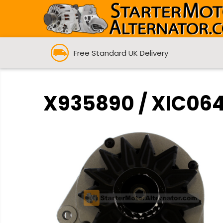
Free Standard UK Delivery
X935890 / XIC064