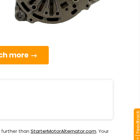
much more →
[+] Feedba
 further than
StarterMotorAlternator.com
. Your