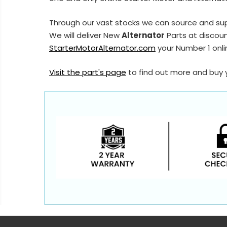
Through our vast stocks we can source and su
We will deliver New
Alternator
Parts at discoun
StarterMotorAlternator.com
your Number 1 onlin
Visit the part's page
to find out more and buy 