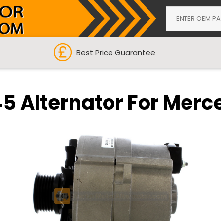
Best Price Guarantee
5 Alternator For Merc