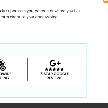
ator
Spares to you, no matter where you live.
arts direct to your door. Making