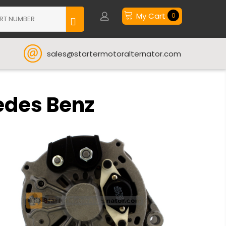
My Cart
0
sales@startermotoralternator.com
edes Benz