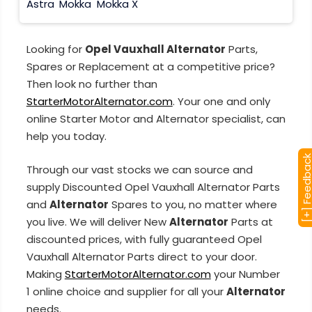
Astra
Mokka
Mokka X
Looking for
Opel Vauxhall Alternator
Parts,
Spares or Replacement at a competitive price?
Then look no further than
StarterMotorAlternator.com
. Your one and only
online Starter Motor and Alternator specialist, can
help you today.
[+] Feedba
Through our vast stocks we can source and
supply Discounted Opel Vauxhall Alternator Parts
and
Alternator
Spares to you, no matter where
you live. We will deliver New
Alternator
Parts at
discounted prices, with fully guaranteed Opel
Vauxhall Alternator Parts direct to your door.
Making
StarterMotorAlternator.com
your Number
1 online choice and supplier for all your
Alternator
needs.