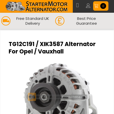
0
Free Standard UK
Best Price
Delivery
Guarantee
TG12C191 / XIK3587 Alternator
For Opel / Vauxhall