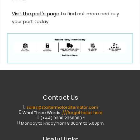
Visit the part's page
to find out more and buy
your part today.
Contact Us
sales@startermotoralternator.com
What Three Words:
///forget.helps.held
(+44) 0330 2368888 *
Monday to Friday from 8.30am to 5.00pm
Useful Links