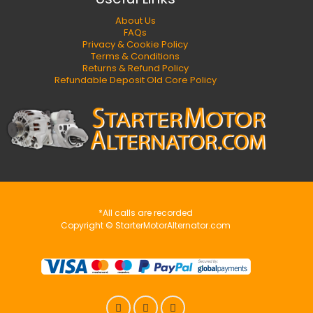
About Us
FAQs
Privacy & Cookie Policy
Terms & Conditions
Returns & Refund Policy
Refundable Deposit Old Core Policy
*All calls are recorded
Copyright © StarterMotorAlternator.com