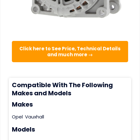
Click here to See Price, Technical Details
and much more →
Compatible With The Following
Makes and Models
Makes
Opel
Vauxhall
Models