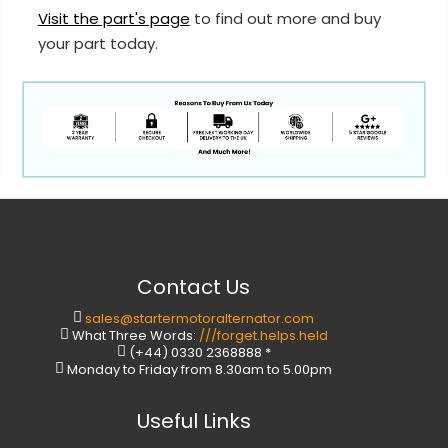
Visit the part's page
to find out more and buy
your part today.
Contact Us
sales@startermotoralternator.com
What Three Words:
///forget.helps.held
(+44) 0330 2368888 *
Monday to Friday from 8.30am to 5.00pm
Useful Links