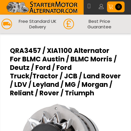
0
Free Standard UK
Best Price
Delivery
Guarantee
QRA3457 / XIA1100 Alternator
For BLMC Austin / BLMC Morris /
Deutz / Ford / Ford
Truck/Tractor / JCB / Land Rover
/ LDV / Leyland / MG / Morgan /
Reliant / Rover / Triumph