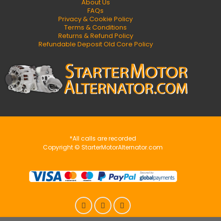
About Us
FAQs
Privacy & Cookie Policy
Terms & Conditions
Returns & Refund Policy
Refundable Deposit Old Core Policy
*All calls are recorded
Copyright © StarterMotorAlternator.com