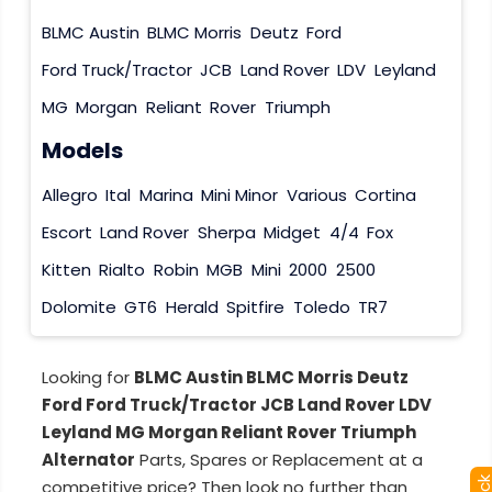
BLMC Austin
BLMC Morris
Deutz
Ford
Ford Truck/Tractor
JCB
Land Rover
LDV
Leyland
MG
Morgan
Reliant
Rover
Triumph
Models
Allegro
Ital
Marina
Mini Minor
Various
Cortina
Escort
Land Rover
Sherpa
Midget
4/4
Fox
Kitten
Rialto
Robin
MGB
Mini
2000
2500
Dolomite
GT6
Herald
Spitfire
Toledo
TR7
Looking for
BLMC Austin BLMC Morris Deutz
Ford Ford Truck/Tractor JCB Land Rover LDV
Leyland MG Morgan Reliant Rover Triumph
Alternator
Parts, Spares or Replacement at a
competitive price? Then look no further than