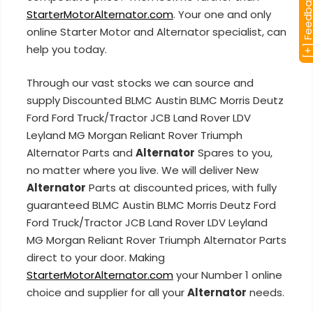
[+] Feedba
StarterMotorAlternator.com
. Your one and only
online Starter Motor and Alternator specialist, can
help you today.
Through our vast stocks we can source and
supply Discounted BLMC Austin BLMC Morris Deutz
Ford Ford Truck/Tractor JCB Land Rover LDV
Leyland MG Morgan Reliant Rover Triumph
Alternator Parts and
Alternator
Spares to you,
no matter where you live. We will deliver New
Alternator
Parts at discounted prices, with fully
guaranteed BLMC Austin BLMC Morris Deutz Ford
Ford Truck/Tractor JCB Land Rover LDV Leyland
MG Morgan Reliant Rover Triumph Alternator Parts
direct to your door. Making
StarterMotorAlternator.com
your Number 1 online
choice and supplier for all your
Alternator
needs.