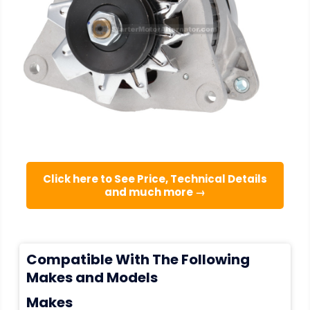
Click here to See Price, Technical Details
and much more →
Compatible With The Following
Makes and Models
Makes