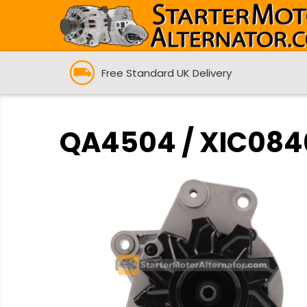
Free Standard UK Delivery
QA4504 / XIC0840