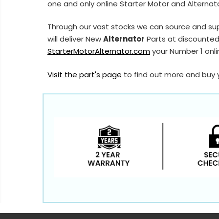
one and only online Starter Motor and Alternato
Through our vast stocks we can source and su
will deliver New
Alternator
Parts at discounted 
StarterMotorAlternator.com
your Number 1 onlin
Visit the part's page
to find out more and buy 