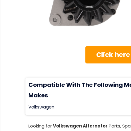
Click here
Compatible With The Following M
Makes
Volkswagen
Looking for
Volkswagen Alternator
Parts, Spa