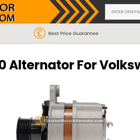
Best Price Guarantee
 Alternator For Volk