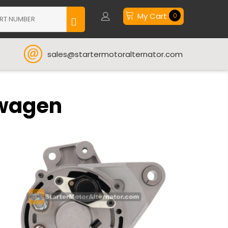
My Cart
0
sales@startermotoralternator.com
swagen