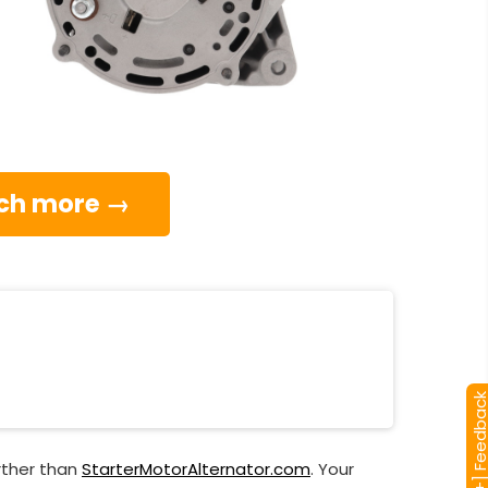
much more →
[+] Feedba
rther than
StarterMotorAlternator.com
. Your