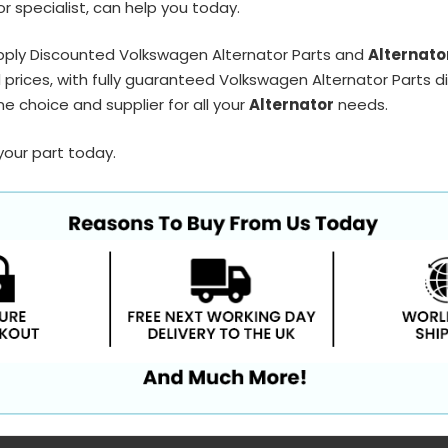
r specialist, can help you today.
pply Discounted Volkswagen Alternator Parts and
Alternato
prices, with fully guaranteed Volkswagen Alternator Parts di
e choice and supplier for all your
Alternator
needs.
your part today.