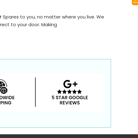
r
Spares to you, no matter where you live. We
rect to your door. Making