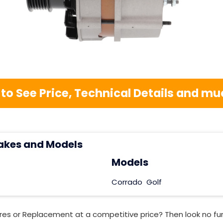
 to See Price, Technical Details and 
akes and Models
Models
Corrado
Golf
res or Replacement at a competitive price? Then look no fu