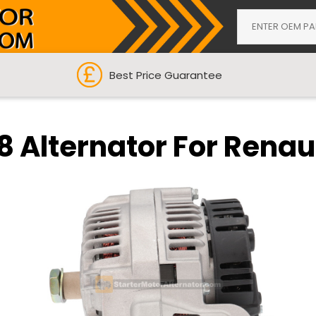
Best Price Guarantee
 Alternator For Renau