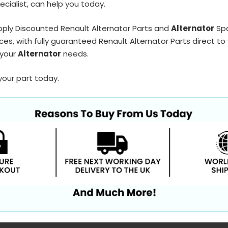
ecialist, can help you today.
pply Discounted Renault Alternator Parts and
Alternator
Spa
ces, with fully guaranteed Renault Alternator Parts direct to
 your
Alternator
needs.
your part today.