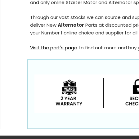
and only online Starter Motor and Alternator sp
Through our vast stocks we can source and su
deliver New
Alternator
Parts at discounted pri
your Number 1 online choice and supplier for all
Visit the part's page
to find out more and buy 