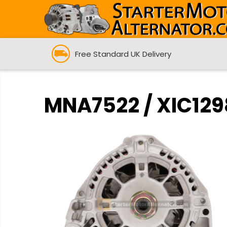
Free Standard UK Delivery
MNA7522 / XIC1298