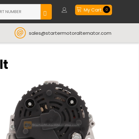
My Cart
0
sales@startermotoralternator.com
lt