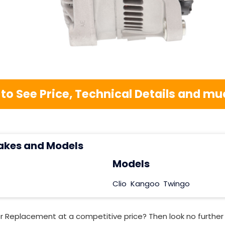
 to See Price, Technical Details and 
akes and Models
Models
Clio
Kangoo
Twingo
or Replacement at a competitive price? Then look no furthe