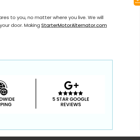
res to you, no matter where you live. We will
 your door. Making
StarterMotorAlternator.com