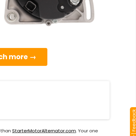
much more →
[+] Feedba
r than
StarterMotorAlternator.com
. Your one