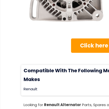
Click here
Compatible With The Following M
Makes
Renault
Looking for
Renault Alternator
Parts, Spares 