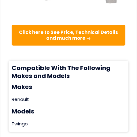
Click here to See Price, Technical Details
and much more →
Compatible With The Following
Makes and Models
Makes
Renault
Models
Twingo