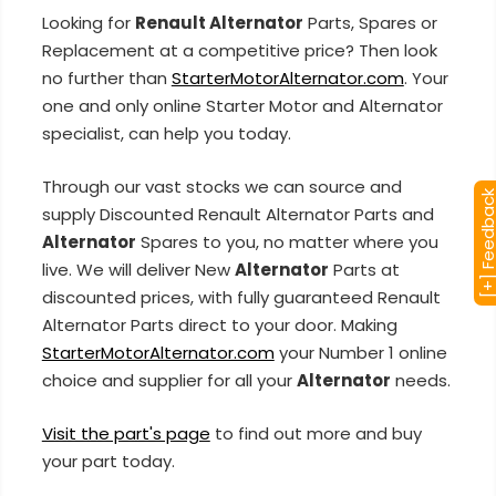
Looking for
Renault Alternator
Parts, Spares or
Replacement at a competitive price? Then look
no further than
StarterMotorAlternator.com
. Your
one and only online Starter Motor and Alternator
specialist, can help you today.
Through our vast stocks we can source and
[+] Feedba
supply Discounted Renault Alternator Parts and
Alternator
Spares to you, no matter where you
live. We will deliver New
Alternator
Parts at
discounted prices, with fully guaranteed Renault
Alternator Parts direct to your door. Making
StarterMotorAlternator.com
your Number 1 online
choice and supplier for all your
Alternator
needs.
Visit the part's page
to find out more and buy
your part today.