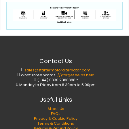
Contact Us
sales@startermotoralternator.com
What Three Words:
///forget.helps.held
(+44) 0330 2368888 *
Monday to Friday from 8.30am to 5.00pm
Useful Links
About Us
FAQs
Privacy & Cookie Policy
Terms & Conditions
Returns & Refund Policy