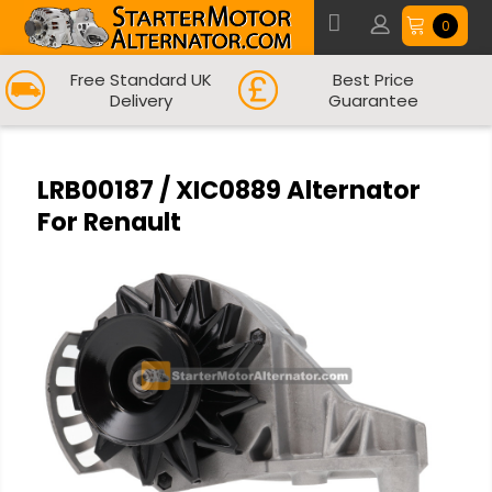
0
Free Standard UK
Best Price
Delivery
Guarantee
LRB00187 / XIC0889 Alternator
For Renault