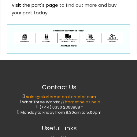
Visit the part's page
to find out more and buy
your part today.
Contact Us
sales@startermotoralternator.com
What Three Words:
///forget.helps.held
(+44) 0330 2368888 *
Monday to Friday from 8.30am to 5.00pm
Useful Links