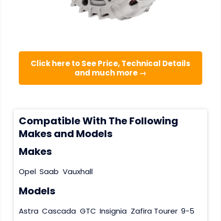
Click here to See Price, Technical Details
and much more →
Compatible With The Following
Makes and Models
Makes
Opel
Saab
Vauxhall
Models
Astra
Cascada
GTC
Insignia
Zafira Tourer
9-5