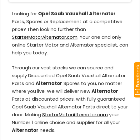
Looking for
Opel Saab Vauxhall Alternator
Parts, Spares or Replacement at a competitive
price? Then look no further than
StarterMotorAlternator.com
. Your one and only
online Starter Motor and Alternator specialist, can
help you today.
Through our vast stocks we can source and
[+] Feedba
supply Discounted Opel Saab Vauxhall Alternator
Parts and
Alternator
Spares to you, no matter
where you live. We will deliver New
Alternator
Parts at discounted prices, with fully guaranteed
Opel Saab Vauxhall Alternator Parts direct to your
door. Making
StarterMotorAlternator.com
your
Number 1 online choice and supplier for all your
Alternator
needs.