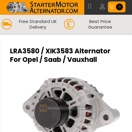
0
Free Standard UK
Best Price
Delivery
Guarantee
LRA3580 / XIK3583 Alternator
For Opel / Saab / Vauxhall