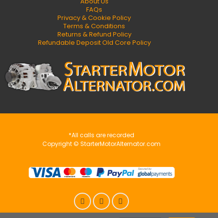
About Us
FAQs
Privacy & Cookie Policy
Terms & Conditions
Returns & Refund Policy
Refundable Deposit Old Core Policy
*All calls are recorded
Copyright © StarterMotorAlternator.com