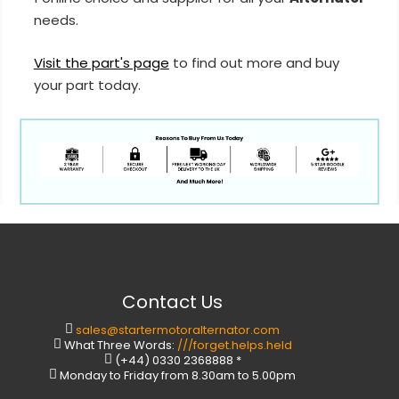
needs.
Visit the part's page
to find out more and buy
your part today.
Contact Us
sales@startermotoralternator.com
What Three Words:
///forget.helps.held
(+44) 0330 2368888 *
Monday to Friday from 8.30am to 5.00pm