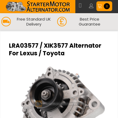
0
Free Standard UK
Best Price
Delivery
Guarantee
LRA03577 / XIK3577 Alternator
For Lexus / Toyota