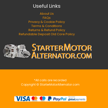
Useful Links
About Us
FAQs
Privacy & Cookie Policy
Terms & Conditions
Returns & Refund Policy
Refundable Deposit Old Core Policy
*All calls are recorded
Copyright © StarterMotorAlternator.com