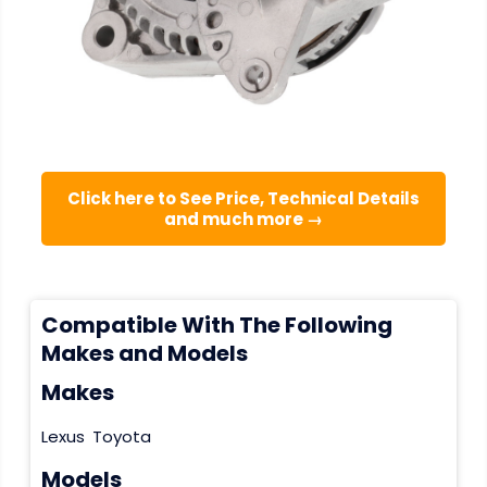
Click here to See Price, Technical Details
and much more →
Compatible With The Following
Makes and Models
Makes
Lexus
Toyota
Models