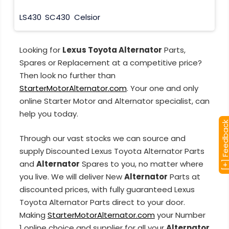
LS430
SC430
Celsior
Looking for
Lexus Toyota Alternator
Parts,
Spares or Replacement at a competitive price?
Then look no further than
StarterMotorAlternator.com
. Your one and only
online Starter Motor and Alternator specialist, can
help you today.
[+] Feedba
Through our vast stocks we can source and
supply Discounted Lexus Toyota Alternator Parts
and
Alternator
Spares to you, no matter where
you live. We will deliver New
Alternator
Parts at
discounted prices, with fully guaranteed Lexus
Toyota Alternator Parts direct to your door.
Making
StarterMotorAlternator.com
your Number
1 online choice and supplier for all your
Alternator