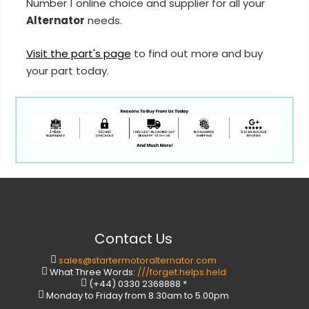
Number 1 online choice and supplier for all your
Alternator
needs.
Visit the part's page
to find out more and buy
your part today.
Contact Us
sales@startermotoralternator.com
What Three Words:
///forget.helps.held
(+44) 0330 2368888 *
Monday to Friday from 8.30am to 5.00pm