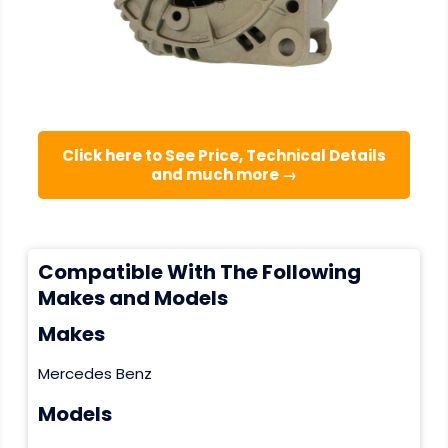
Click here to See Price, Technical Details
and much more →
Compatible With The Following
Makes and Models
Makes
Mercedes Benz
Models