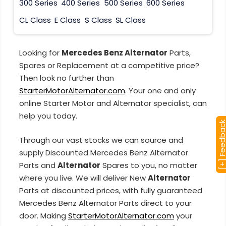
300 Series
400 Series
500 Series
600 Series
CL Class
E Class
S Class
SL Class
Looking for
Mercedes Benz Alternator
Parts,
Spares or Replacement at a competitive price?
Then look no further than
StarterMotorAlternator.com
. Your one and only
online Starter Motor and Alternator specialist, can
help you today.
[+] Feedba
Through our vast stocks we can source and
supply Discounted Mercedes Benz Alternator
Parts and
Alternator
Spares to you, no matter
where you live. We will deliver New
Alternator
Parts at discounted prices, with fully guaranteed
Mercedes Benz Alternator Parts direct to your
door. Making
StarterMotorAlternator.com
your