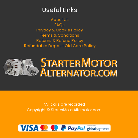
Useful Links
About Us
FAQs
Privacy & Cookie Policy
Terms & Conditions
Returns & Refund Policy
Refundable Deposit Old Core Policy
*All calls are recorded
Copyright © StarterMotorAlternator.com