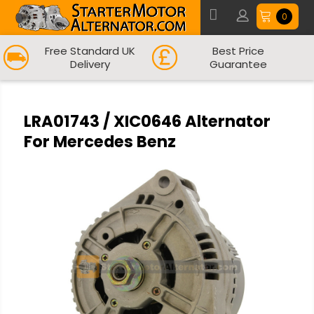
0
Free Standard UK
Best Price
Delivery
Guarantee
LRA01743 / XIC0646 Alternator
For Mercedes Benz