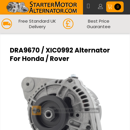
0
Free Standard UK
Best Price
Delivery
Guarantee
DRA9670 / XIC0992 Alternator
For Honda / Rover