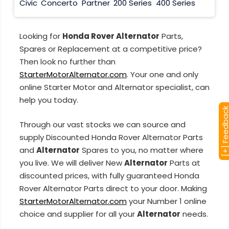
Civic
Concerto
Partner
200 Series
400 Series
Looking for
Honda Rover Alternator
Parts,
Spares or Replacement at a competitive price?
Then look no further than
StarterMotorAlternator.com
. Your one and only
online Starter Motor and Alternator specialist, can
help you today.
[+] Feedba
Through our vast stocks we can source and
supply Discounted Honda Rover Alternator Parts
and
Alternator
Spares to you, no matter where
you live. We will deliver New
Alternator
Parts at
discounted prices, with fully guaranteed Honda
Rover Alternator Parts direct to your door. Making
StarterMotorAlternator.com
your Number 1 online
choice and supplier for all your
Alternator
needs.