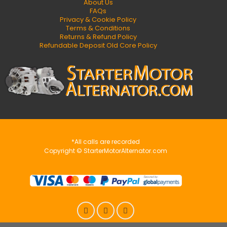
About Us
FAQs
Privacy & Cookie Policy
Terms & Conditions
Returns & Refund Policy
Refundable Deposit Old Core Policy
*All calls are recorded
Copyright © StarterMotorAlternator.com