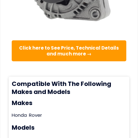
Click here to See Price, Technical Details
and much more →
Compatible With The Following
Makes and Models
Makes
Honda
Rover
Models