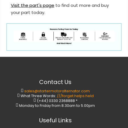
Visit the part's page
to find out more and buy
your part today.
Contact Us
sales@startermotoralternator.com
What Three Words:
///forget.helps.held
(+44) 0330 2368888 *
Monday to Friday from 8.30am to 5.00pm
Useful Links