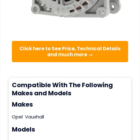
Click here to See Price, Technical Details
and much more →
Compatible With The Following
Makes and Models
Makes
Opel
Vauxhall
Models