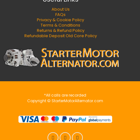
About Us
FAQs
Privacy & Cookie Policy
Terms & Conditions
Returns & Refund Policy
Refundable Deposit Old Core Policy
*All calls are recorded
Copyright © StarterMotorAlternator.com