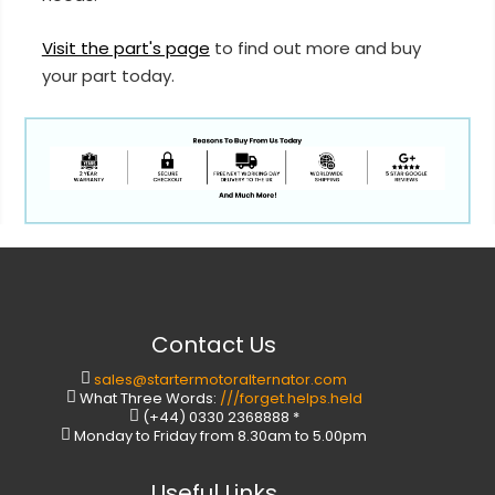
Visit the part's page
to find out more and buy
your part today.
Contact Us
sales@startermotoralternator.com
What Three Words:
///forget.helps.held
(+44) 0330 2368888 *
Monday to Friday from 8.30am to 5.00pm
Useful Links