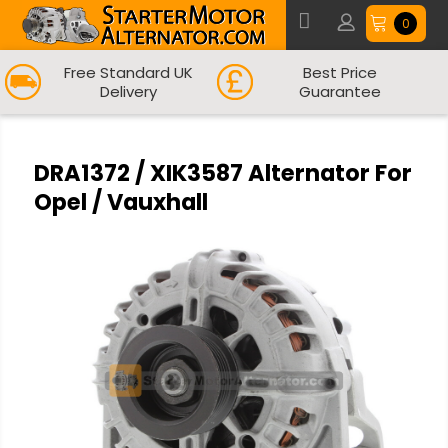
0
Free Standard UK
Best Price
Delivery
Guarantee
DRA1372 / XIK3587 Alternator For
Opel / Vauxhall