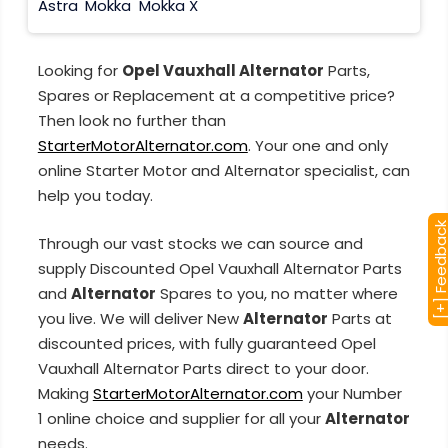
Astra
Mokka
Mokka X
Looking for
Opel Vauxhall Alternator
Parts,
Spares or Replacement at a competitive price?
Then look no further than
StarterMotorAlternator.com
. Your one and only
online Starter Motor and Alternator specialist, can
help you today.
[+] Feedba
Through our vast stocks we can source and
supply Discounted Opel Vauxhall Alternator Parts
and
Alternator
Spares to you, no matter where
you live. We will deliver New
Alternator
Parts at
discounted prices, with fully guaranteed Opel
Vauxhall Alternator Parts direct to your door.
Making
StarterMotorAlternator.com
your Number
1 online choice and supplier for all your
Alternator
needs.