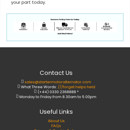
your part today.
Contact Us
sales@startermotoralternator.com
What Three Words:
///forget.helps.held
(+44) 0330 2368888 *
Monday to Friday from 8.30am to 5.00pm
Useful Links
About Us
FAQs