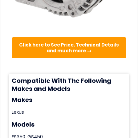
Click here to See Price, Technical Details
and much more →
Compatible With The Following
Makes and Models
Makes
Lexus
Models
ES350
GS450