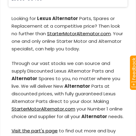
Looking for
Lexus Alternator
Parts, Spares or
Replacement at a competitive price? Then look
no further than
StarterMotorAlternator.com
. Your
one and only online Starter Motor and Alternator
specialist, can help you today.
[+] Feedba
Through our vast stocks we can source and
supply Discounted Lexus Alternator Parts and
Alternator
Spares to you, no matter where you
live. We will deliver New
Alternator
Parts at
discounted prices, with fully guaranteed Lexus
Alternator Parts direct to your door. Making
StarterMotorAlternator.com
your Number 1 online
choice and supplier for all your
Alternator
needs.
Visit the part's page
to find out more and buy