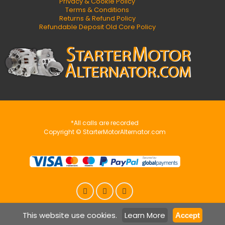
Privacy & Cookie Policy
Terms & Conditions
Returns & Refund Policy
Refundable Deposit Old Core Policy
*All calls are recorded
Copyright © StarterMotorAlternator.com
This website use cookies.
Learn More
Accept