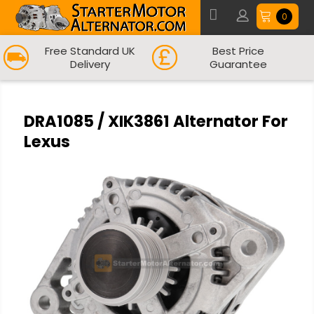
0
Free Standard UK
Best Price
Delivery
Guarantee
DRA1085 / XIK3861 Alternator For
Lexus