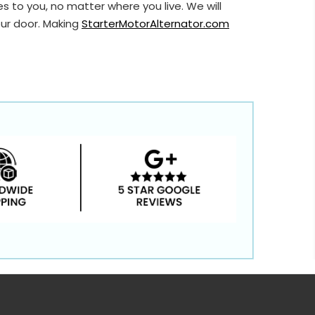
s to you, no matter where you live. We will
our door. Making
StarterMotorAlternator.com