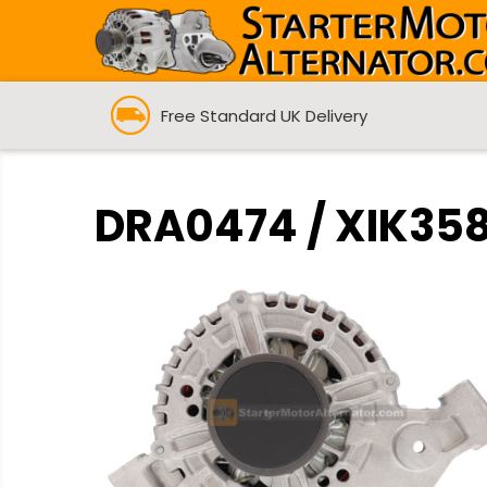
Free Standard UK Delivery
DRA0474 / XIK3582