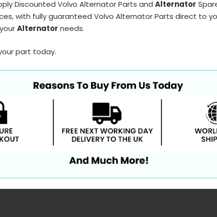
pply Discounted Volvo Alternator Parts and
Alternator
Spare
ces, with fully guaranteed Volvo Alternator Parts direct to y
 your
Alternator
needs.
your part today.