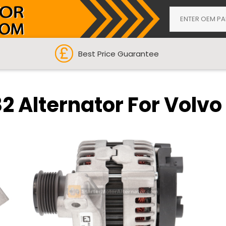
Best Price Guarantee
 Alternator For Volvo