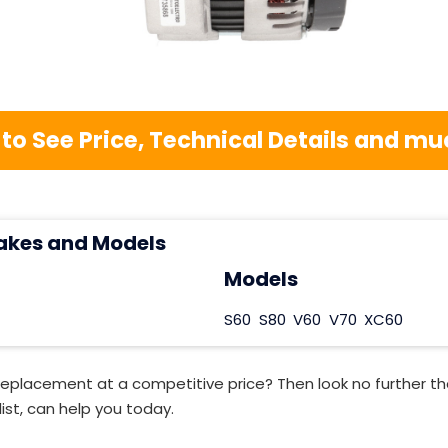
 to See Price, Technical Details and 
akes and Models
Models
S60
S80
V60
V70
XC60
Replacement at a competitive price? Then look no further t
ist, can help you today.