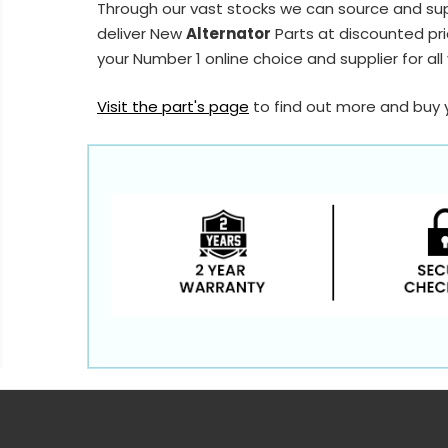
Through our vast stocks we can source and su
deliver New
Alternator
Parts at discounted pri
your Number 1 online choice and supplier for all
Visit the part's page
to find out more and buy 