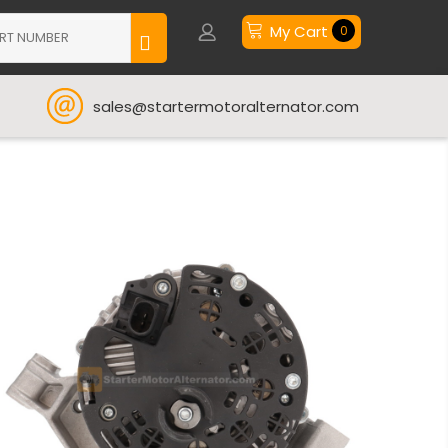
My Cart
0
sales@startermotoralternator.com