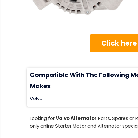
Click here
Compatible With The Following M
Makes
Volvo
Looking for
Volvo Alternator
Parts, Spares or 
only online Starter Motor and Alternator special