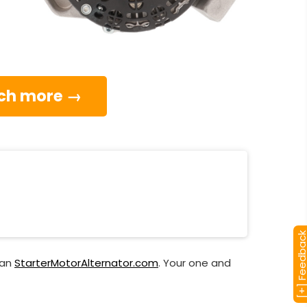
much more →
[+] Feedba
han
StarterMotorAlternator.com
. Your one and