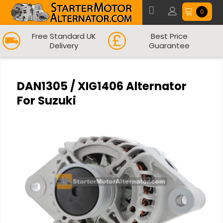
0
Free Standard UK
Best Price
Delivery
Guarantee
DAN1305 / XIG1406 Alternator
For Suzuki