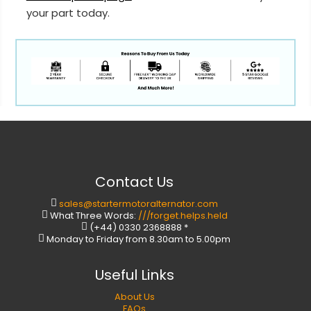
your part today.
Contact Us
sales@startermotoralternator.com
What Three Words:
///forget.helps.held
(+44) 0330 2368888 *
Monday to Friday from 8.30am to 5.00pm
Useful Links
About Us
FAQs