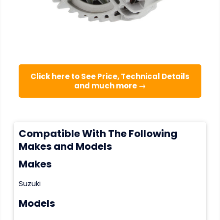
Click here to See Price, Technical Details
and much more →
Compatible With The Following
Makes and Models
Makes
Suzuki
Models