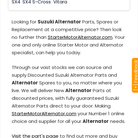
SX4
SX4 S-Cross
Vitara
Looking for
Suzuki Alternator
Parts, Spares or
Replacement at a competitive price? Then look
no further than
StarterMotorAlternator.com
. Your
one and only online Starter Motor and Alternator
specialist, can help you today.
[+] Feedba
Through our vast stocks we can source and
supply Discounted Suzuki Alternator Parts and
Alternator
Spares to you, no matter where you
live. We will deliver New
Alternator
Parts at
discounted prices, with fully guaranteed Suzuki
Alternator Parts direct to your door. Making
StarterMotorAlternator.com
your Number 1 online
choice and supplier for all your
Alternator
needs.
Visit the part's page
to find out more and buy