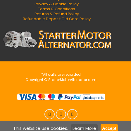
Privacy & Cookie Policy
Terms & Conditions
Returns & Refund Policy
Refundable Deposit Old Core Policy
*All calls are recorded
Copyright © StarterMotorAlternator.com
This website use cookies.
Learn More
Accept