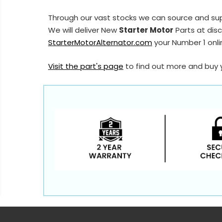
Through our vast stocks we can source and su
We will deliver New
Starter Motor
Parts at disc
StarterMotorAlternator.com
your Number 1 onlin
Visit the part's page
to find out more and buy 