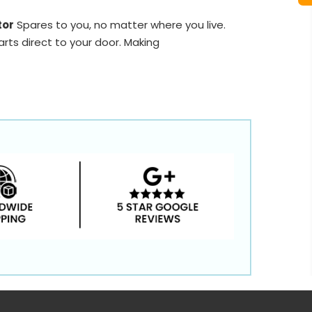
tor
Spares to you, no matter where you live.
rts direct to your door. Making