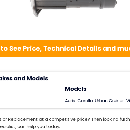
 to See Price, Technical Details and 
akes and Models
Models
Auris
Corolla
Urban Cruiser
V
s or Replacement at a competitive price? Then look no furt
ecialist, can help you today.