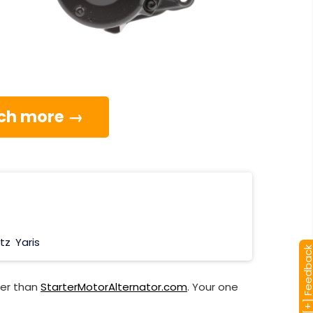
much more →
itz
Yaris
[+] Feedba
her than
StarterMotorAlternator.com
. Your one