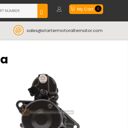
My Cart
0
sales@startermotoralternator.com
ta