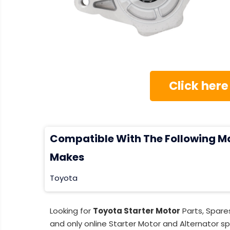
Click here
Compatible With The Following M
Makes
Toyota
Looking for
Toyota Starter Motor
Parts, Spare
and only online Starter Motor and Alternator sp