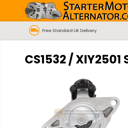
Free Standard UK Delivery
CS1532 / XIY2501 