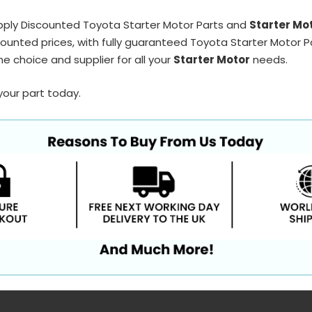
pply Discounted Toyota Starter Motor Parts and
Starter Mo
ounted prices, with fully guaranteed Toyota Starter Motor Pa
e choice and supplier for all your
Starter Motor
needs.
your part today.