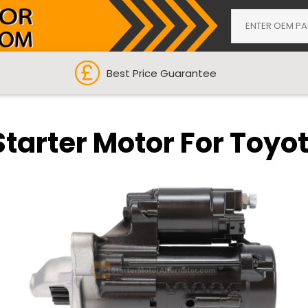
Best Price Guarantee
Starter Motor For Toyo