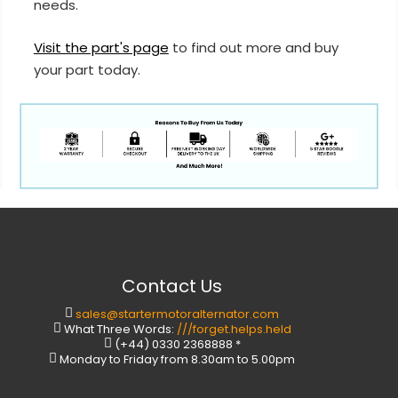
needs.
Visit the part's page
to find out more and buy
your part today.
Contact Us
sales@startermotoralternator.com
What Three Words:
///forget.helps.held
(+44) 0330 2368888 *
Monday to Friday from 8.30am to 5.00pm