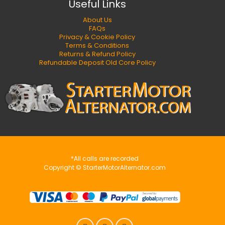
Useful Links
About Us
FAQs
Privacy & Cookie Policy
Terms & Conditions
Returns & Refund Policy
Refundable Deposit Old Core Policy
*All calls are recorded
Copyright © StarterMotorAlternator.com