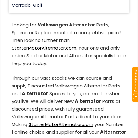
Corrado
Golf
Looking for
Volkswagen Alternator
Parts,
Spares or Replacement at a competitive price?
Then look no further than
StarterMotorAlternator.com
. Your one and only
online Starter Motor and Alternator specialist, can
help you today.
[+] Feedba
Through our vast stocks we can source and
supply Discounted Volkswagen Alternator Parts
and
Alternator
Spares to you, no matter where
you live. We will deliver New
Alternator
Parts at
discounted prices, with fully guaranteed
Volkswagen Alternator Parts direct to your door.
Making
StarterMotorAlternator.com
your Number
1 online choice and supplier for all your
Alternator