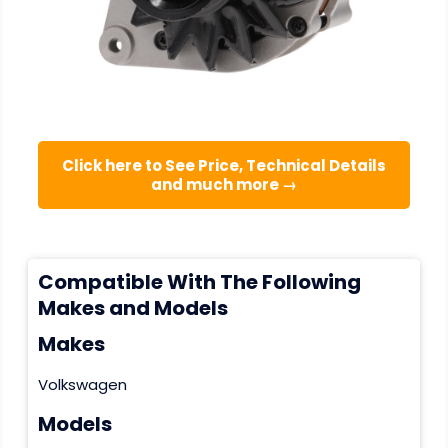
Click here to See Price, Technical Details
and much more →
Compatible With The Following
Makes and Models
Makes
Volkswagen
Models