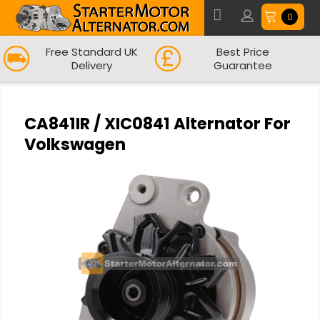
0
Free Standard UK
Best Price
Delivery
Guarantee
CA841IR / XIC0841 Alternator For
Volkswagen