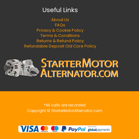
Useful Links
About Us
FAQs
Privacy & Cookie Policy
Terms & Conditions
Returns & Refund Policy
Refundable Deposit Old Core Policy
*All calls are recorded
Copyright © StarterMotorAlternator.com