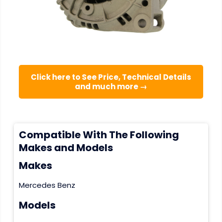
Click here to See Price, Technical Details
and much more →
Compatible With The Following
Makes and Models
Makes
Mercedes Benz
Models