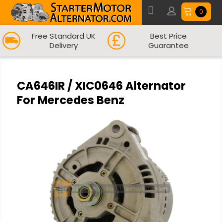
0
Free Standard UK
Best Price
Delivery
Guarantee
CA646IR / XIC0646 Alternator
For Mercedes Benz