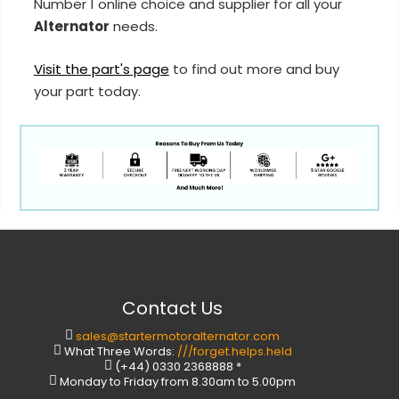
Number 1 online choice and supplier for all your
Alternator
needs.
Visit the part's page
to find out more and buy
your part today.
Contact Us
sales@startermotoralternator.com
What Three Words:
///forget.helps.held
(+44) 0330 2368888 *
Monday to Friday from 8.30am to 5.00pm