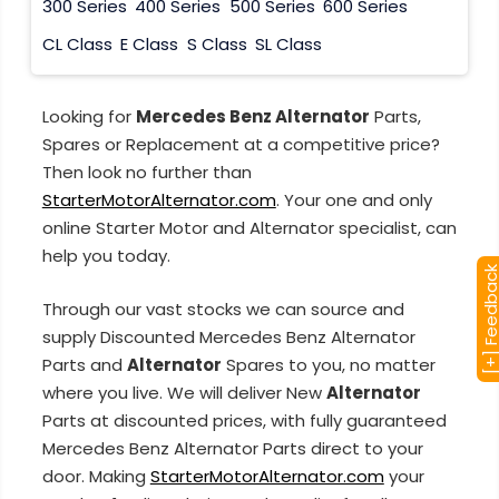
300 Series
400 Series
500 Series
600 Series
CL Class
E Class
S Class
SL Class
Looking for
Mercedes Benz Alternator
Parts,
Spares or Replacement at a competitive price?
Then look no further than
StarterMotorAlternator.com
. Your one and only
online Starter Motor and Alternator specialist, can
help you today.
[+] Feedba
Through our vast stocks we can source and
supply Discounted Mercedes Benz Alternator
Parts and
Alternator
Spares to you, no matter
where you live. We will deliver New
Alternator
Parts at discounted prices, with fully guaranteed
Mercedes Benz Alternator Parts direct to your
door. Making
StarterMotorAlternator.com
your