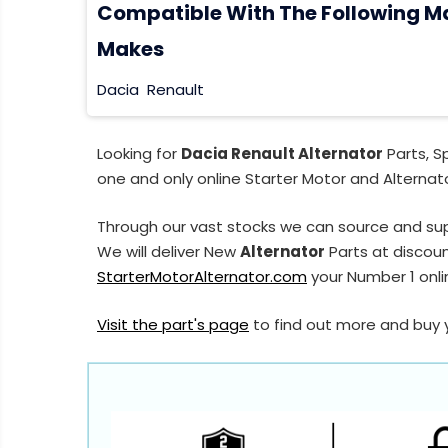
Compatible With The Following M
Makes
Dacia
Renault
Looking for
Dacia Renault Alternator
Parts, S
one and only online Starter Motor and Alternato
Through our vast stocks we can source and sup
We will deliver New
Alternator
Parts at discoun
StarterMotorAlternator.com
your Number 1 onlin
Visit the part's page
to find out more and buy 