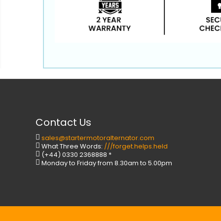
Contact Us
sales@startermotoralternator.com
What Three Words:
///forget.helps.held
(+44) 0330 2368888 *
Monday to Friday from 8.30am to 5.00pm