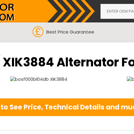
Best Price Guarantee
XIK3884 Alternator For
 to See Price, Technical Details and 