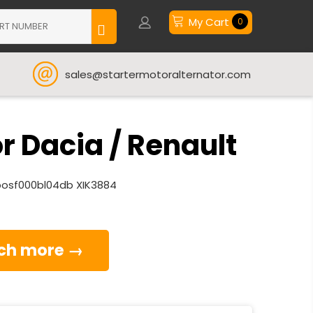
My Cart
0
sales@startermotoralternator.com
 Dacia / Renault
much more →