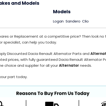
akes and Models
Models
Logan
Sandero
Clio
pares or Replacement at a competitive price? Then look no 
r specialist, can help you today.
ply Discounted Dacia Renault Alternator Parts and
Alterna
ted prices, with fully guaranteed Dacia Renault Alternator Pa
e choice and supplier for all your
Alternator
needs.
your part today.