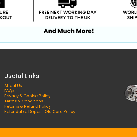
Useful Links
About Us
FAQs
Privacy & Cookie Policy
Terms & Conditions
Returns & Refund Policy
Refundable Deposit Old Core Policy