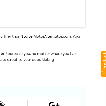
further than
StarterMotorAlternator.com
. Your
tor
Spares to you, no matter where you live.
[+] Feedba
rts direct to your door. Making