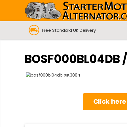
Free Standard UK Delivery
BOSF000BL04DB / 
Click here