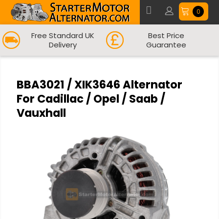
0
Free Standard UK
Best Price
Delivery
Guarantee
BBA3021 / XIK3646 Alternator
For Cadillac / Opel / Saab /
Vauxhall