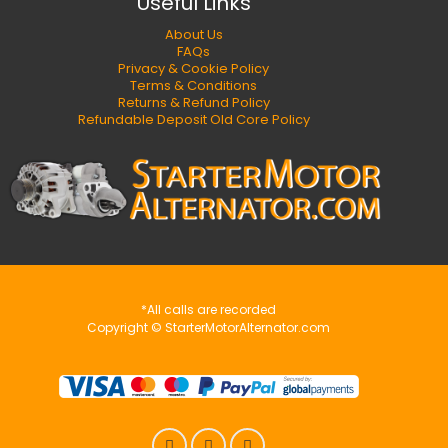
Useful Links
About Us
FAQs
Privacy & Cookie Policy
Terms & Conditions
Returns & Refund Policy
Refundable Deposit Old Core Policy
*All calls are recorded
Copyright © StarterMotorAlternator.com