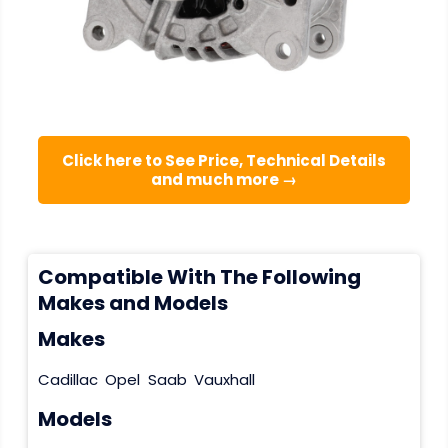
Click here to See Price, Technical Details
and much more →
Compatible With The Following
Makes and Models
Makes
Cadillac
Opel
Saab
Vauxhall
Models