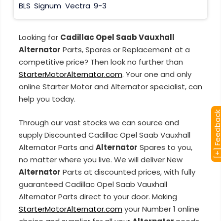
BLS
Signum
Vectra
9-3
Looking for
Cadillac Opel Saab Vauxhall
Alternator
Parts, Spares or Replacement at a
competitive price? Then look no further than
StarterMotorAlternator.com
. Your one and only
online Starter Motor and Alternator specialist, can
help you today.
[+] Feedba
Through our vast stocks we can source and
supply Discounted Cadillac Opel Saab Vauxhall
Alternator Parts and
Alternator
Spares to you,
no matter where you live. We will deliver New
Alternator
Parts at discounted prices, with fully
guaranteed Cadillac Opel Saab Vauxhall
Alternator Parts direct to your door. Making
StarterMotorAlternator.com
your Number 1 online