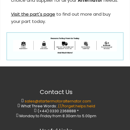
choice and supplier for all your
Alternator
needs.
Visit the part's page
to find out more and buy
your part today.
Contact Us
sales@startermotoralternator.com
What Three Words:
///forget.helps.held
(+44) 0330 2368888 *
Monday to Friday from 8.30am to 5.00pm