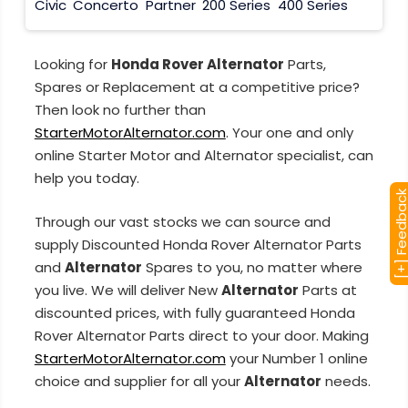
Civic
Concerto
Partner
200 Series
400 Series
Looking for
Honda Rover Alternator
Parts,
Spares or Replacement at a competitive price?
Then look no further than
StarterMotorAlternator.com
. Your one and only
online Starter Motor and Alternator specialist, can
help you today.
[+] Feedba
Through our vast stocks we can source and
supply Discounted Honda Rover Alternator Parts
and
Alternator
Spares to you, no matter where
you live. We will deliver New
Alternator
Parts at
discounted prices, with fully guaranteed Honda
Rover Alternator Parts direct to your door. Making
StarterMotorAlternator.com
your Number 1 online
choice and supplier for all your
Alternator
needs.