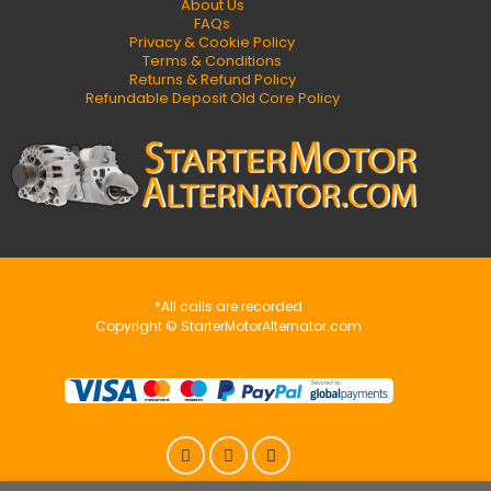
About Us
FAQs
Privacy & Cookie Policy
Terms & Conditions
Returns & Refund Policy
Refundable Deposit Old Core Policy
*All calls are recorded
Copyright © StarterMotorAlternator.com