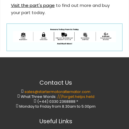
Visit the part's page
to find out more and buy
your part today.
Contact Us
sales@startermotoralternator.com
What Three Words:
///forget.helps.held
(+44) 0330 2368888 *
Monday to Friday from 8.30am to 5.00pm
Useful Links