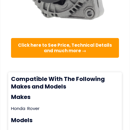
Click here to See Price, Technical Details
and much more →
Compatible With The Following
Makes and Models
Makes
Honda
Rover
Models