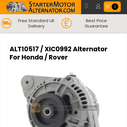
0
Free Standard UK
Best Price
Delivery
Guarantee
ALT10517 / XIC0992 Alternator
For Honda / Rover