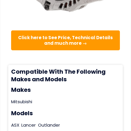
Click here to See Price, Technical Details
and much more →
Compatible With The Following
Makes and Models
Makes
Mitsubishi
Models
ASX
Lancer
Outlander