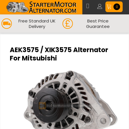
0
Free Standard UK
Best Price
Delivery
Guarantee
AEK3575 / XIK3575 Alternator
For Mitsubishi