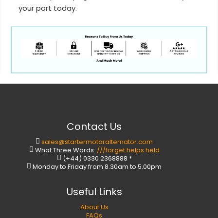
your part today.
Contact Us
sales@startermotoralternator.com
What Three Words:
///forget.helps.held
(+44) 0330 2368888 *
Monday to Friday from 8.30am to 5.00pm
Useful Links
About Us
FAQs