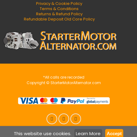
Privacy & Cookie Policy
Terms & Conditions
Returns & Refund Policy
Refundable Deposit Old Core Policy
*All calls are recorded
Copyright © StarterMotorAlternator.com
This website use cookies.
Learn More
Accept