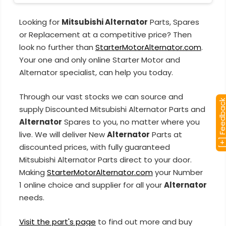
Looking for
Mitsubishi Alternator
Parts, Spares
or Replacement at a competitive price? Then
look no further than
StarterMotorAlternator.com
.
Your one and only online Starter Motor and
Alternator specialist, can help you today.
Through our vast stocks we can source and
[+] Feedba
supply Discounted Mitsubishi Alternator Parts and
Alternator
Spares to you, no matter where you
live. We will deliver New
Alternator
Parts at
discounted prices, with fully guaranteed
Mitsubishi Alternator Parts direct to your door.
Making
StarterMotorAlternator.com
your Number
1 online choice and supplier for all your
Alternator
needs.
Visit the part's page
to find out more and buy