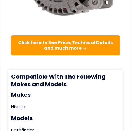
Click here to See Price, Technical Details
and much more →
Compatible With The Following
Makes and Models
Makes
Nissan
Models
Pathfinder