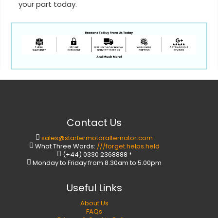
your part today.
Contact Us
sales@startermotoralternator.com
What Three Words:
///forget.helps.held
(+44) 0330 2368888 *
Monday to Friday from 8.30am to 5.00pm
Useful Links
About Us
FAQs