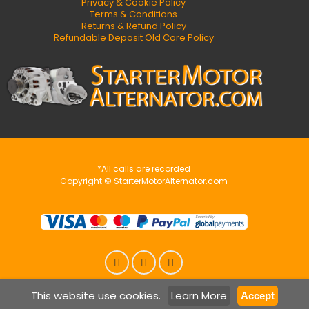
Privacy & Cookie Policy
Terms & Conditions
Returns & Refund Policy
Refundable Deposit Old Core Policy
*All calls are recorded
Copyright © StarterMotorAlternator.com
This website use cookies.
Learn More
Accept