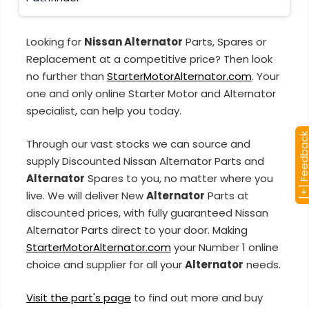
Looking for
Nissan Alternator
Parts, Spares or
Replacement at a competitive price? Then look
no further than
StarterMotorAlternator.com
. Your
one and only online Starter Motor and Alternator
specialist, can help you today.
[+] Feedba
Through our vast stocks we can source and
supply Discounted Nissan Alternator Parts and
Alternator
Spares to you, no matter where you
live. We will deliver New
Alternator
Parts at
discounted prices, with fully guaranteed Nissan
Alternator Parts direct to your door. Making
StarterMotorAlternator.com
your Number 1 online
choice and supplier for all your
Alternator
needs.
Visit the part's page
to find out more and buy