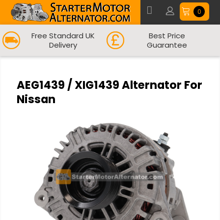
0
Free Standard UK
Best Price
Delivery
Guarantee
AEG1439 / XIG1439 Alternator For
Nissan