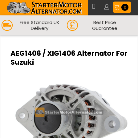
0
Free Standard UK
Best Price
Delivery
Guarantee
AEG1406 / XIG1406 Alternator For
Suzuki