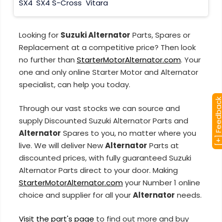
SX4
SX4 S-Cross
Vitara
Looking for
Suzuki Alternator
Parts, Spares or
Replacement at a competitive price? Then look
no further than
StarterMotorAlternator.com
. Your
one and only online Starter Motor and Alternator
specialist, can help you today.
[+] Feedba
Through our vast stocks we can source and
supply Discounted Suzuki Alternator Parts and
Alternator
Spares to you, no matter where you
live. We will deliver New
Alternator
Parts at
discounted prices, with fully guaranteed Suzuki
Alternator Parts direct to your door. Making
StarterMotorAlternator.com
your Number 1 online
choice and supplier for all your
Alternator
needs.
Visit the part's page
to find out more and buy