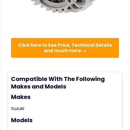
Click here to See Price, Technical Details
and much more →
Compatible With The Following
Makes and Models
Makes
Suzuki
Models