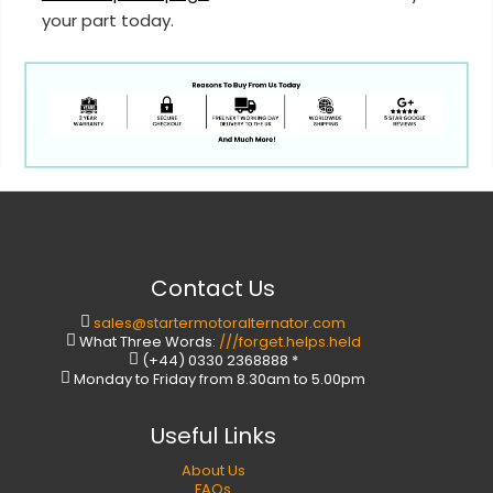
your part today.
Contact Us
sales@startermotoralternator.com
What Three Words:
///forget.helps.held
(+44) 0330 2368888 *
Monday to Friday from 8.30am to 5.00pm
Useful Links
About Us
FAQs