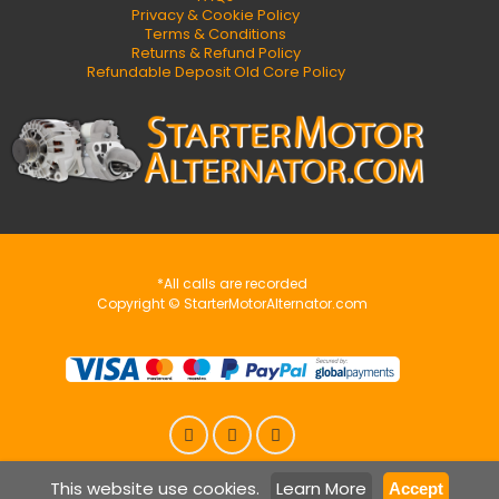
Privacy & Cookie Policy
Terms & Conditions
Returns & Refund Policy
Refundable Deposit Old Core Policy
*All calls are recorded
Copyright © StarterMotorAlternator.com
This website use cookies.
Learn More
Accept