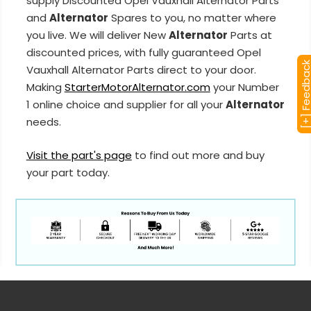
supply Discounted Opel Vauxhall Alternator Parts
and
Alternator
Spares to you, no matter where
you live. We will deliver New
Alternator
Parts at
discounted prices, with fully guaranteed Opel
[+] Feedba
Vauxhall Alternator Parts direct to your door.
Making
StarterMotorAlternator.com
your Number
1 online choice and supplier for all your
Alternator
needs.
Visit the part's page
to find out more and buy
your part today.