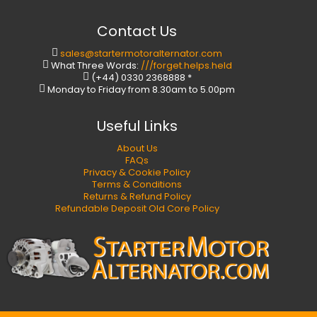
Contact Us
sales@startermotoralternator.com
What Three Words:
///forget.helps.held
(+44) 0330 2368888 *
Monday to Friday from 8.30am to 5.00pm
Useful Links
About Us
FAQs
Privacy & Cookie Policy
Terms & Conditions
Returns & Refund Policy
Refundable Deposit Old Core Policy