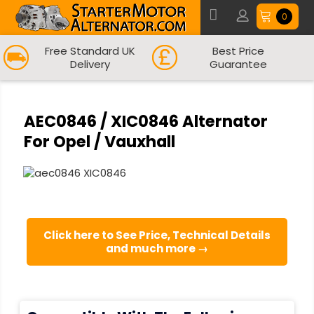
0
Free Standard UK
Best Price
Delivery
Guarantee
AEC0846 / XIC0846 Alternator
For Opel / Vauxhall
Click here to See Price, Technical Details
and much more →