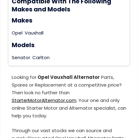
Compatible With The Following
Makes and Models
Makes
Opel
Vauxhall
Models
Senator
Carlton
Looking for
Opel Vauxhall Alternator
Parts,
Spares or Replacement at a competitive price?
Then look no further than
StarterMotorAlternator.com
. Your one and only
online Starter Motor and Alternator specialist, can
help you today.
Through our vast stocks we can source and