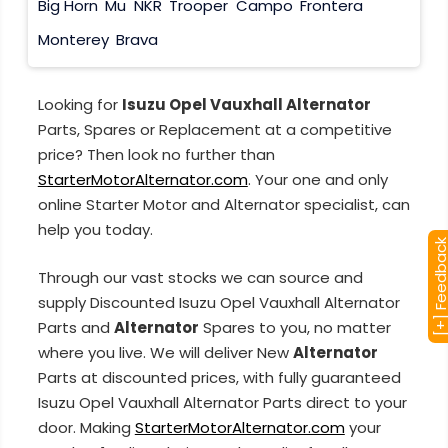
Big Horn
Mu
NKR
Trooper
Campo
Frontera
Monterey
Brava
Looking for
Isuzu Opel Vauxhall Alternator
Parts, Spares or Replacement at a competitive
price? Then look no further than
StarterMotorAlternator.com
. Your one and only
online Starter Motor and Alternator specialist, can
help you today.
[+] Feedba
Through our vast stocks we can source and
supply Discounted Isuzu Opel Vauxhall Alternator
Parts and
Alternator
Spares to you, no matter
where you live. We will deliver New
Alternator
Parts at discounted prices, with fully guaranteed
Isuzu Opel Vauxhall Alternator Parts direct to your
door. Making
StarterMotorAlternator.com
your