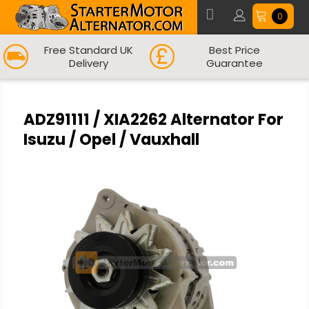
0
Free Standard UK
Best Price
Delivery
Guarantee
ADZ91111 / XIA2262 Alternator For
Isuzu / Opel / Vauxhall