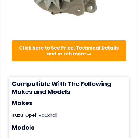
Click here to See Price, Technical Details
and much more →
Compatible With The Following
Makes and Models
Makes
Isuzu
Opel
Vauxhall
Models