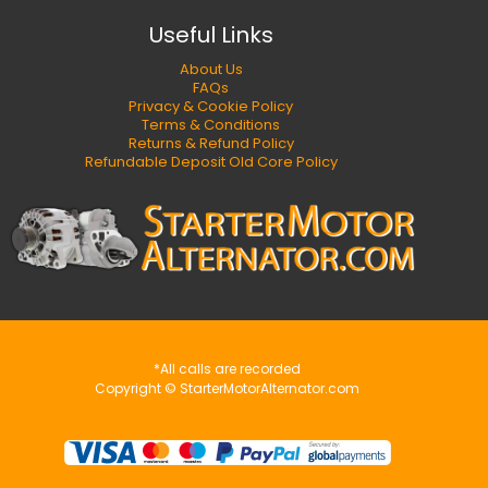
Useful Links
About Us
FAQs
Privacy & Cookie Policy
Terms & Conditions
Returns & Refund Policy
Refundable Deposit Old Core Policy
*All calls are recorded
Copyright © StarterMotorAlternator.com