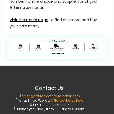
Number 1 online choice and supplier for all your
Alternator
needs.
Visit the part's page
to find out more and buy
your part today.
Contact Us
sales@startermotoralternator.com
What Three Words:
///forget.helps.held
(+44) 0330 2368888 *
Monday to Friday from 8.30am to 5.00pm