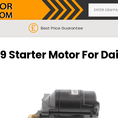
Best Price Guarantee
9 Starter Motor For Dai