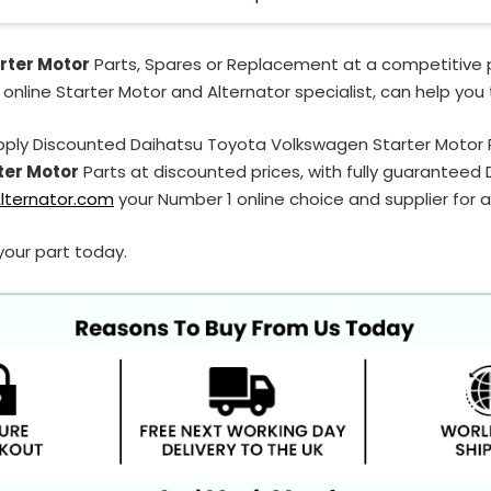
rter Motor
Parts, Spares or Replacement at a competitive p
 online Starter Motor and Alternator specialist, can help you
pply Discounted Daihatsu Toyota Volkswagen Starter Motor
ter Motor
Parts at discounted prices, with fully guarantee
lternator.com
your Number 1 online choice and supplier for a
your part today.