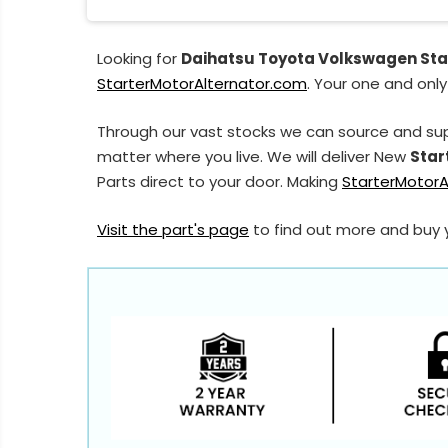
Looking for
Daihatsu Toyota Volkswagen Sta
StarterMotorAlternator.com
. Your one and only
Through our vast stocks we can source and su
matter where you live. We will deliver New
Star
Parts direct to your door. Making
StarterMotorA
Visit the part's page
to find out more and buy 