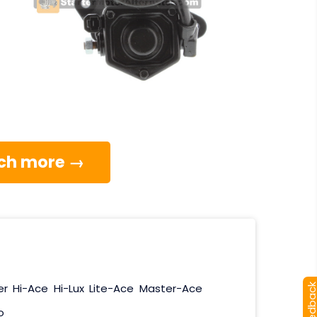
much more →
er
Hi-Ace
Hi-Lux
Lite-Ace
Master-Ace
[+] Feedba
o