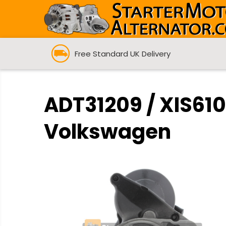
Free Standard UK Delivery
ADT31209 / XIS610
Volkswagen