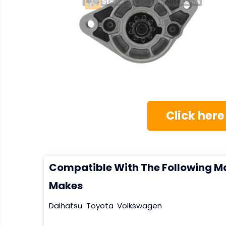
Click here
Compatible With The Following M
Makes
Daihatsu
Toyota
Volkswagen