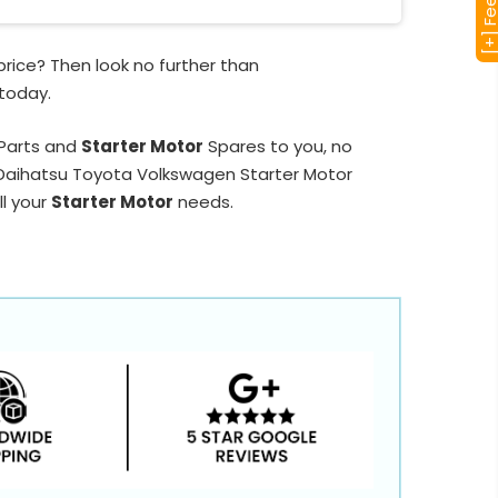
rice? Then look no further than
 today.
 Parts and
Starter Motor
Spares to you, no
d Daihatsu Toyota Volkswagen Starter Motor
ll your
Starter Motor
needs.