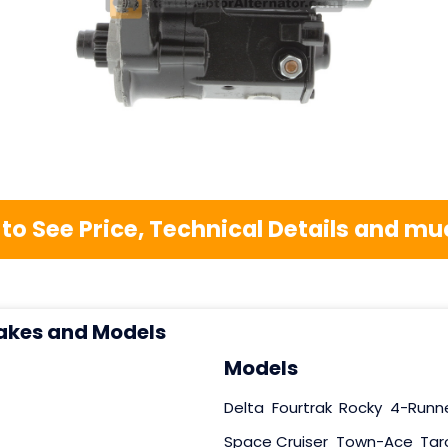
 to See Price, Technical Details and 
akes and Models
Models
Delta
Fourtrak
Rocky
4-Runn
Space Cruiser
Town-Ace
Tar