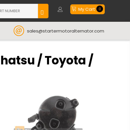
My Cart
0
sales@startermotoralternator.com
hatsu / Toyota /