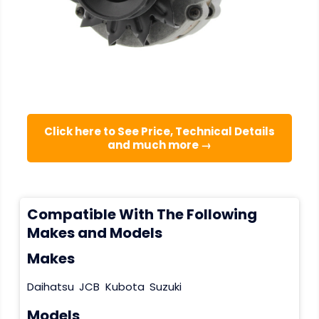
Click here to See Price, Technical Details
and much more →
Compatible With The Following
Makes and Models
Makes
Daihatsu
JCB
Kubota
Suzuki
Models