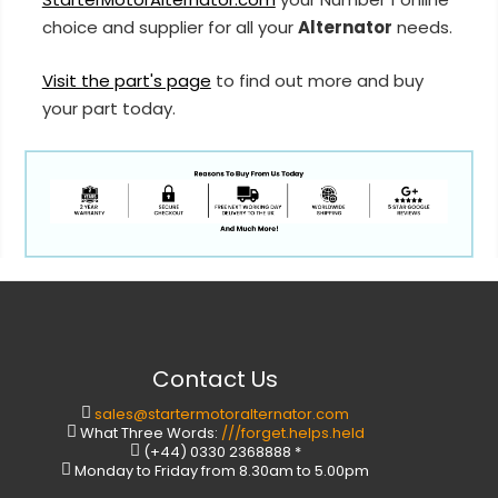
choice and supplier for all your
Alternator
needs.
Visit the part's page
to find out more and buy
your part today.
Contact Us
sales@startermotoralternator.com
What Three Words:
///forget.helps.held
(+44) 0330 2368888 *
Monday to Friday from 8.30am to 5.00pm