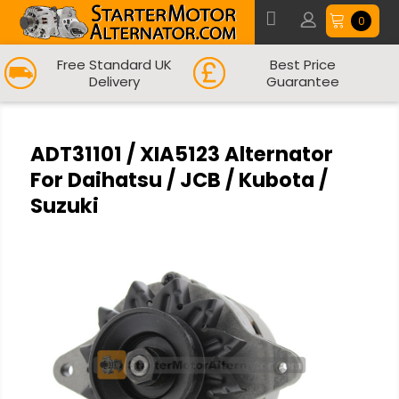
0
Free Standard UK
Best Price
Delivery
Guarantee
ADT31101 / XIA5123 Alternator
For Daihatsu / JCB / Kubota /
Suzuki