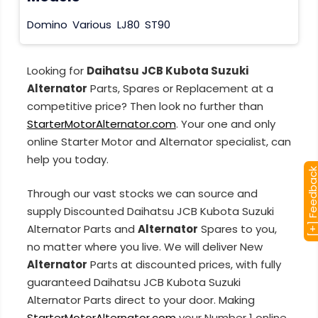
Domino
Various
LJ80
ST90
Looking for
Daihatsu JCB Kubota Suzuki
Alternator
Parts, Spares or Replacement at a
competitive price? Then look no further than
StarterMotorAlternator.com
. Your one and only
online Starter Motor and Alternator specialist, can
help you today.
[+] Feedba
Through our vast stocks we can source and
supply Discounted Daihatsu JCB Kubota Suzuki
Alternator Parts and
Alternator
Spares to you,
no matter where you live. We will deliver New
Alternator
Parts at discounted prices, with fully
guaranteed Daihatsu JCB Kubota Suzuki
Alternator Parts direct to your door. Making
StarterMotorAlternator.com
your Number 1 online