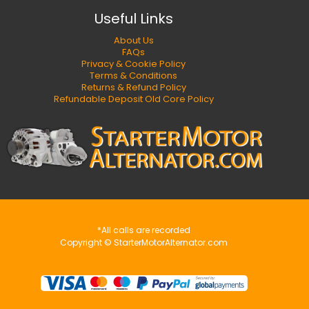
Useful Links
About Us
FAQs
Privacy & Cookie Policy
Terms & Conditions
Returns & Refund Policy
Refundable Deposit Old Core Policy
*All calls are recorded
Copyright © StarterMotorAlternator.com