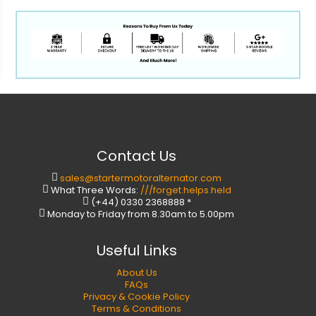
Contact Us
sales@startermotoralternator.com
What Three Words:
///forget.helps.held
(+44) 0330 2368888 *
Monday to Friday from 8.30am to 5.00pm
Useful Links
About Us
FAQs
Privacy & Cookie Policy
Terms & Conditions