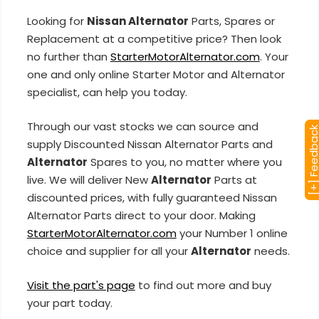
Looking for
Nissan Alternator
Parts, Spares or
Replacement at a competitive price? Then look
no further than
StarterMotorAlternator.com
. Your
one and only online Starter Motor and Alternator
specialist, can help you today.
Through our vast stocks we can source and
[+] Feedba
supply Discounted Nissan Alternator Parts and
Alternator
Spares to you, no matter where you
live. We will deliver New
Alternator
Parts at
discounted prices, with fully guaranteed Nissan
Alternator Parts direct to your door. Making
StarterMotorAlternator.com
your Number 1 online
choice and supplier for all your
Alternator
needs.
Visit the part's page
to find out more and buy
your part today.