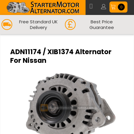
0
Free Standard UK
Best Price
Delivery
Guarantee
ADN11174 / XIB1374 Alternator
For Nissan