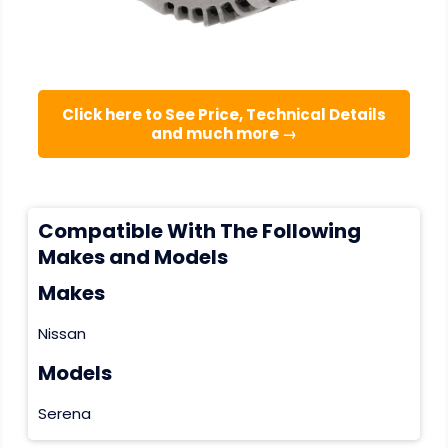
Click here to See Price, Technical Details
and much more →
Compatible With The Following
Makes and Models
Makes
Nissan
Models
Serena