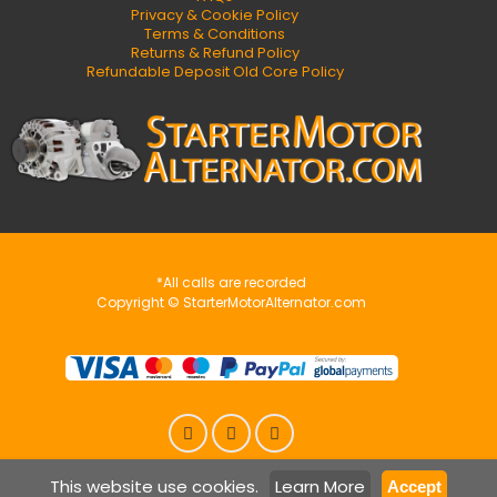
Privacy & Cookie Policy
Terms & Conditions
Returns & Refund Policy
Refundable Deposit Old Core Policy
*All calls are recorded
Copyright © StarterMotorAlternator.com
This website use cookies.
Learn More
Accept