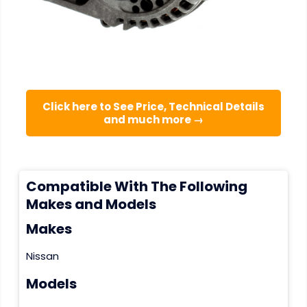
Click here to See Price, Technical Details
and much more →
Compatible With The Following
Makes and Models
Makes
Nissan
Models