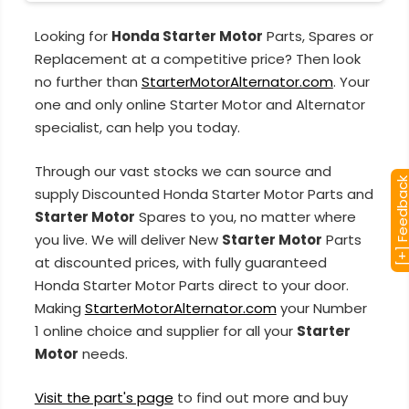
Looking for
Honda Starter Motor
Parts, Spares or
Replacement at a competitive price? Then look
no further than
StarterMotorAlternator.com
. Your
one and only online Starter Motor and Alternator
specialist, can help you today.
Through our vast stocks we can source and
[+] Feedba
supply Discounted Honda Starter Motor Parts and
Starter Motor
Spares to you, no matter where
you live. We will deliver New
Starter Motor
Parts
at discounted prices, with fully guaranteed
Honda Starter Motor Parts direct to your door.
Making
StarterMotorAlternator.com
your Number
1 online choice and supplier for all your
Starter
Motor
needs.
Visit the part's page
to find out more and buy