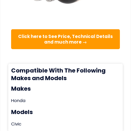
Click here to See Price, Technical Details
and much more →
Compatible With The Following
Makes and Models
Makes
Honda
Models
Civic