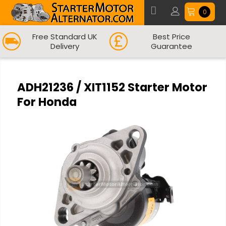
0
Free Standard UK
Best Price
Delivery
Guarantee
ADH21236 / XIT1152 Starter Motor
For Honda