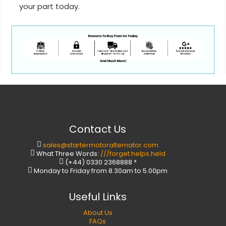
your part today.
Contact Us
sales@startermotoralternator.com
What Three Words:
///forget.helps.held
(+44) 0330 2368888 *
Monday to Friday from 8.30am to 5.00pm
Useful Links
About Us
FAQs