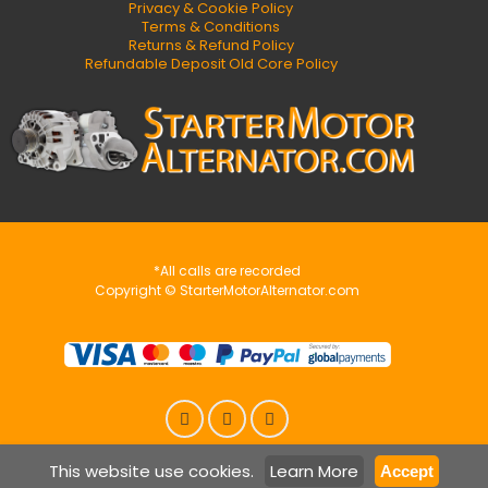
Privacy & Cookie Policy
Terms & Conditions
Returns & Refund Policy
Refundable Deposit Old Core Policy
*All calls are recorded
Copyright © StarterMotorAlternator.com
This website use cookies.
Learn More
Accept