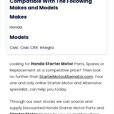
Compatible With The Following
Makes and Models
Makes
Honda
Models
Civic
Civic CRX
Integra
Looking for
Honda Starter Motor
Parts, Spares or
Replacement at a competitive price? Then look
no further than
StarterMotorAlternator.com
. Your
one and only online Starter Motor and Alternator
specialist, can help you today.
Through our vast stocks we can source and
supply Discounted Honda Starter Motor Parts and