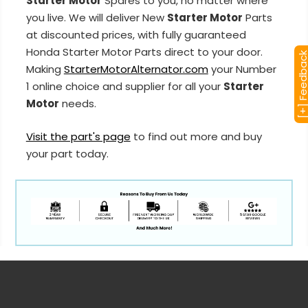
Starter Motor
Spares to you, no matter where
you live. We will deliver New
Starter Motor
Parts
at discounted prices, with fully guaranteed
Honda Starter Motor Parts direct to your door.
[+] Feedba
Making
StarterMotorAlternator.com
your Number
1 online choice and supplier for all your
Starter
Motor
needs.
Visit the part's page
to find out more and buy
your part today.