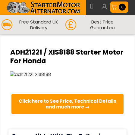
0
Free Standard UK
Best Price
Delivery
Guarantee
ADH21221 / XIS8188 Starter Motor
For Honda
Click here to See Price, Technical Details
and much more →