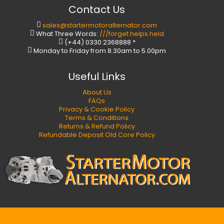
Contact Us
sales@startermotoralternator.com
What Three Words:
///forget.helps.held
(+44) 0330 2368888 *
Monday to Friday from 8.30am to 5.00pm
Useful Links
About Us
FAQs
Privacy & Cookie Policy
Terms & Conditions
Returns & Refund Policy
Refundable Deposit Old Core Policy