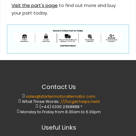
Visit the part's page
to find out more and buy
your part today.
Contact Us
sales@startermotoralternator.com
What Three Words:
///forget.helps.held
(+44) 0330 2368888 *
Monday to Friday from 8.30am to 5.00pm
Useful Links