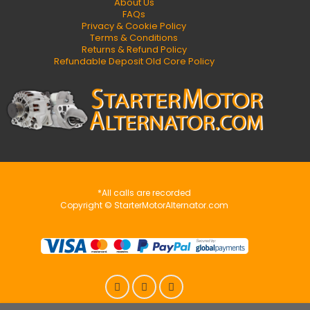
About Us
FAQs
Privacy & Cookie Policy
Terms & Conditions
Returns & Refund Policy
Refundable Deposit Old Core Policy
*All calls are recorded
Copyright © StarterMotorAlternator.com