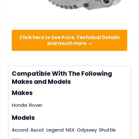
Click here to See Price, Technical Details
and much more →
Compatible With The Following
Makes and Models
Makes
Honda
Rover
Models
Accord
Ascot
Legend
NSX
Odyssey
Shuttle