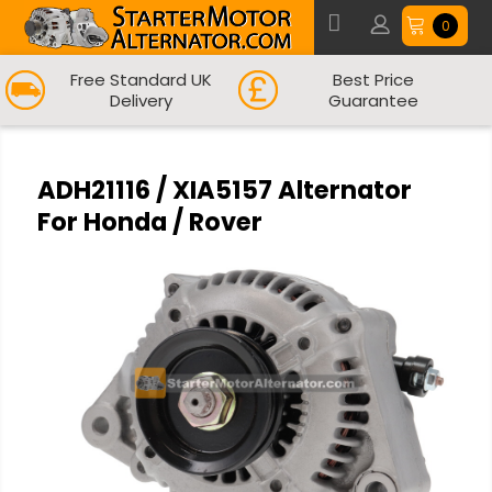
0
Free Standard UK
Best Price
Delivery
Guarantee
ADH21116 / XIA5157 Alternator
For Honda / Rover