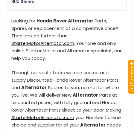
800 Series
Looking for
Honda Rover Alternator
Parts,
Spares or Replacement at a competitive price?
Then look no further than
StarterMotorAlternator.com
. Your one and only
online Starter Motor and Alternator specialist, can
help you today.
[+] Feedba
Through our vast stocks we can source and
supply Discounted Honda Rover Alternator Parts
and
Alternator
Spares to you, no matter where
you live. We will deliver New
Alternator
Parts at
discounted prices, with fully guaranteed Honda
Rover Alternator Parts direct to your door. Making
StarterMotorAlternator.com
your Number 1 online
choice and supplier for all your
Alternator
needs.