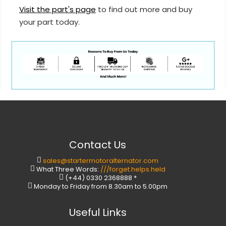
Visit the part's page
to find out more and buy
your part today.
Contact Us
sales@startermotoralternator.com
What Three Words:
///forget.helps.held
(+44) 0330 2368888 *
Monday to Friday from 8.30am to 5.00pm
Useful Links