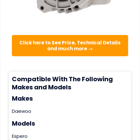
Click here to See Price, Technical Details
and much more →
Compatible With The Following
Makes and Models
Makes
Daewoo
Models
Espero