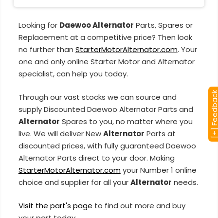
Looking for
Daewoo Alternator
Parts, Spares or
Replacement at a competitive price? Then look
no further than
StarterMotorAlternator.com
. Your
one and only online Starter Motor and Alternator
specialist, can help you today.
[+] Feedba
Through our vast stocks we can source and
supply Discounted Daewoo Alternator Parts and
Alternator
Spares to you, no matter where you
live. We will deliver New
Alternator
Parts at
discounted prices, with fully guaranteed Daewoo
Alternator Parts direct to your door. Making
StarterMotorAlternator.com
your Number 1 online
choice and supplier for all your
Alternator
needs.
Visit the part's page
to find out more and buy
your part today.