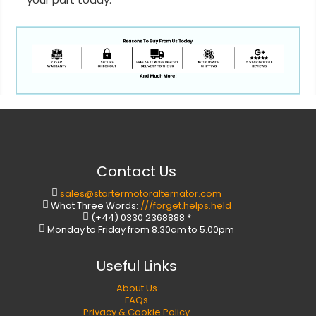
Contact Us
sales@startermotoralternator.com
What Three Words:
///forget.helps.held
(+44) 0330 2368888 *
Monday to Friday from 8.30am to 5.00pm
Useful Links
About Us
FAQs
Privacy & Cookie Policy