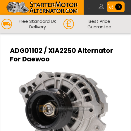
0
Free Standard UK
Best Price
Delivery
Guarantee
ADG01102 / XIA2250 Alternator
For Daewoo