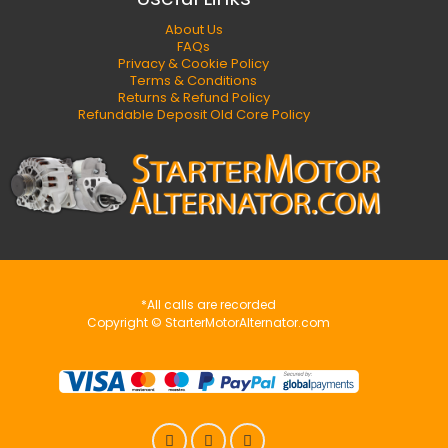
About Us
FAQs
Privacy & Cookie Policy
Terms & Conditions
Returns & Refund Policy
Refundable Deposit Old Core Policy
*All calls are recorded
Copyright © StarterMotorAlternator.com