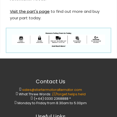
Visit the part's page
to find out more and buy
your part today.
Contact Us
sales@startermotoralternator.com
What Three Words:
///forget.helps.held
(+44) 0330 2368888 *
Monday to Friday from 8.30am to 5.00pm
Useful Links