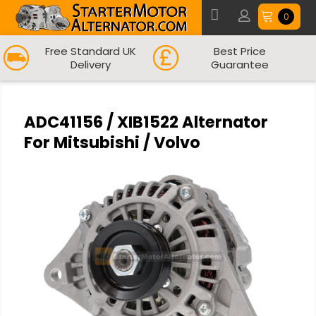
0
Free Standard UK
Best Price
Delivery
Guarantee
ADC41156 / XIB1522 Alternator
For Mitsubishi / Volvo