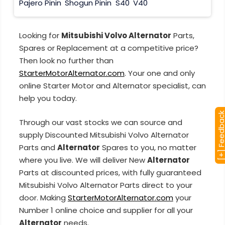
Pajero Pinin
Shogun Pinin
S40
V40
Looking for
Mitsubishi Volvo Alternator
Parts,
Spares or Replacement at a competitive price?
Then look no further than
StarterMotorAlternator.com
. Your one and only
online Starter Motor and Alternator specialist, can
help you today.
[+] Feedba
Through our vast stocks we can source and
supply Discounted Mitsubishi Volvo Alternator
Parts and
Alternator
Spares to you, no matter
where you live. We will deliver New
Alternator
Parts at discounted prices, with fully guaranteed
Mitsubishi Volvo Alternator Parts direct to your
door. Making
StarterMotorAlternator.com
your
Number 1 online choice and supplier for all your
Alternator
needs.