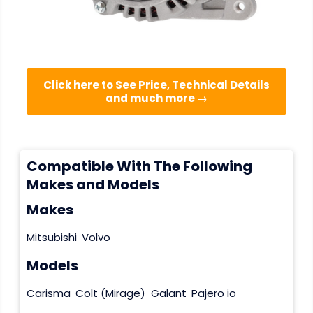
Click here to See Price, Technical Details
and much more →
Compatible With The Following
Makes and Models
Makes
Mitsubishi
Volvo
Models
Carisma
Colt (Mirage)
Galant
Pajero io