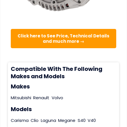
Click here to See Price, Technical Details
and much more →
Compatible With The Following
Makes and Models
Makes
Mitsubishi
Renault
Volvo
Models
Carisma
Clio
Laguna
Megane
S40
V40