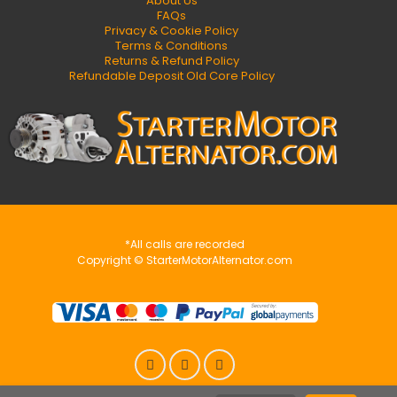
About Us
FAQs
Privacy & Cookie Policy
Terms & Conditions
Returns & Refund Policy
Refundable Deposit Old Core Policy
*All calls are recorded
Copyright © StarterMotorAlternator.com