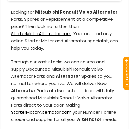
Looking for
Mitsubishi Renault Volvo Alternator
Parts, Spares or Replacement at a competitive
price? Then look no further than
StarterMotorAlternator.com
. Your one and only
online Starter Motor and Alternator specialist, can
help you today.
Through our vast stocks we can source and
[+] Feedba
supply Discounted Mitsubishi Renault Volvo
Alternator Parts and
Alternator
Spares to you,
no matter where you live. We will deliver New
Alternator
Parts at discounted prices, with fully
guaranteed Mitsubishi Renault Volvo Alternator
Parts direct to your door. Making
StarterMotorAlternator.com
your Number 1 online
choice and supplier for all your
Alternator
needs.