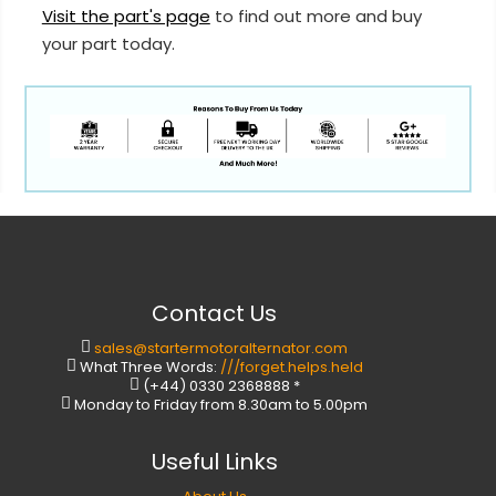
Visit the part's page
to find out more and buy
your part today.
Contact Us
sales@startermotoralternator.com
What Three Words:
///forget.helps.held
(+44) 0330 2368888 *
Monday to Friday from 8.30am to 5.00pm
Useful Links