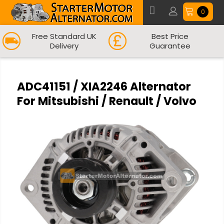
0
Free Standard UK
Best Price
Delivery
Guarantee
ADC41151 / XIA2246 Alternator
For Mitsubishi / Renault / Volvo