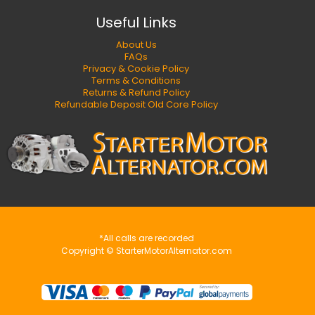
Useful Links
About Us
FAQs
Privacy & Cookie Policy
Terms & Conditions
Returns & Refund Policy
Refundable Deposit Old Core Policy
*All calls are recorded
Copyright © StarterMotorAlternator.com