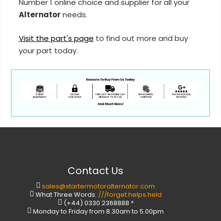
Number 1 online choice and supplier for all your
Alternator
needs.
Visit the part's page
to find out more and buy
your part today.
Contact Us
sales@startermotoralternator.com
What Three Words:
///forget.helps.held
(+44) 0330 2368888 *
Monday to Friday from 8.30am to 5.00pm