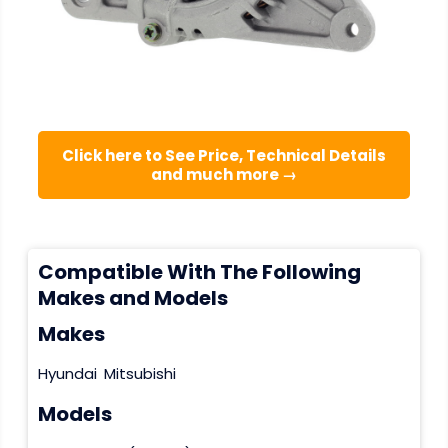
Click here to See Price, Technical Details
and much more →
Compatible With The Following
Makes and Models
Makes
Hyundai
Mitsubishi
Models