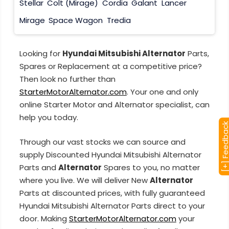
Stellar
Colt (Mirage)
Cordia
Galant
Lancer
Mirage
Space Wagon
Tredia
Looking for
Hyundai Mitsubishi Alternator
Parts,
Spares or Replacement at a competitive price?
Then look no further than
StarterMotorAlternator.com
. Your one and only
online Starter Motor and Alternator specialist, can
help you today.
[+] Feedba
Through our vast stocks we can source and
supply Discounted Hyundai Mitsubishi Alternator
Parts and
Alternator
Spares to you, no matter
where you live. We will deliver New
Alternator
Parts at discounted prices, with fully guaranteed
Hyundai Mitsubishi Alternator Parts direct to your
door. Making
StarterMotorAlternator.com
your