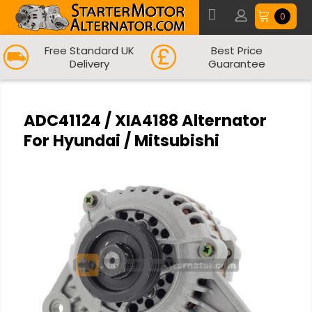
0
Free Standard UK
Best Price
Delivery
Guarantee
ADC41124 / XIA4188 Alternator
For Hyundai / Mitsubishi