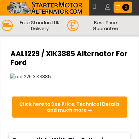
0
Free Standard UK
Best Price
Delivery
Guarantee
AAL1229 / XIK3885 Alternator For
Ford
Click here to See Price, Technical Details
and much more →