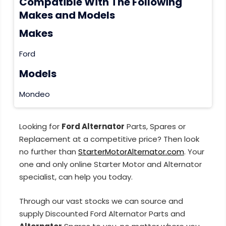
Compatible With The Following
Makes and Models
Makes
Ford
Models
Mondeo
Looking for
Ford Alternator
Parts, Spares or
Replacement at a competitive price? Then look
no further than
StarterMotorAlternator.com
. Your
one and only online Starter Motor and Alternator
specialist, can help you today.
Through our vast stocks we can source and
supply Discounted Ford Alternator Parts and