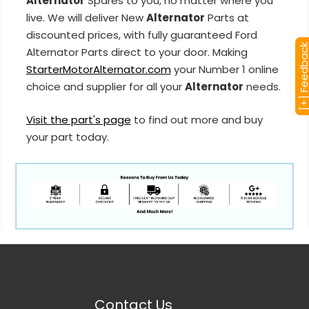
Alternator
Spares to you, no matter where you
live. We will deliver New
Alternator
Parts at
discounted prices, with fully guaranteed Ford
[+] Feedba
Alternator Parts direct to your door. Making
StarterMotorAlternator.com
your Number 1 online
choice and supplier for all your
Alternator
needs.
Visit the part's page
to find out more and buy
your part today.
Contact Us