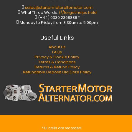
sales@startermotoralternator.com
What Three Words:
///forget.helps.held
(+44) 0330 2368888 *
Monday to Friday from 8.30am to 5.00pm
Useful Links
About Us
FAQs
Privacy & Cookie Policy
Terms & Conditions
Returns & Refund Policy
Refundable Deposit Old Core Policy
*All calls are recorded